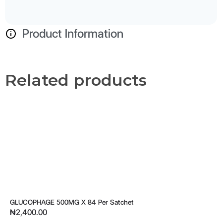
Product Information
Related products
GLUCOPHAGE 500MG X 84 Per Satchet
₦
2,400.00