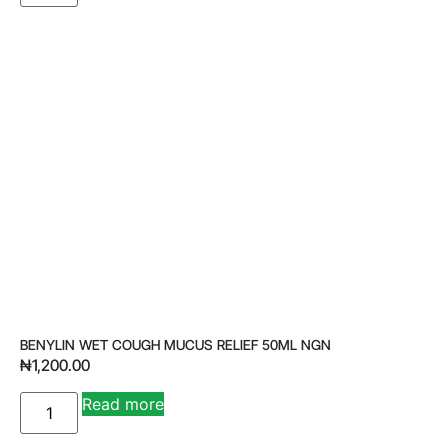
BENYLIN WET COUGH MUCUS RELIEF 50ML NGN
₦
1,200.00
Read more