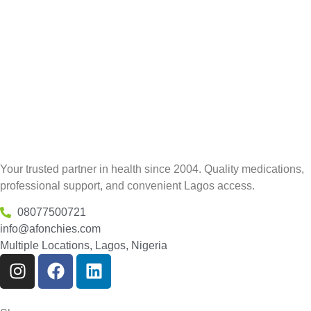
Your trusted partner in health since 2004. Quality medications,
professional support, and convenient Lagos access.
08077500721
info@afonchies.com
Multiple Locations, Lagos, Nigeria