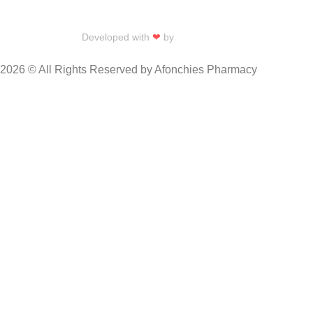
Developed with
❤
by
Talku Talku
2026 © All Rights Reserved by Afonchies Pharmacy