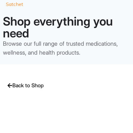
Satchet
Shop everything you
need
Browse our full range of trusted medications,
wellness, and health products.
Back to Shop