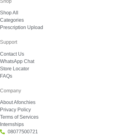
Shop
Shop All
Categories
Prescription Upload
Support
Contact Us
WhatsApp Chat
Store Locator
FAQs
Company
About Afonchies
Privacy Policy
Terms of Services
Internships
08077500721