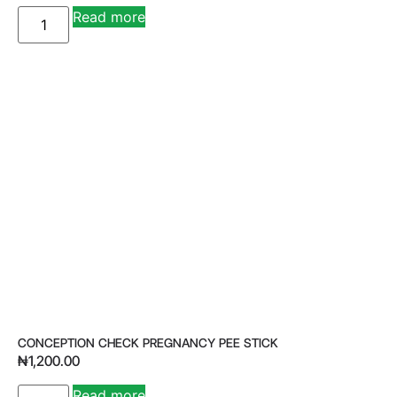
Read more
CONCEPTION CHECK PREGNANCY PEE STICK
₦
1,200.00
Read more