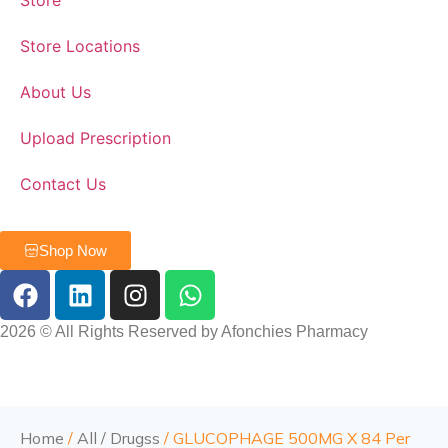
Store
Store Locations
About Us
Upload Prescription
Contact Us
Shop Now
2026 © All Rights Reserved by Afonchies Pharmacy
Home
/
All / Drugss
/ GLUCOPHAGE 500MG X 84 Per