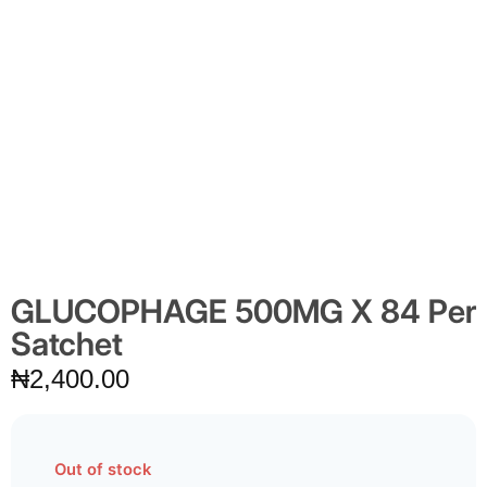
GLUCOPHAGE 500MG X 84 Per
Satchet
₦
2,400.00
Out of stock