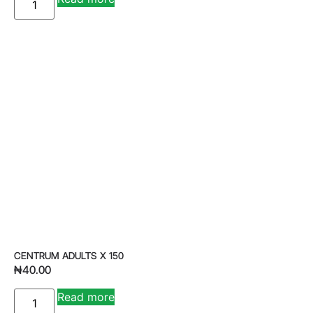
CENTRUM ADULTS X 150
₦
40.00
Read more