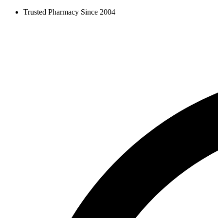
Skip
Trusted Pharmacy Since 2004
to
content