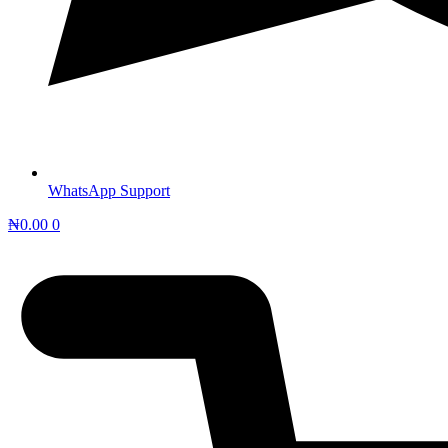
WhatsApp Support
₦
0.00
0