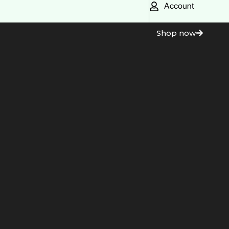
Account
Shop now