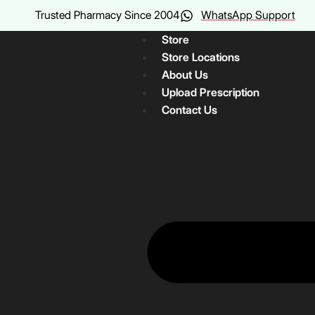
Trusted Pharmacy Since 2004
WhatsApp Support
Store
Store Locations
About Us
Upload Prescription
Contact Us