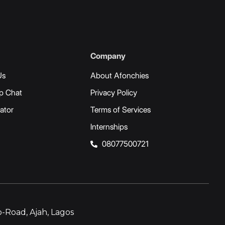
Company
Us
About Afonchies
p Chat
Privacy Policy
ator
Terms of Services
Internships
08077500721
-Road, Ajah, Lagos