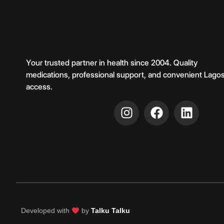
Your trusted partner in health since 2004. Quality
medications, professional support, and convenient Lago
access.
Developed with
by
Talku Talku