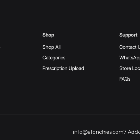
Shop
Support
s
Shop All
Contact 
Categories
WhatsAp
Prescription Upload
Store Loc
FAQs
info@afonchies.com
7 Addo