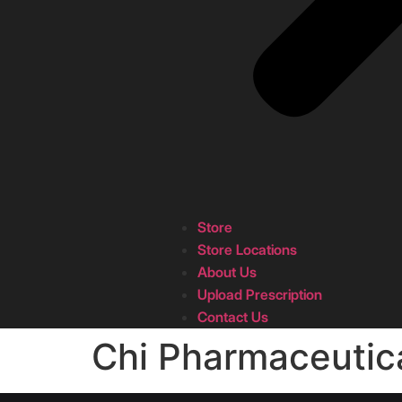
Store
Store Locations
About Us
Upload Prescription
Contact Us
Chi Pharmaceutic