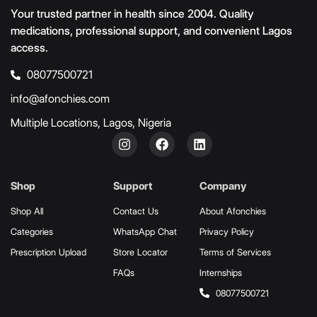
Your trusted partner in health since 2004. Quality
medications, professional support, and convenient Lagos
access.
08077500721
info@afonchies.com
Multiple Locations, Lagos, Nigeria
Shop
Support
Company
Shop All
Contact Us
About Afonchies
Categories
WhatsApp Chat
Privacy Policy
Prescription Upload
Store Locator
Terms of Services
FAQs
Internships
08077500721