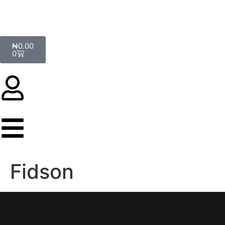
₦
0.00
0
Fidson