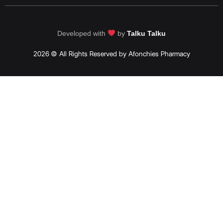
Developed with
by
Talku Talku
2026 © All Rights Reserved by Afonchies Pharmacy