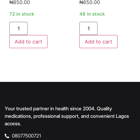
₦
850.00
₦
650.00
72 in stock
48 in stock
Alternative:
Alternative:
Add to cart
Add to cart
Your trusted partner in health since 2004. Quality
medications, professional support, and convenient Lagos
access.
08077500721