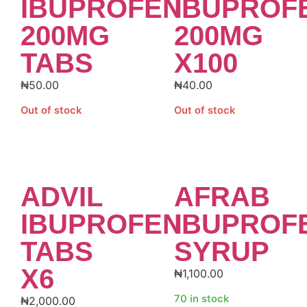
IBUPROFEN
IBUPROF
200MG
200MG
TABS
X100
₦
50.00
₦
40.00
Out of stock
Out of stock
ADVIL
AFRAB
IBUPROFEN
IBUPROF
TABS
SYRUP
X6
₦
1,100.00
70 in stock
₦
2,000.00