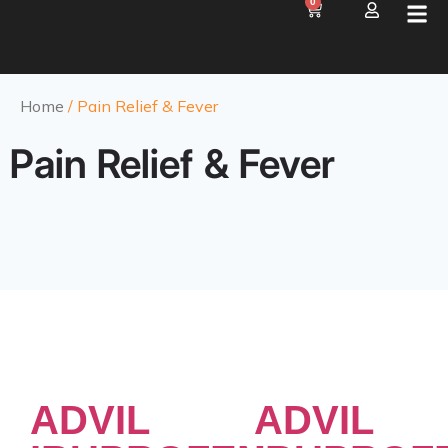
0
Home
/ Pain Relief & Fever
Pain Relief & Fever
ADVIL
ADVIL