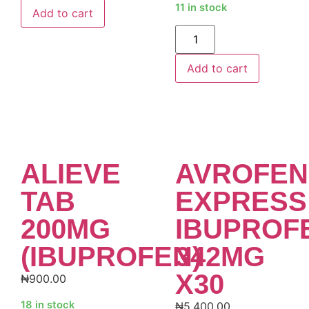
11 in stock
Add to cart
Alternative:
Add to cart
ALIEVE
AVROFEN
TAB
EXPRESS
200MG
IBUPROF
(IBUPROFEN)
342MG
X30
₦
900.00
18 in stock
₦
5,400.00