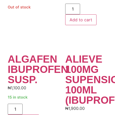
Alternative:
Out of stock
Add to cart
ALGAFEN
ALIEVE
IBUPROFEN
100MG
SUSP.
SUPENSI
100ML
₦
1,100.00
(IBUPROF
15 in stock
Alternative:
₦
1,900.00