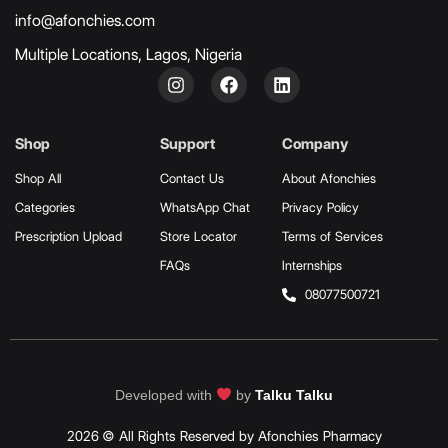
info@afonchies.com
Multiple Locations, Lagos, Nigeria
Shop
Support
Company
Shop All
Contact Us
About Afonchies
Categories
WhatsApp Chat
Privacy Policy
Prescription Upload
Store Locator
Terms of Services
FAQs
Internships
08077500721
Developed with
by
Talku Talku
2026 © All Rights Reserved by Afonchies Pharmacy