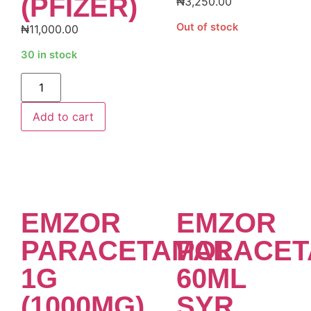
(PFIZER)
₦
3,250.00
Out of stock
₦
11,000.00
30 in stock
Alternative:
Add to cart
EMZOR
EMZOR
PARACETAMOL
PARACET
1G
60ML
(1000MG)
SYR