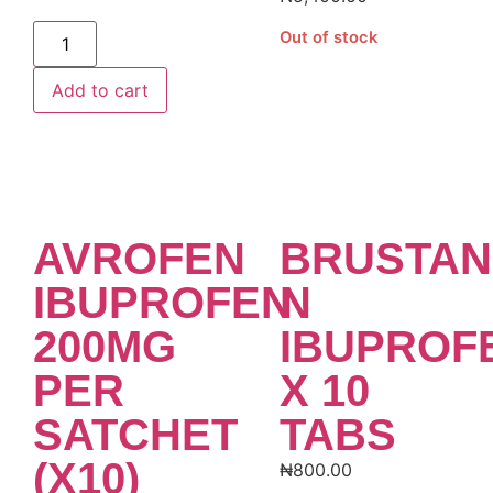
Alternative:
Out of stock
Add to cart
AVROFEN
BRUSTAN
IBUPROFEN
N
200MG
IBUPROF
PER
X 10
SATCHET
TABS
(X10)
₦
800.00