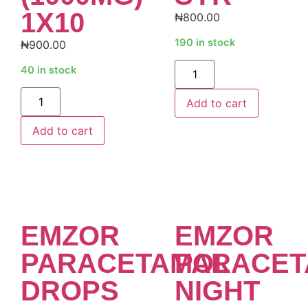
1X10
₦
800.00
190 in stock
₦
900.00
Alternative:
40 in stock
Alternative:
Add to cart
Add to cart
EMZOR
EMZOR
PARACETAMOL
PARACET
DROPS
NIGHT