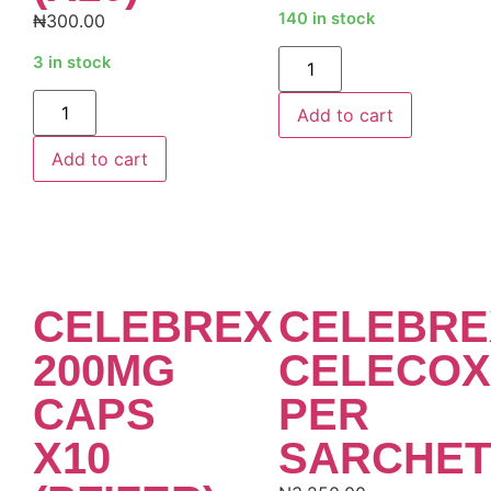
140 in stock
₦
300.00
Alternative:
3 in stock
Alternative:
Add to cart
Add to cart
CELEBREX
CELEBRE
200MG
CELECOX
CAPS
PER
X10
SARCHET