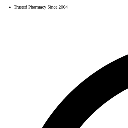
Skip
Trusted Pharmacy Since 2004
to
content