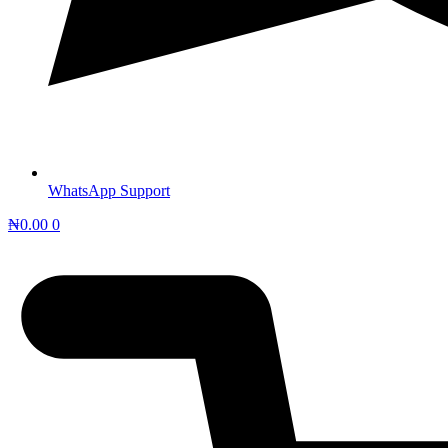
WhatsApp Support
₦
0.00
0