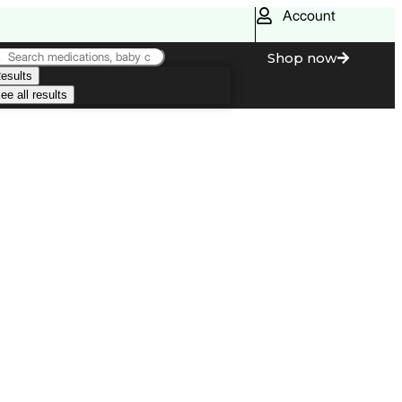
Account
Shop now
esults
ee all results