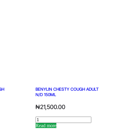
GH
BENYLIN CHESTY COUGH ADULT
N/D 150ML
₦
21,500.00
Read more
Alternative: