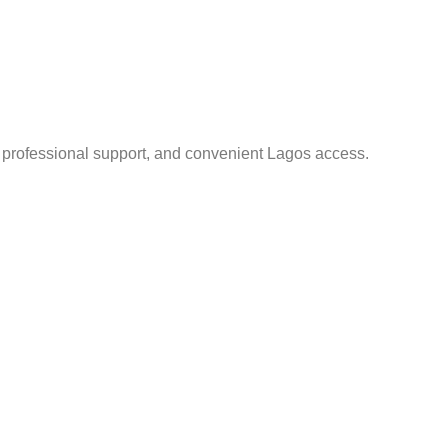
, professional support, and convenient Lagos access.