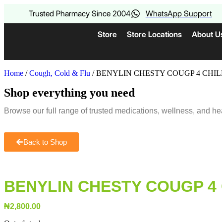
Trusted Pharmacy Since 2004
WhatsApp Support
Store
Store Locations
About U
Home
/
Cough, Cold & Flu
/ BENYLIN CHESTY COUGP 4 CHI
Shop everything you need
Browse our full range of trusted medications, wellness, and he
Back to Shop
BENYLIN CHESTY COUGP 4
₦
2,800.00