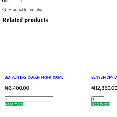
Out of stock
Product Information
Related products
BENYLIN DRY COUGH NIGHT 150ML
BENYLIN DRY 
₦
6,400.00
₦
12,850.0
Read more
Add to cart
Alternative:
Alternative: