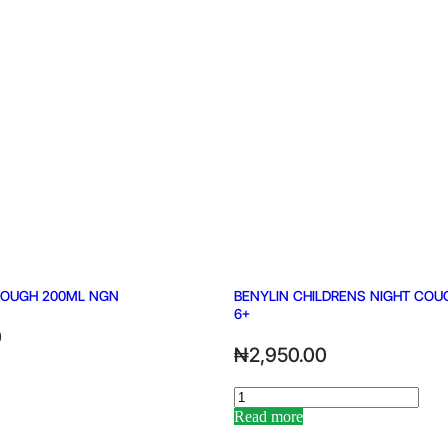
COUGH 200ML NGN
BENYLIN CHILDRENS NIGHT COU
6+
0
₦
2,950.00
Read more
Alternative: