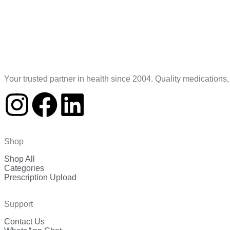
Your trusted partner in health since 2004. Quality medications
Shop
Shop All
Categories
Prescription Upload
Support
Contact Us