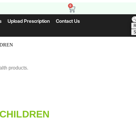
0
s
Upload Prescription
Contact Us
R
S
LDREN
alth products.
 CHILDREN