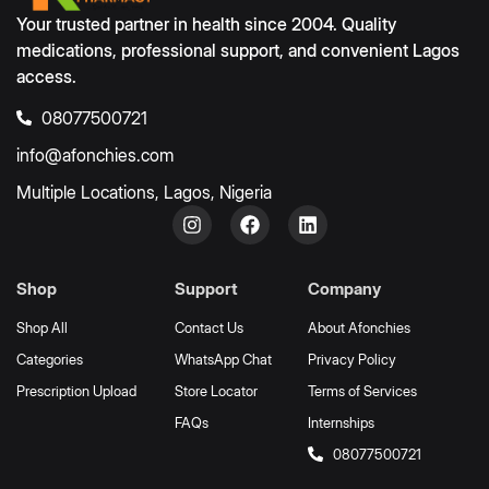
Your trusted partner in health since 2004. Quality
medications, professional support, and convenient Lagos
access.
08077500721
info@afonchies.com
Multiple Locations, Lagos, Nigeria
Shop
Support
Company
Shop All
Contact Us
About Afonchies
Categories
WhatsApp Chat
Privacy Policy
Prescription Upload
Store Locator
Terms of Services
FAQs
Internships
08077500721