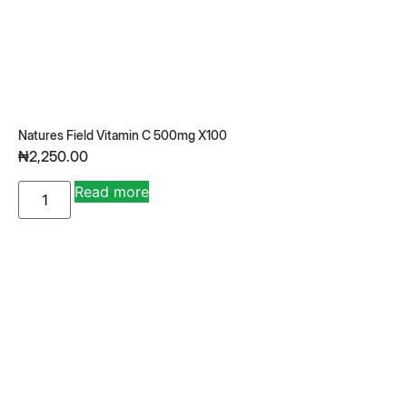
Natures Field Vitamin C 500mg X100
₦
2,250.00
A
Read more
lt
e
r
n
a
ti
v
e
: