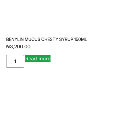
BENYLIN MUCUS CHESTY SYRUP 150ML
₦
3,200.00
A
Read more
lt
e
r
n
a
ti
v
e
: