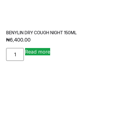
BENYLIN DRY COUGH NIGHT 150ML
₦
6,400.00
A
Read more
lt
e
r
n
a
ti
v
e
: