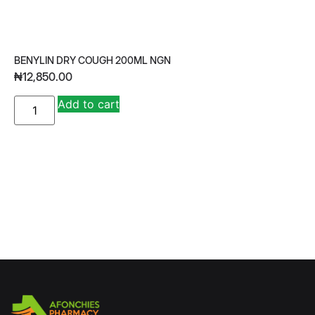
BENYLIN DRY COUGH 200ML NGN
₦
12,850.00
A
Add to cart
lt
e
r
n
a
ti
v
e
: