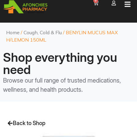
0
Home
/
Cough, Cold & Flu
/ BENYLIN MUCUS MAX
H/LEMON 150ML
Shop everything you
need
Browse our full range of trusted medications,
wellness, and health products.
Back to Shop