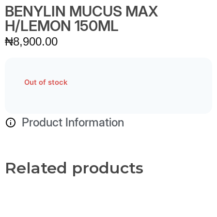
BENYLIN MUCUS MAX
H/LEMON 150ML
₦
8,900.00
Out of stock
Product Information
Related products