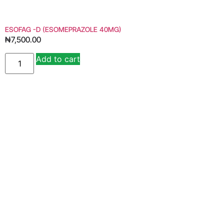
ESOFAG -D (ESOMEPRAZOLE 40MG)
₦
7,500.00
Add to cart