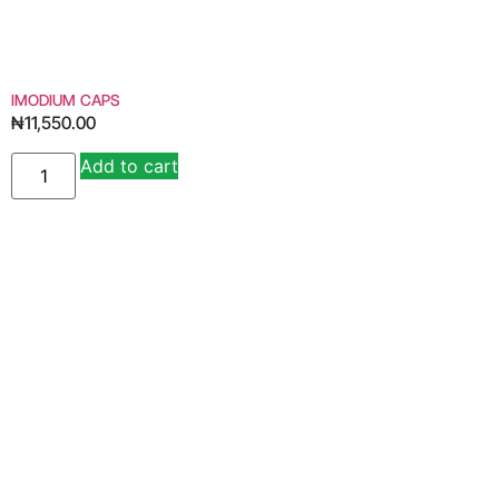
IMODIUM CAPS
₦
11,550.00
Add to cart