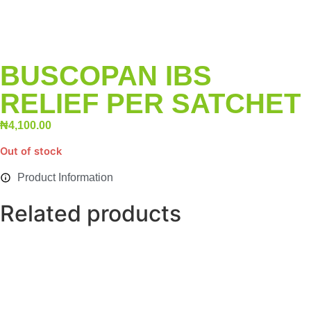
BUSCOPAN IBS
RELIEF PER SATCHET
₦
4,100.00
Out of stock
Product Information
Related products