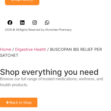
2026 © All Rights Reserved by Afonchies Pharmacy
Home
/
Digestive Health
/ BUSCOPAN IBS RELIEF PER
SATCHET
Shop everything you need
Browse our full range of trusted medications, wellness, and
health products.
Back to Shop