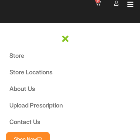
0
Store
Store Locations
About Us
Upload Prescription
Contact Us
Shop Now