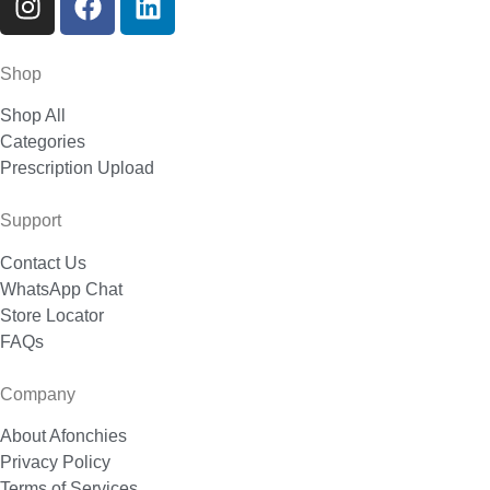
Shop
Shop All
Categories
Prescription Upload
Support
Contact Us
WhatsApp Chat
Store Locator
FAQs
Company
About Afonchies
Privacy Policy
Terms of Services