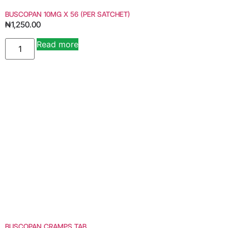
BUSCOPAN 10MG X 56 (PER SATCHET)
₦
1,250.00
Read more
BUSCOPAN CRAMPS TAB