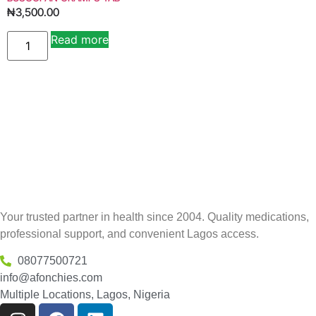
₦
3,500.00
Read more
Your trusted partner in health since 2004. Quality medications,
professional support, and convenient Lagos access.
08077500721
info@afonchies.com
Multiple Locations, Lagos, Nigeria