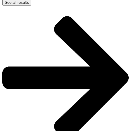
See all results