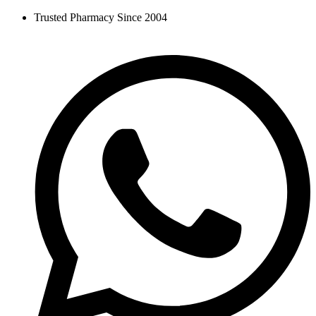
Skip
Trusted Pharmacy Since 2004
to
content