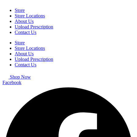
Store
Store Locations
About Us
Upload Prescription
Contact Us
Store
Store Locations
About Us
Upload Prescription
Contact Us
Shop Now
Facebook