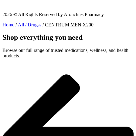
2026 © All Rights Reserved by Afonchies Pharmacy
Home
/
All / Drugss
/ CENTRUM MEN X200
Shop everything you need
Browse our full range of trusted medications, wellness, and health
products.