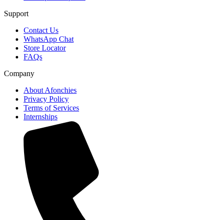
Support
Contact Us
WhatsApp Chat
Store Locator
FAQs
Company
About Afonchies
Privacy Policy
Terms of Services
Internships