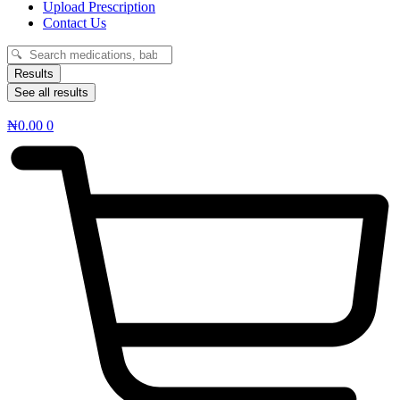
Upload Prescription
Contact Us
Search
...
Results
See all results
₦
0.00
0