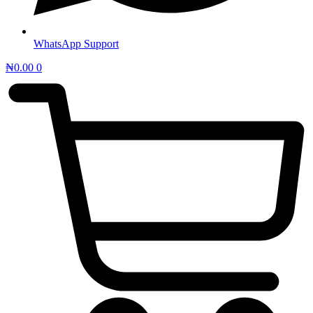
WhatsApp Support
₦
0.00
0