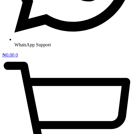
WhatsApp Support
₦
0.00
0