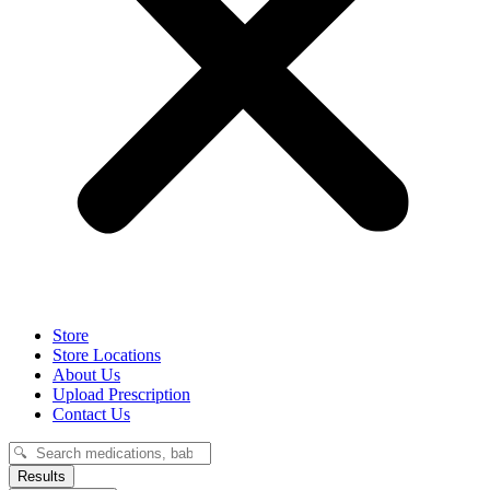
Store
Store Locations
About Us
Upload Prescription
Contact Us
Search
...
Results