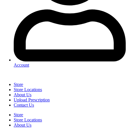
Account
Store
Store Locations
About Us
Upload Prescription
Contact Us
Store
Store Locations
About Us