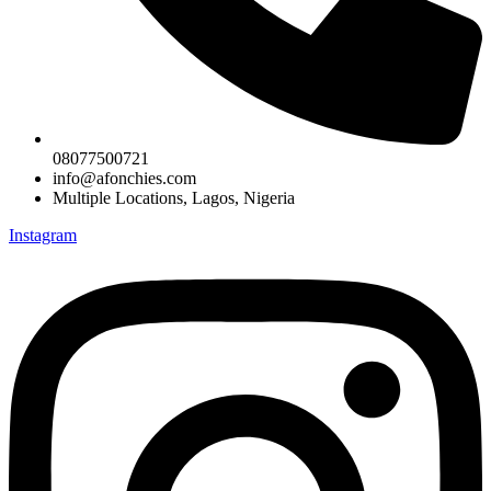
08077500721
info@afonchies.com
Multiple Locations, Lagos, Nigeria
Instagram