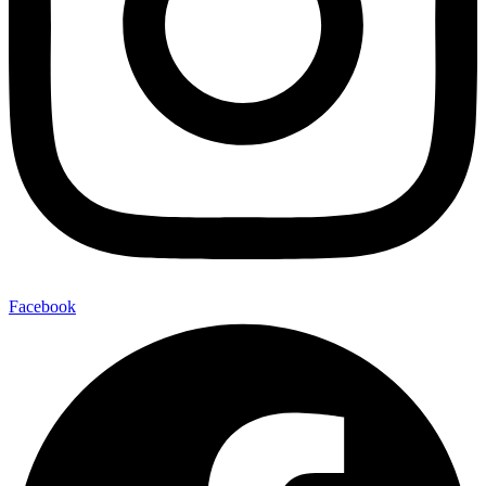
Facebook