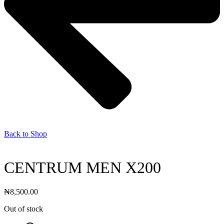
Back to Shop
CENTRUM MEN X200
₦
8,500.00
Out of stock