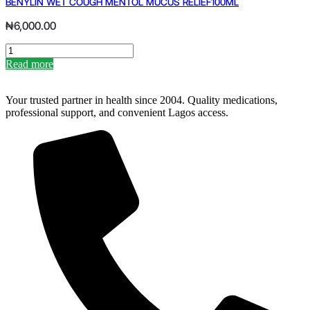
BENYLIN WET COUGH MENTOL MUCUS RELIEF100ML
quantity
₦
6,000.00
BENYLIN
WET
Read more
COUGH
MENTOL
MUCUS
Your trusted partner in health since 2004. Quality medications,
RELIEF100ML
professional support, and convenient Lagos access.
quantity