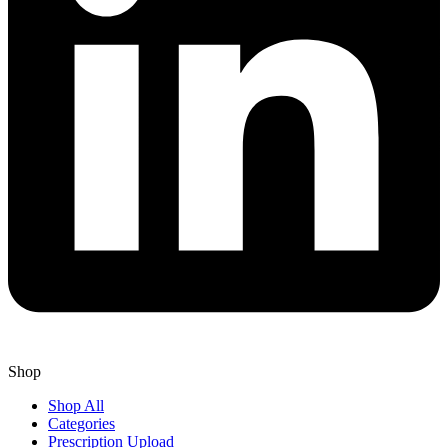
Shop
Shop All
Categories
Prescription Upload