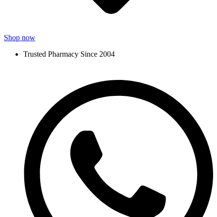
Shop now
Trusted Pharmacy Since 2004