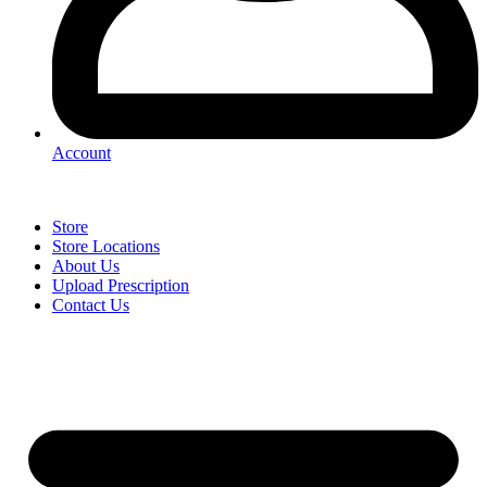
Account
Store
Store Locations
About Us
Upload Prescription
Contact Us