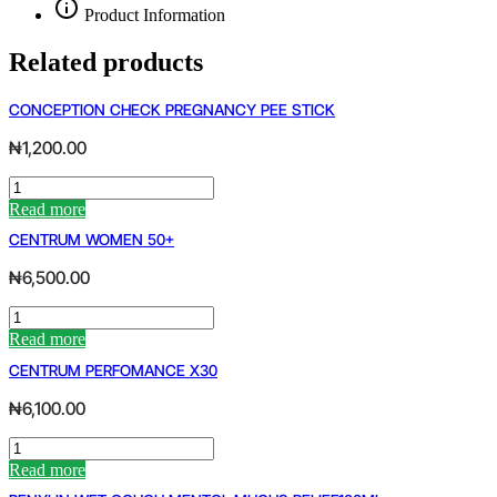
Product Information
Related products
CONCEPTION CHECK PREGNANCY PEE STICK
₦
1,200.00
CONCEPTION
CHECK
Read more
PREGNANCY
CENTRUM WOMEN 50+
PEE
STICK
₦
6,500.00
quantity
CENTRUM
WOMEN
Read more
50+
CENTRUM PERFOMANCE X30
quantity
₦
6,100.00
CENTRUM
PERFOMANCE
Read more
X30