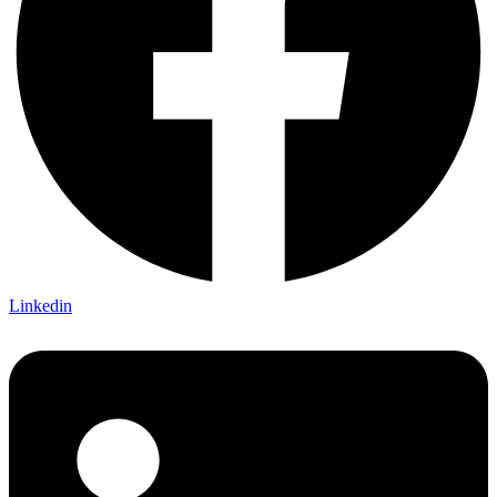
Linkedin