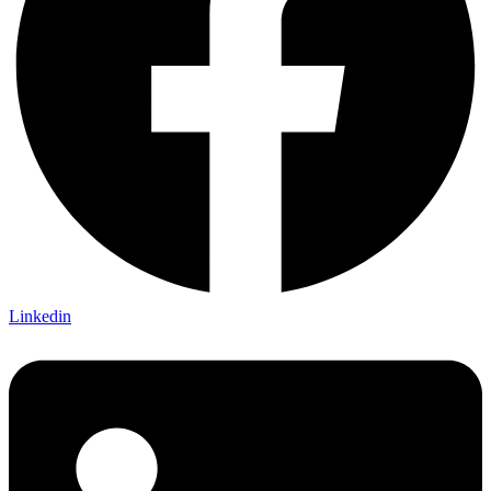
Linkedin