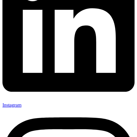
Instagram