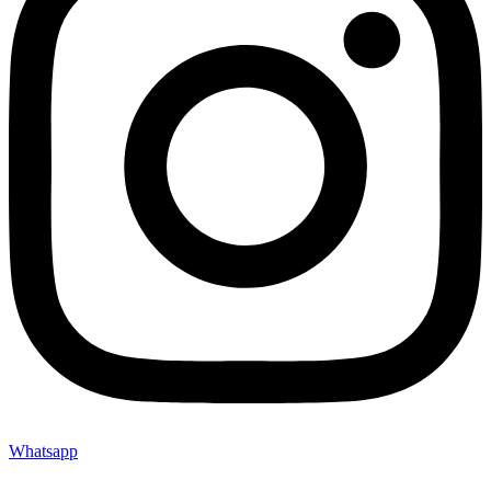
Whatsapp