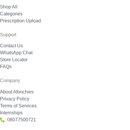
Shop All
Categories
Prescription Upload
Support
Contact Us
WhatsApp Chat
Store Locator
FAQs
Company
About Afonchies
Privacy Policy
Terms of Services
Internships
08077500721