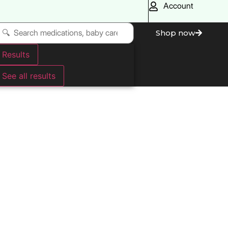
Account
Shop now
Results
See all results