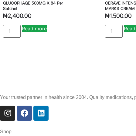
GLUCOPHAGE 500MG X 84 Per
CERAVE INTENS
Satchet
MARKS CREAM
₦
2,400.00
₦
1,500.00
Read more
Read
Your trusted partner in health since 2004. Quality medications,
Shop