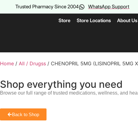
Trusted Pharmacy Since 2004
WhatsApp Support
Store
Store Locations
About Us
Home
/
All / Drugss
/ CHENOPRIL 5MG (LISINOPRIL 5MG 
Shop everything you need
Browse our full range of trusted medications, wellness, and hea
Back to Shop