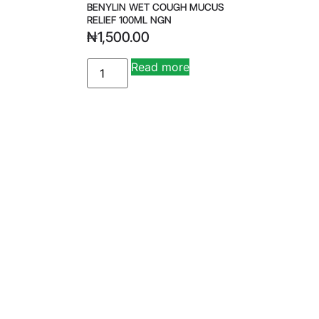
BENYLIN WET COUGH MUCUS
RELIEF 100ML NGN
₦
1,500.00
Read more