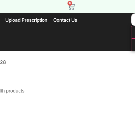
0
Upload Prescription
Contact Us
X28
lth products.