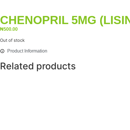
CHENOPRIL 5MG (LISI
₦
500.00
Out of stock
Product Information
Related products