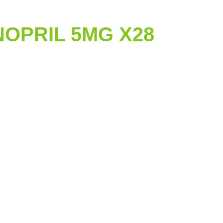
NOPRIL 5MG X28