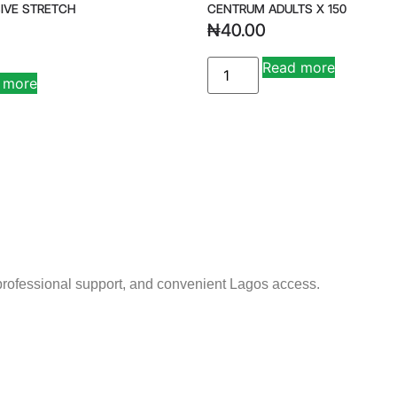
IVE STRETCH
CENTRUM ADULTS X 150
₦
40.00
Read more
 more
 professional support, and convenient Lagos access.