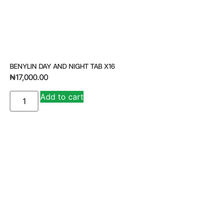
BENYLIN DAY AND NIGHT TAB X16
₦
17,000.00
A
Add to cart
lt
e
r
n
a
ti
v
e
: