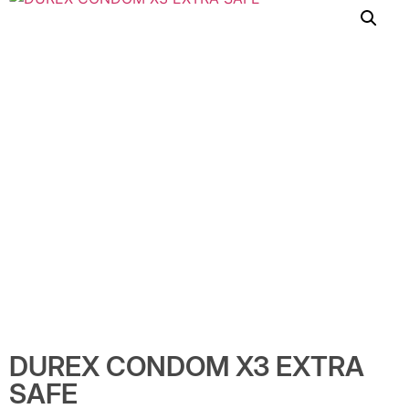
DUREX CONDOM X3 EXTRA
SAFE