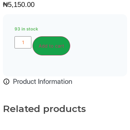
₦
5,150.00
93 in stock
Alternative:
Add to cart
Product Information
Related products