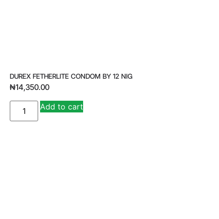
DUREX FETHERLITE CONDOM BY 12 NIG
₦
14,350.00
A
Add to cart
lt
e
r
n
a
ti
v
e
: