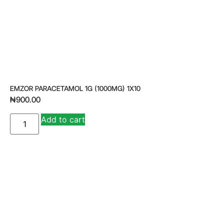
EMZOR PARACETAMOL 1G (1000MG) 1X10
₦
900.00
A
Add to cart
lt
e
r
n
a
ti
v
e
: