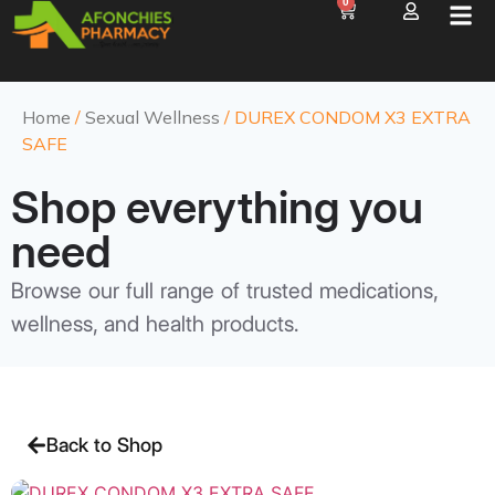
0
Home
/
Sexual Wellness
/ DUREX CONDOM X3 EXTRA
SAFE
Shop everything you
need
Browse our full range of trusted medications,
wellness, and health products.
Back to Shop