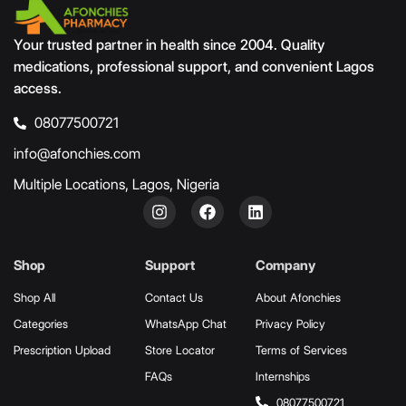
Your trusted partner in health since 2004. Quality
medications, professional support, and convenient Lagos
access.
08077500721
info@afonchies.com
Multiple Locations, Lagos, Nigeria
Shop
Support
Company
Shop All
Contact Us
About Afonchies
Categories
WhatsApp Chat
Privacy Policy
Prescription Upload
Store Locator
Terms of Services
FAQs
Internships
08077500721