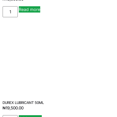
Read more
Alternative:
DUREX LUBRICANT 50ML
₦
19,500.00