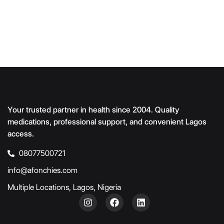
Your trusted partner in health since 2004. Quality
medications, professional support, and convenient Lagos
access.
08077500721
info@afonchies.com
Multiple Locations, Lagos, Nigeria