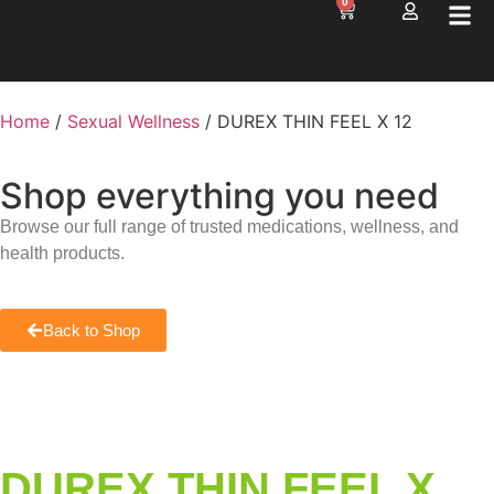
0
Home
/
Sexual Wellness
/ DUREX THIN FEEL X 12
Shop everything you need
Browse our full range of trusted medications, wellness, and
health products.
Back to Shop
DUREX THIN FEEL X