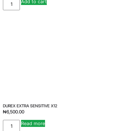
Add to cart
Alternative:
DUREX EXTRA SENSITIVE X12
₦
6,500.00
Read more
Alternative: