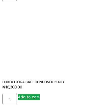
DUREX EXTRA SAFE CONDOM X 12 NIG
₦
16,300.00
Add to cart
Alternative: