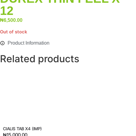
12
₦
6,500.00
Out of stock
Product Information
Related products
CIALIS TAB X4 (IMP)
₦
15,000.00