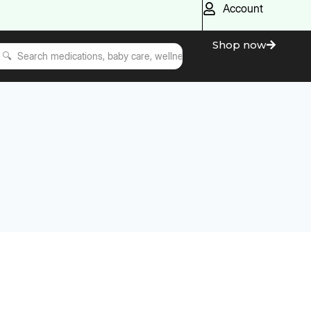
Account
Shop now