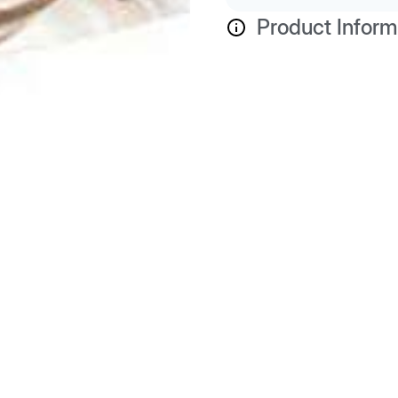
Product Inform