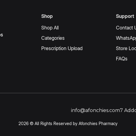
Shop
Support
Shop All
Contact 
os
Categories
WhatsAp
Prescription Upload
Store Loc
FAQs
info@afonchies.com
7 Addo
2026 © All Rights Reserved by Afonchies Pharmacy