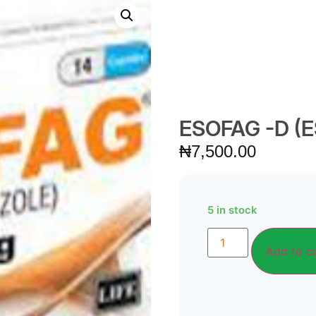
ESOFAG -D 
₦
7,500.00
5 in stock
Add to c