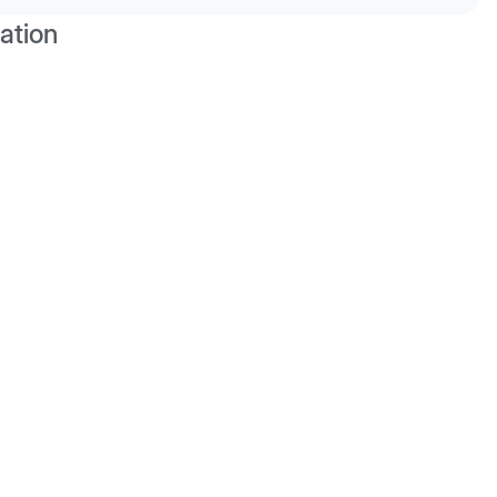
ation