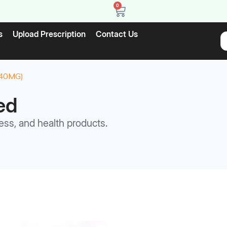
0
s
Upload Prescription
Contact Us
40MG)
ed
ess, and health products.