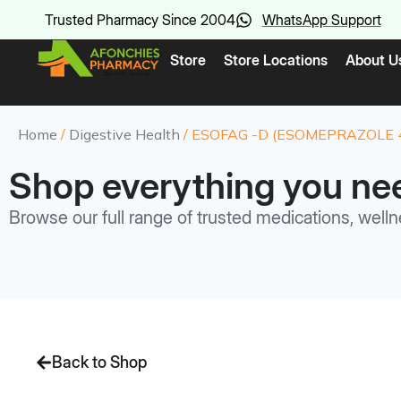
Trusted Pharmacy Since 2004
WhatsApp Support
Store
Store Locations
About U
Home
/
Digestive Health
/ ESOFAG -D (ESOMEPRAZOLE 
Shop everything you ne
Browse our full range of trusted medications, welln
Back to Shop