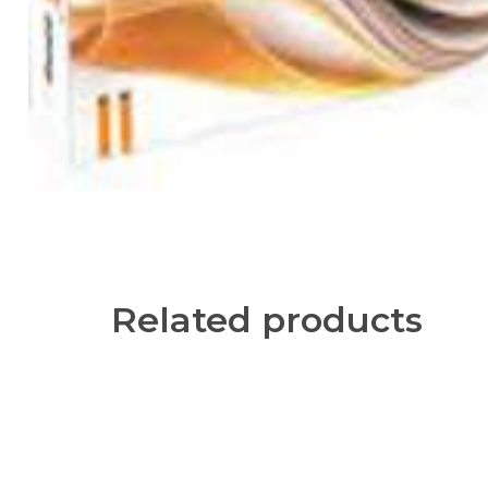
Related products