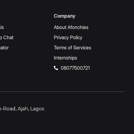
Company
Us
About Afonchies
p Chat
Privacy Policy
ator
Terms of Services
Internships
08077500721
-Road, Ajah, Lagos