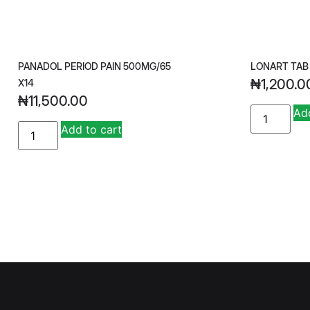
PANADOL PERIOD PAIN 500MG/65
LONART TAB
₦
1,200.0
X14
₦
11,500.00
Add
A
Add to cart
lt
e
r
n
a
ti
v
e
: