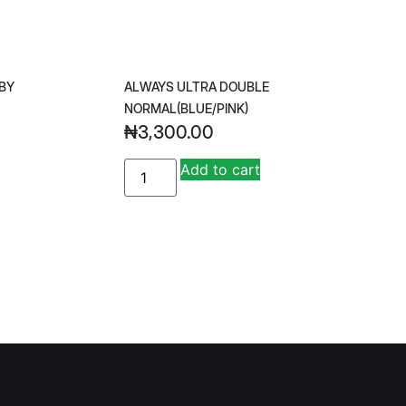
BY
ALWAYS ULTRA DOUBLE
NORMAL(BLUE/PINK)
₦
3,300.00
A
Add to cart
lt
e
r
n
a
ti
v
e
: