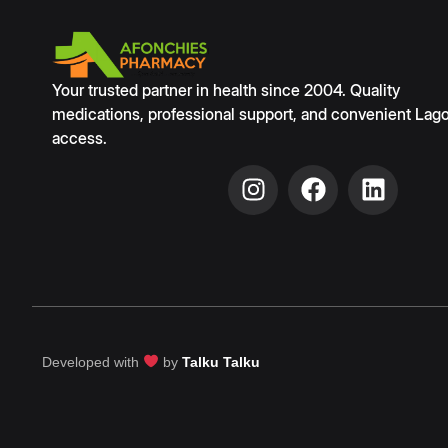
Your trusted partner in health since 2004. Quality
medications, professional support, and convenient Lag
access.
Developed with
by
Talku Talku