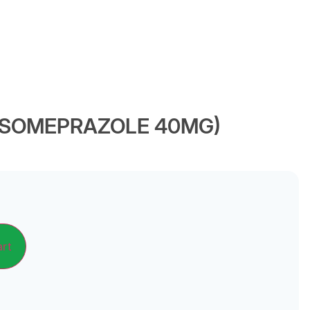
(ESOMEPRAZOLE 40MG)
Alternative:
art