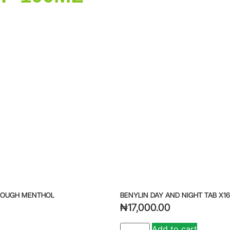
COUGH MENTHOL
BENYLIN DAY AND NIGHT TAB X16
₦
17,000.00
Add to cart