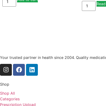
Read
Your trusted partner in health since 2004. Quality medicat
Shop
Shop All
Categories
Prescription Upload