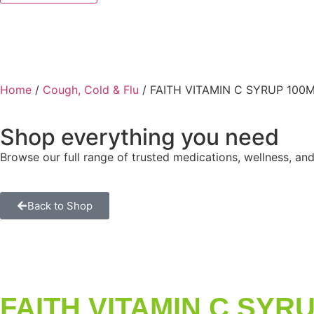
Home
/
Cough, Cold & Flu
/ FAITH VITAMIN C SYRUP 100
Shop everything you need
Browse our full range of trusted medications, wellness, and
Back to Shop
FAITH VITAMIN C SYR