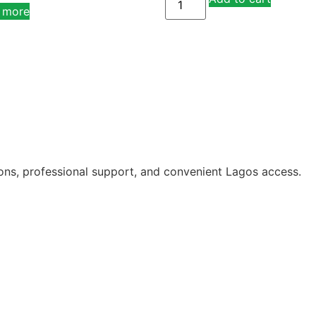
 more
ions, professional support, and convenient Lagos access.