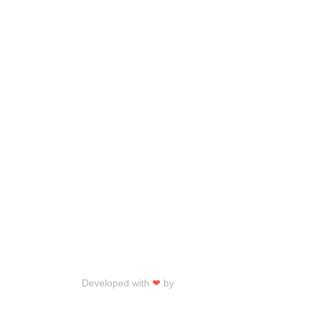
Developed with
❤
by
Talku Talku