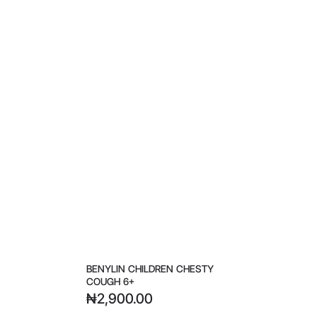
BENYLIN CHILDREN CHESTY
COUGH 6+
₦
2,900.00