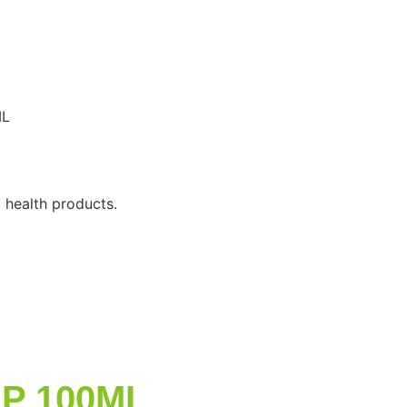
ML
 health products.
UP 100ML