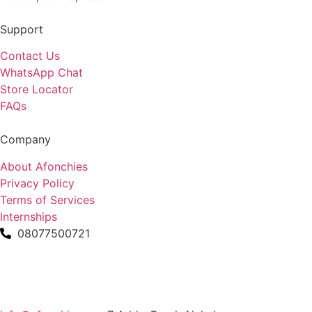
Support
Contact Us
WhatsApp Chat
Store Locator
FAQs
Company
About Afonchies
Privacy Policy
Terms of Services
Internships
08077500721