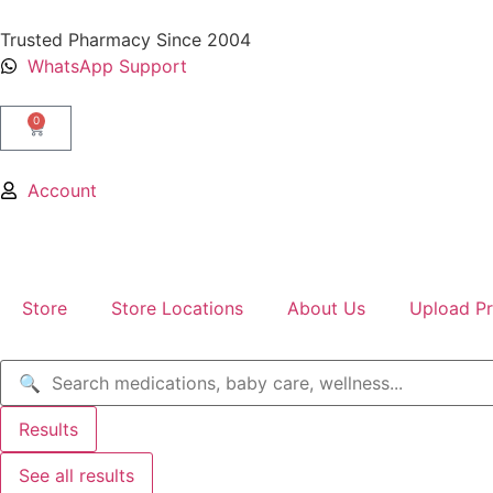
Trusted Pharmacy Since 2004
WhatsApp Support
0
Account
Store
Store Locations
About Us
Upload Pr
Results
See all results