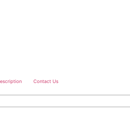
escription
Contact Us