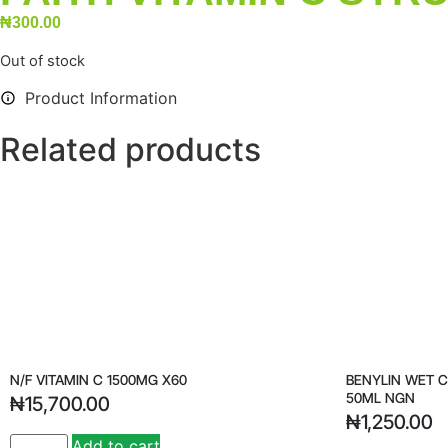
₦
300.00
Out of stock
Product Information
Related products
N/F VITAMIN C 1500MG X60
BENYLIN WET 
50ML NGN
₦
15,700.00
₦
1,250.00
Add to cart