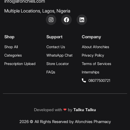
info@afonchies.com
Multiple Locations, Lagos, Nigeria
Shop
Support
Company
Shop All
Contact Us
About Afonchies
Categories
WhatsApp Chat
Privacy Policy
Prescription Upload
Store Locator
Terms of Services
FAQs
Internships
08077500721
Developed with
❤
by
Talku Talku
2026 © All Rights Reserved by Afonchies Pharmacy