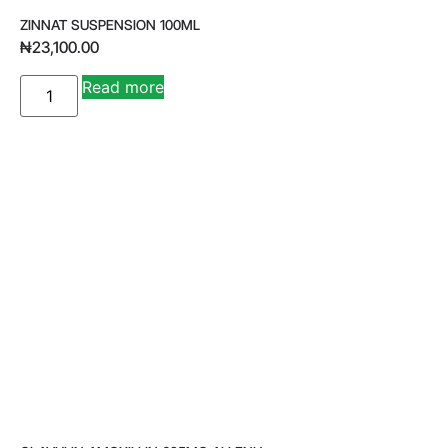
ZINNAT SUSPENSION 100ML
₦
23,100.00
A
Read more
lt
e
r
n
a
ti
v
e
: