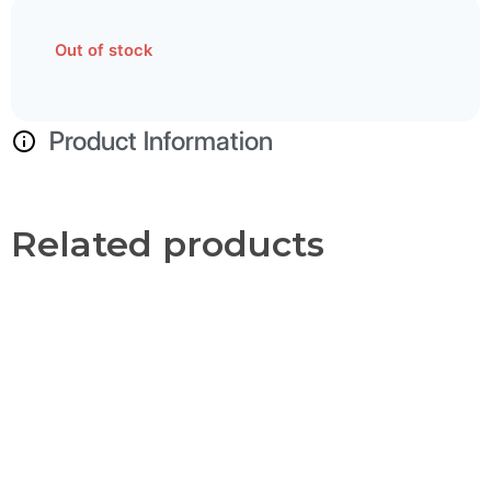
Out of stock
Product Information
Related products