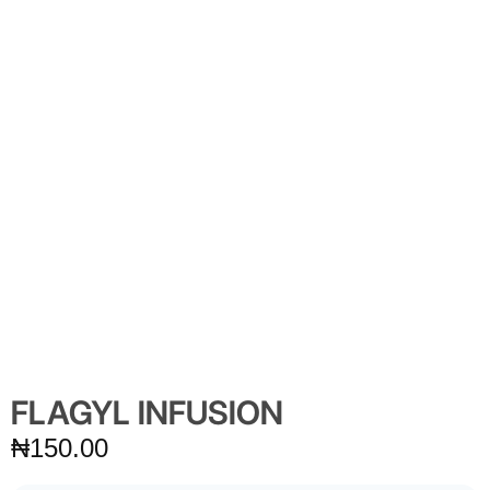
FLAGYL INFUSION
₦
150.00