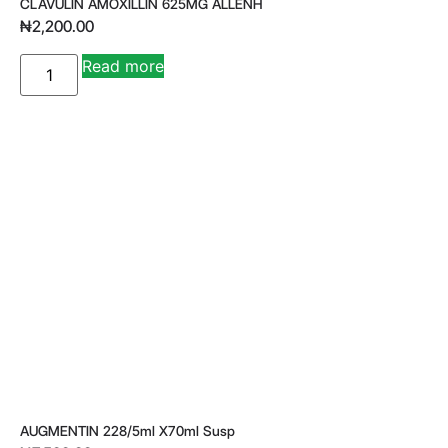
CLAVULIN AMOXILLIN 625MG ALLENH
₦
2,200.00
A
Read more
lt
e
r
n
a
ti
v
e
:
AUGMENTIN 228/5ml X70ml Susp