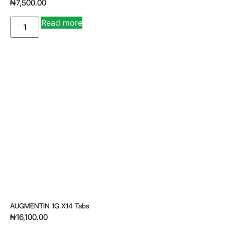
₦
7,500.00
A
Read more
lt
e
r
n
a
ti
v
e
:
AUGMENTIN 1G X14 Tabs
₦
16,100.00