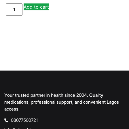
A
Add to cart
lt
e
r
n
a
ti
v
e
:
Your trusted partner in health since 2004. Quality
medications, professional support, and convenient Lagos
access.
08077500721