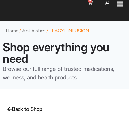
0
Home
/
Antibiotics
/ FLAGYL INFUSION
Shop everything you
need
Browse our full range of trusted medications,
wellness, and health products.
Back to Shop