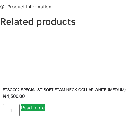
Product Information
Related products
FTSC002 SPECIALIST SOFT FOAM NECK COLLAR WHITE (MEDIUM)
₦
4,500.00
Read more