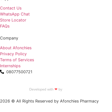
Contact Us
WhatsApp Chat
Store Locator
FAQs
Company
About Afonchies
Privacy Policy
Terms of Services
Internships
08077500721
Developed with
❤
by
Talku Talku
2026 © All Rights Reserved by Afonchies Pharmacy