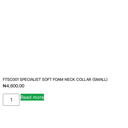
FTSC001 SPECIALIST SOFT FOAM NECK COLLAR (SMALL)
₦
4,600.00
Read more