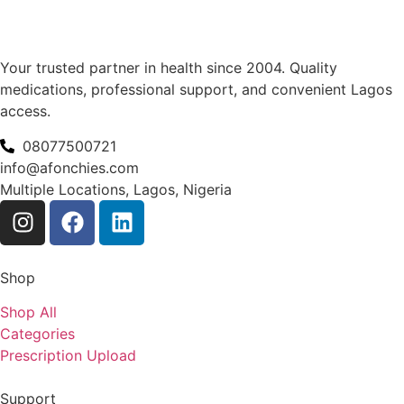
Your trusted partner in health since 2004. Quality
medications, professional support, and convenient Lagos
access.
08077500721
info@afonchies.com
Multiple Locations, Lagos, Nigeria
Shop
Shop All
Categories
Prescription Upload
Support