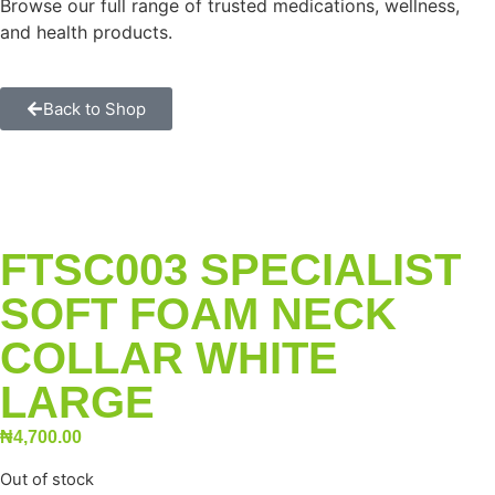
Browse our full range of trusted medications, wellness,
and health products.
Back to Shop
FTSC003 SPECIALIST
SOFT FOAM NECK
COLLAR WHITE
LARGE
₦
4,700.00
Out of stock