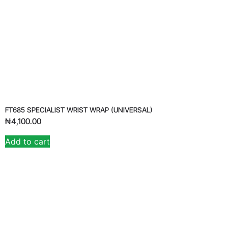
FT685 SPECIALIST WRIST WRAP (UNIVERSAL)
₦
4,100.00
Add to cart