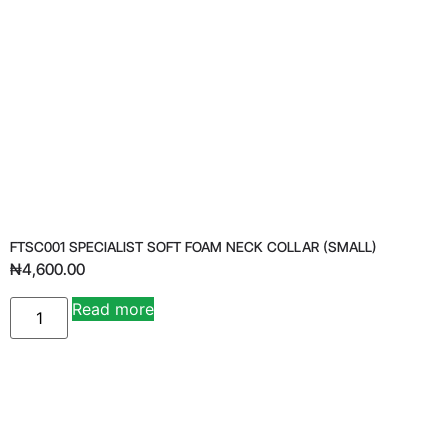
FTSC001 SPECIALIST SOFT FOAM NECK COLLAR (SMALL)
₦
4,600.00
Read more