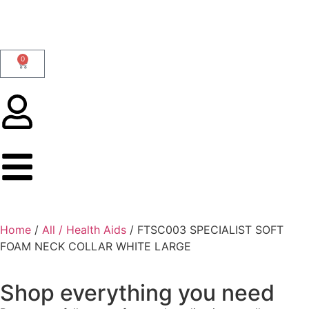
0
Home
/
All / Health Aids
/ FTSC003 SPECIALIST SOFT
FOAM NECK COLLAR WHITE LARGE
Shop everything you need