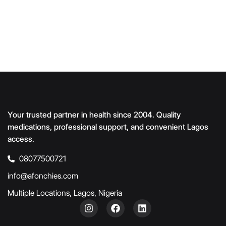
Your trusted partner in health since 2004. Quality
medications, professional support, and convenient Lagos
access.
08077500721
info@afonchies.com
Multiple Locations, Lagos, Nigeria