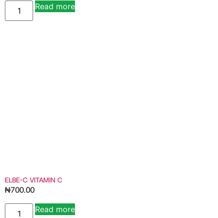
Read more
Alternative:
ELBE-C VITAMIN C
₦
700.00
Read more
Alternative: