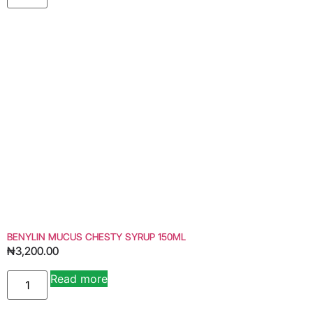
BENYLIN MUCUS CHESTY SYRUP 150ML
₦
3,200.00
Read more
Alternative: