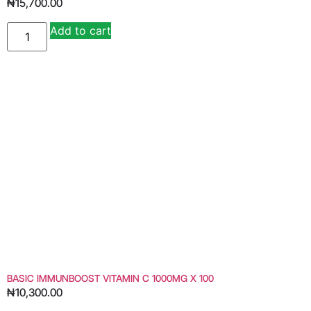
₦
15,700.00
Add to cart
Alternative:
BASIC IMMUNBOOST VITAMIN C 1000MG X 100
₦
10,300.00