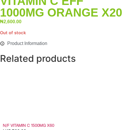
VITAMIN C EFF
1000MG ORANGE X20
₦
2,600.00
Out of stock
Product Information
Related products
N/F VITAMIN C 1500MG X60