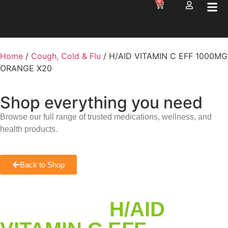
0
Home
/
Cough, Cold & Flu
/ H/AID VITAMIN C EFF 1000MG
ORANGE X20
Shop everything you need
Browse our full range of trusted medications, wellness, and
health products.
Back to Shop
H/AID