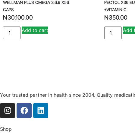
WELLMAN PLUS OMEGA 3.6.9 X56
PECTOL X36 E
CAPS
+VITAMIN C
₦
30,100.00
₦
350.00
Add to cart
Add 
Your trusted partner in health since 2004. Quality medicat
Shop