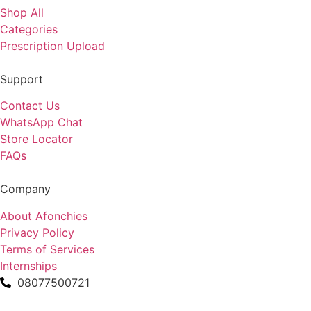
Shop All
Categories
Prescription Upload
Support
Contact Us
WhatsApp Chat
Store Locator
FAQs
Company
About Afonchies
Privacy Policy
Terms of Services
Internships
08077500721