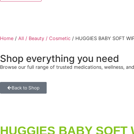
Home
/
All / Beauty / Cosmetic
/ HUGGIES BABY SOFT WI
Shop everything you need
Browse our full range of trusted medications, wellness, and
Back to Shop
HUGGIES BABY SOFT 