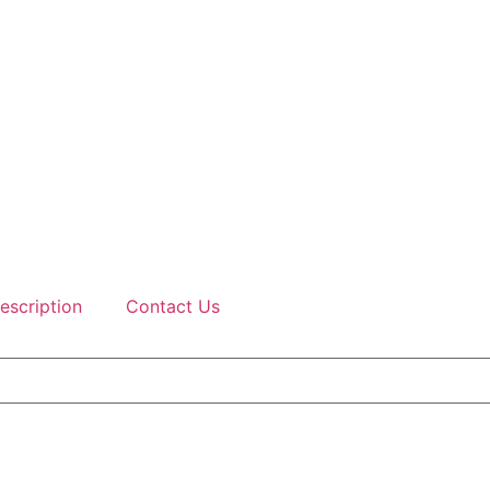
escription
Contact Us