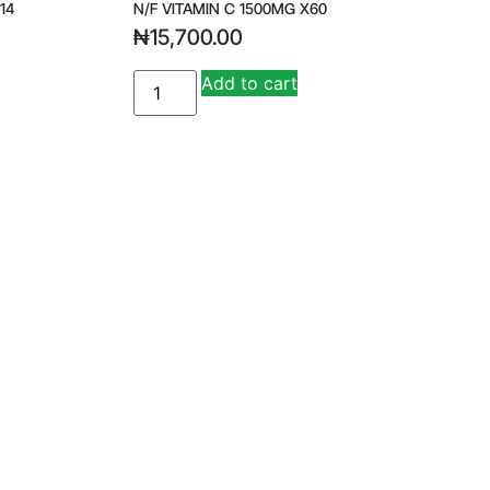
14
N/F VITAMIN C 1500MG X60
₦
15,700.00
Add to cart