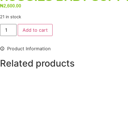
₦
2,600.00
21 in stock
Add to cart
Product Information
Related products