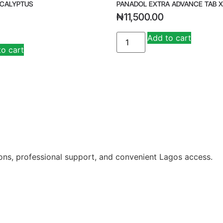
UCALYPTUS
PANADOL EXTRA ADVANCE TAB X
₦
11,500.00
Add to cart
to cart
ions, professional support, and convenient Lagos access.