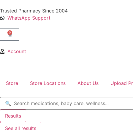
Trusted Pharmacy Since 2004
WhatsApp Support
0
Account
Store
Store Locations
About Us
Upload Pr
Results
See all results