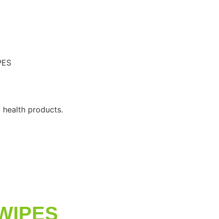
PES
 health products.
WIPES