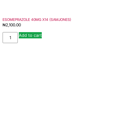
ESOMEPRAZOLE 40MG X14 (SAMJONES)
₦
2,100.00
Add to cart
Alternative: