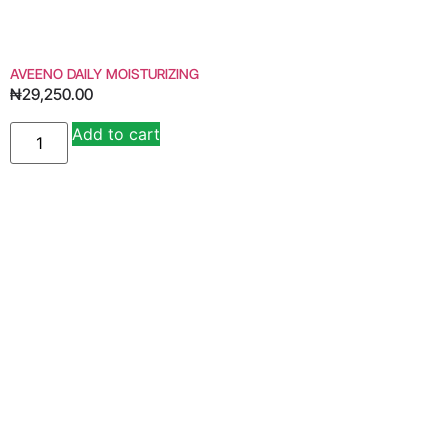
AVEENO DAILY MOISTURIZING
₦
29,250.00
Add to cart
Alternative: