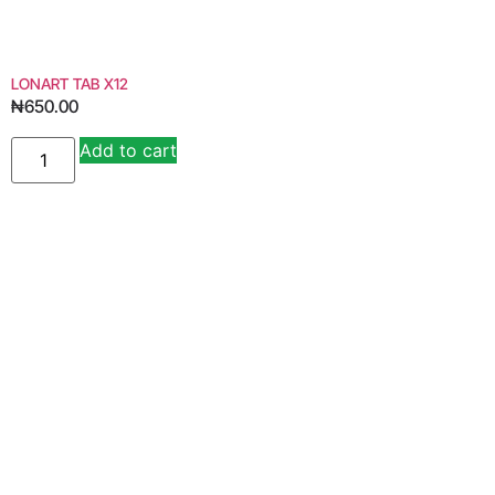
LONART TAB X12
₦
650.00
Add to cart
Alternative: