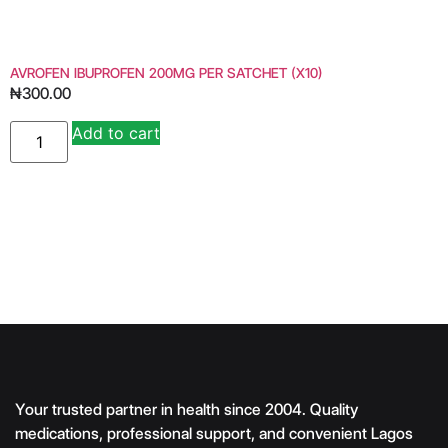
AVROFEN IBUPROFEN 200MG PER SATCHET (X10)
₦
300.00
Add to cart
Alternative:
Your trusted partner in health since 2004. Quality
medications, professional support, and convenient Lagos