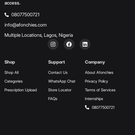
access.
08077500721
info@afonchies.com
Multiple Locations, Lagos, Nigeria
Shop
Support
Company
Shop All
Contact Us
About Afonchies
Categories
WhatsApp Chat
Privacy Policy
Prescription Upload
Store Locator
Terms of Services
FAQs
Internships
08077500721