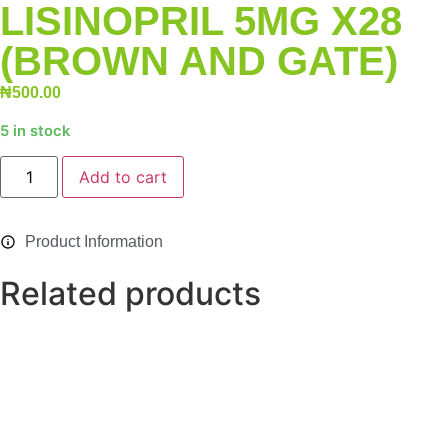
LISINOPRIL 5MG X28
(BROWN AND GATE)
₦
500.00
5 in stock
Alternative:
Add to cart
Product Information
Related products