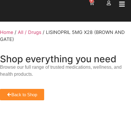
0
Home
/
All / Drugs
/ LISINOPRIL 5MG X28 (BROWN AND
GATE)
Shop everything you need
Browse our full range of trusted medications, wellness, and
health products.
Back to Shop