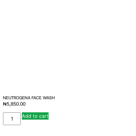
NEUTROGENA FACE WASH
₦
5,850.00
Add to cart