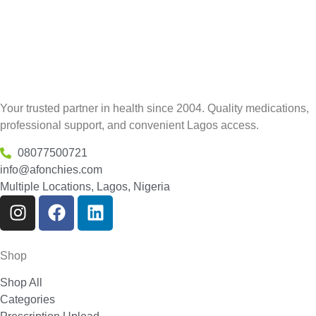
Your trusted partner in health since 2004. Quality medications,
professional support, and convenient Lagos access.
08077500721
info@afonchies.com
Multiple Locations, Lagos, Nigeria
Shop
Shop All
Categories