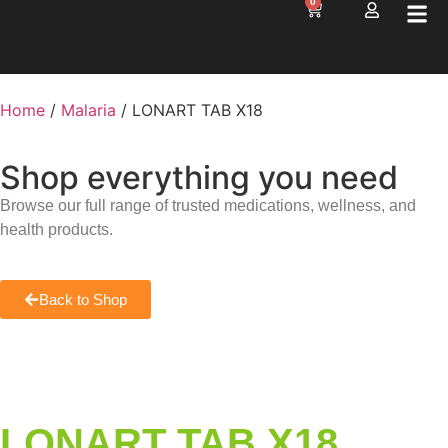
0
Home
/
Malaria
/ LONART TAB X18
Shop everything you need
Browse our full range of trusted medications, wellness, and
health products.
Back to Shop
LONART TAB X18