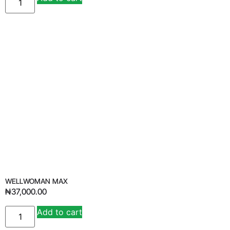
WELLWOMAN MAX
₦
37,000.00
Add to cart