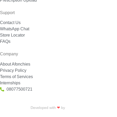
Prescription Upload
Support
Contact Us
WhatsApp Chat
Store Locator
FAQs
Company
About Afonchies
Privacy Policy
Terms of Services
Internships
08077500721
Developed with
❤
by
Talku Talku