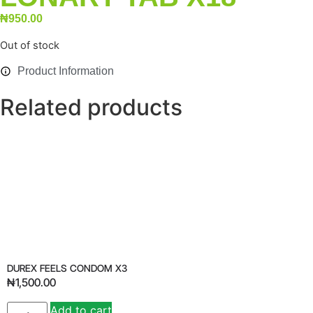
₦
950.00
Out of stock
Product Information
Related products
DUREX FEELS CONDOM X3
₦
1,500.00
Add to cart