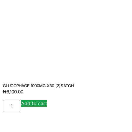
GLUCOPHAGE 1000MG X30 (2)SATCH
₦
6,100.00
Add to cart