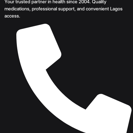
Your trusted partner in health since 2004. Quality
medications, professional support, and convenient Lagos
access.