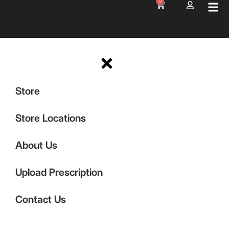
0
Store
Store Locations
About Us
Upload Prescription
Contact Us
Shop Now