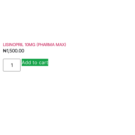
LISINOPRIL 10MG (PHARMA MAX)
₦
1,500.00
Add to cart
Alternative: