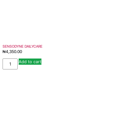
SENSODYNE DAILYCARE
₦
4,350.00
Add to cart
Alternative: