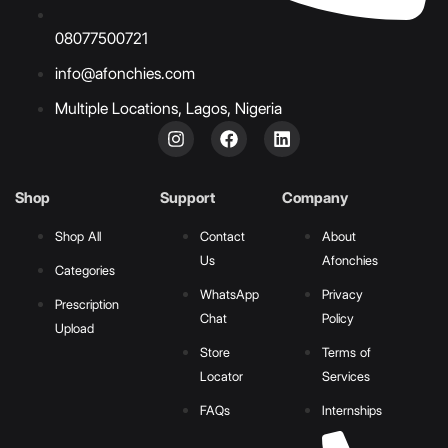
08077500721
info@afonchies.com
Multiple Locations, Lagos, Nigeria
Shop
Support
Company
Shop All
Contact
About
Us
Afonchies
Categories
WhatsApp
Privacy
Prescription
Chat
Policy
Upload
Store
Terms of
Locator
Services
FAQs
Internships