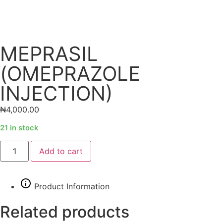
MEPRASIL
(OMEPRAZOLE
INJECTION)
₦
4,000.00
21 in stock
Alternative:
Add to cart
Product Information
Related products