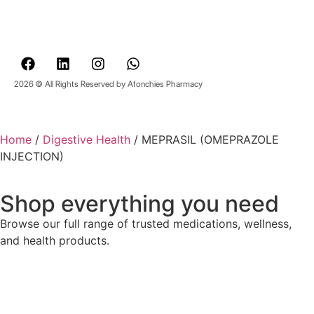
2026 © All Rights Reserved by Afonchies Pharmacy
Home
/
Digestive Health
/ MEPRASIL (OMEPRAZOLE
INJECTION)
Shop everything you need
Browse our full range of trusted medications, wellness,
and health products.
Back to Shop