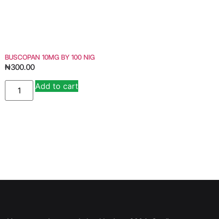
BUSCOPAN 10MG BY 100 NIG
₦
300.00
Add to cart
Alternative: