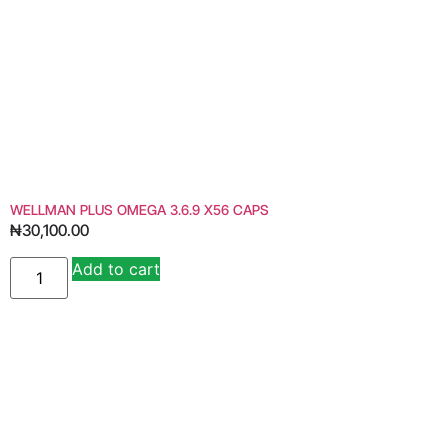
WELLMAN PLUS OMEGA 3.6.9 X56 CAPS
₦
30,100.00
Add to cart
Alternative: