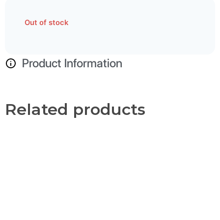
Out of stock
Product Information
Related products