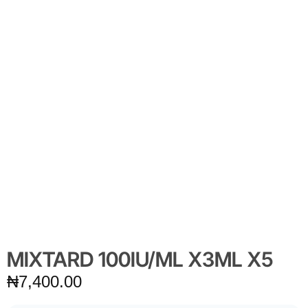
MIXTARD 100IU/ML X3ML X5
₦
7,400.00