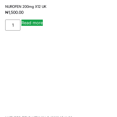
NUROFEN 200mg X12 UK
₦
1,500.00
A
Read more
lt
e
r
n
a
ti
v
e
: