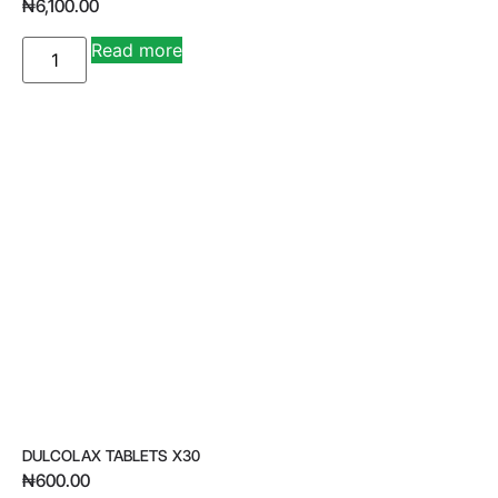
₦
6,100.00
A
Read more
lt
e
r
n
a
ti
v
e
:
DULCOLAX TABLETS X30
₦
600.00