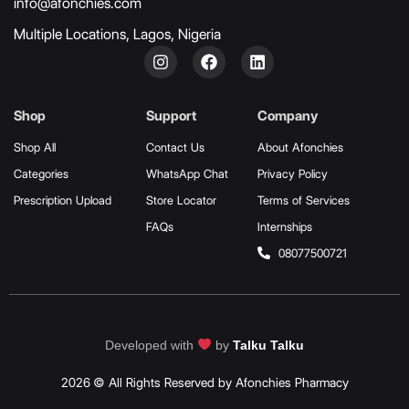
info@afonchies.com
Multiple Locations, Lagos, Nigeria
Shop
Support
Company
Shop All
Contact Us
About Afonchies
Categories
WhatsApp Chat
Privacy Policy
Prescription Upload
Store Locator
Terms of Services
FAQs
Internships
08077500721
Developed with
by
Talku Talku
2026 © All Rights Reserved by Afonchies Pharmacy