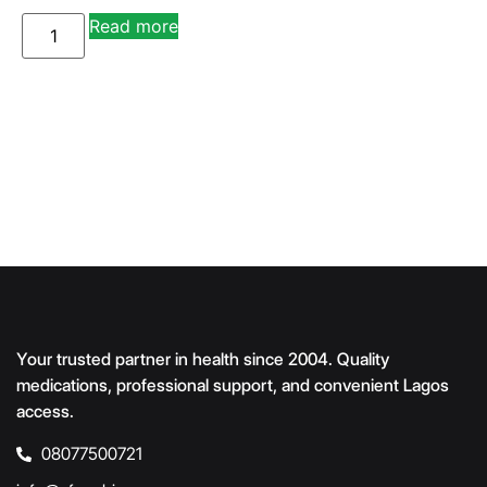
A
Read more
lt
e
r
n
a
ti
v
e
:
Your trusted partner in health since 2004. Quality
medications, professional support, and convenient Lagos
access.
08077500721