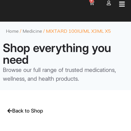
0
Home
/
Medicine
/ MIXTARD 100IU/ML X3ML X5
Shop everything you
need
Browse our full range of trusted medications,
wellness, and health products.
Back to Shop