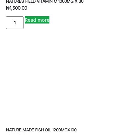
NATURES FIELD VITAMIN C 1000MG X 30
₦
1,500.00
A
Read more
lt
e
r
n
a
ti
v
e
:
NATURE MADE FISH OIL 1200MGX100