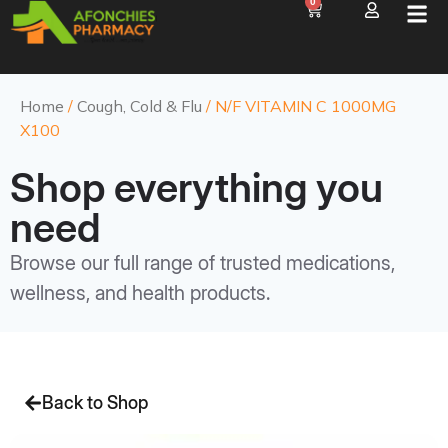
0
Home
/
Cough, Cold & Flu
/ N/F VITAMIN C 1000MG
X100
Shop everything you
need
Browse our full range of trusted medications,
wellness, and health products.
Back to Shop