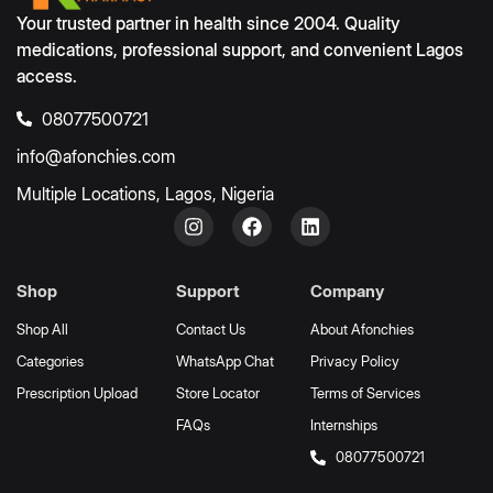
Your trusted partner in health since 2004. Quality
medications, professional support, and convenient Lagos
access.
08077500721
info@afonchies.com
Multiple Locations, Lagos, Nigeria
Shop
Support
Company
Shop All
Contact Us
About Afonchies
Categories
WhatsApp Chat
Privacy Policy
Prescription Upload
Store Locator
Terms of Services
FAQs
Internships
08077500721