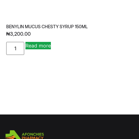
BENYLIN MUCUS CHESTY SYRUP 150ML
₦
3,200.00
A
Read more
lt
e
r
n
a
ti
v
e
: