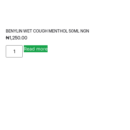
BENYLIN WET COUGH MENTHOL 50ML NGN
₦
1,250.00
A
Read more
lt
e
r
n
a
ti
v
e
: