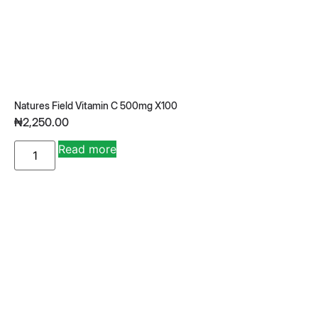
Natures Field Vitamin C 500mg X100
₦
2,250.00
A
Read more
lt
e
r
n
a
ti
v
e
: