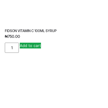
FIDSON VITAMIN C 100ML SYRUP
₦
750.00
A
Add to cart
lt
e
r
n
a
ti
v
e
: