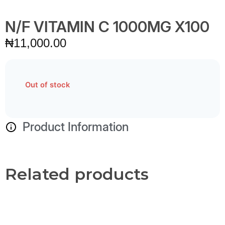
N/F VITAMIN C 1000MG X100
₦
11,000.00
Out of stock
Product Information
Related products