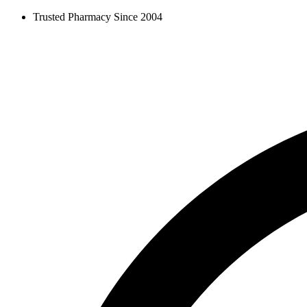
Skip
Trusted Pharmacy Since 2004
to
content