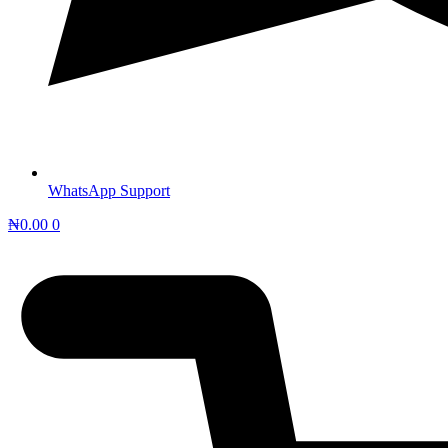
WhatsApp Support
₦
0.00
0