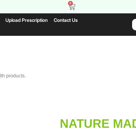
0
Upload Prescription
Contact Us
lth products.
NATURE MAD