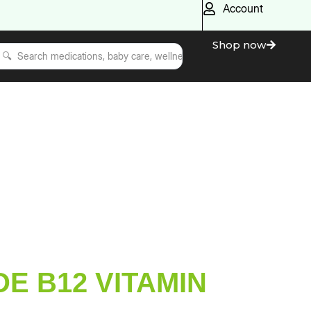
Account
Shop now
E B12 VITAMIN