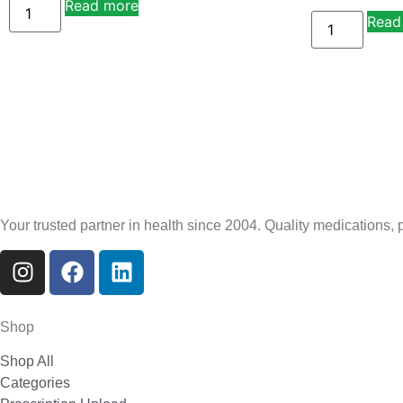
Read more
Alternative:
Read
Your trusted partner in health since 2004. Quality medications,
Shop
Shop All
Categories