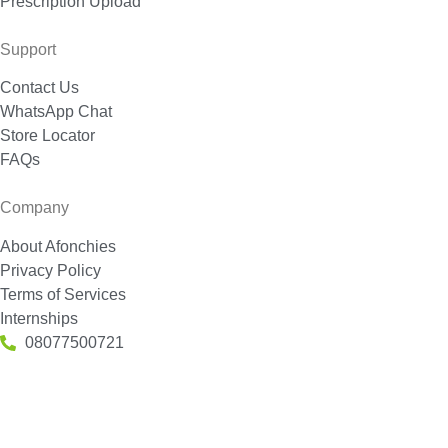
Prescription Upload
Support
Contact Us
WhatsApp Chat
Store Locator
FAQs
Company
About Afonchies
Privacy Policy
Terms of Services
Internships
08077500721