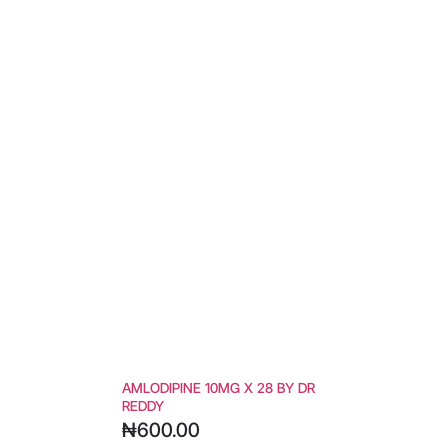
AMLODIPINE 10MG X 28 BY DR
REDDY
₦
600.00