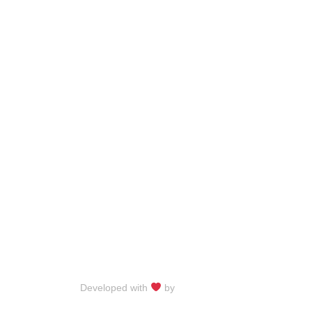
Developed with
by
Talku Talku