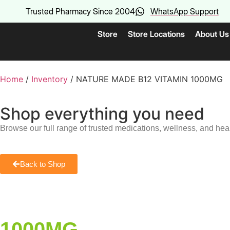
Trusted Pharmacy Since 2004
WhatsApp Support
Store
Store Locations
About Us
Home
/
Inventory
/ NATURE MADE B12 VITAMIN 1000MG
Shop everything you need
Browse our full range of trusted medications, wellness, and hea
Back to Shop
1000MG