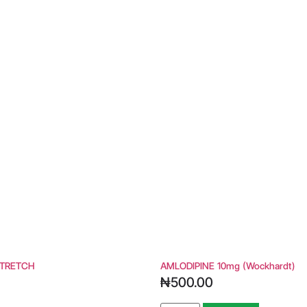
TRETCH
AMLODIPINE 10mg (wockhardt)
₦
500.00