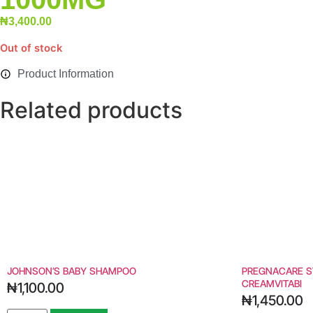
₦
3,400.00
Out of stock
Product Information
Related products
JOHNSON’S BABY SHAMPOO
PREGNACARE S
CREAMVITABI
₦
1,100.00
₦
1,450.00