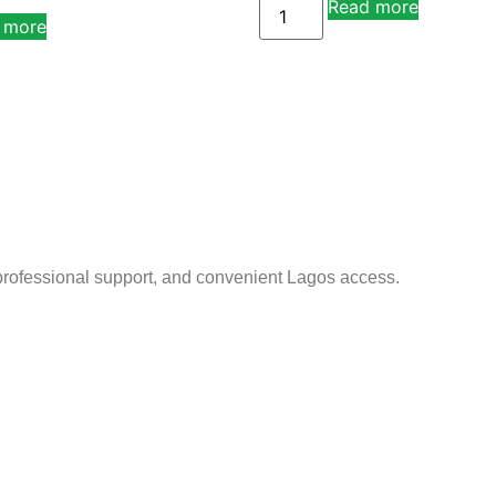
Read more
Alternati
 more
Alternative:
 professional support, and convenient Lagos access.