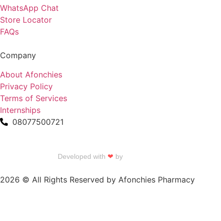
WhatsApp Chat
Store Locator
FAQs
Company
About Afonchies
Privacy Policy
Terms of Services
Internships
08077500721
Developed with
❤
by
Talku Talku
2026 © All Rights Reserved by Afonchies Pharmacy