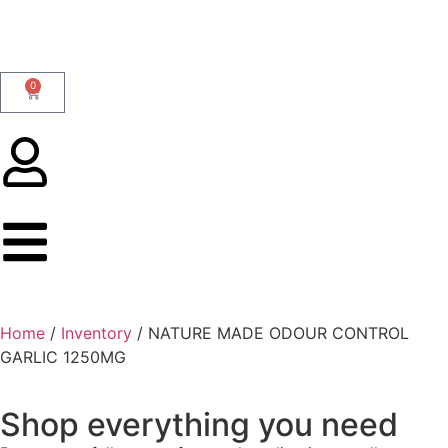
0
Home
/
Inventory
/ NATURE MADE ODOUR CONTROL
GARLIC 1250MG
Shop everything you need