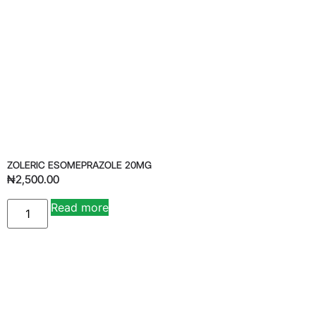
ZOLERIC ESOMEPRAZOLE 20MG
₦
2,500.00
Read more
Alternative: