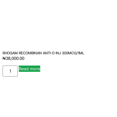
RHOGAM RECOMBINAN ANTI-D INJ 300MCG/1ML
₦
38,000.00
Read more
Alternative: