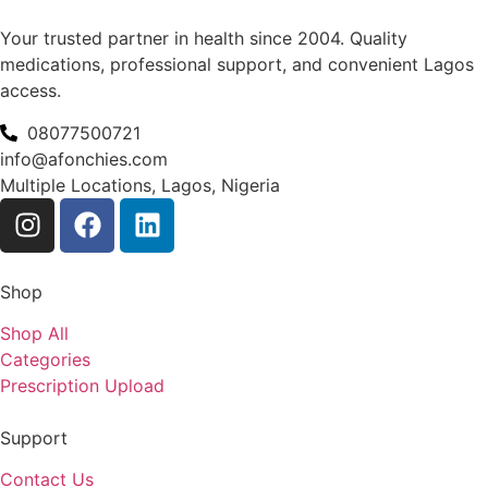
Your trusted partner in health since 2004. Quality
medications, professional support, and convenient Lagos
access.
08077500721
info@afonchies.com
Multiple Locations, Lagos, Nigeria
Shop
Shop All
Categories
Prescription Upload
Support
Contact Us