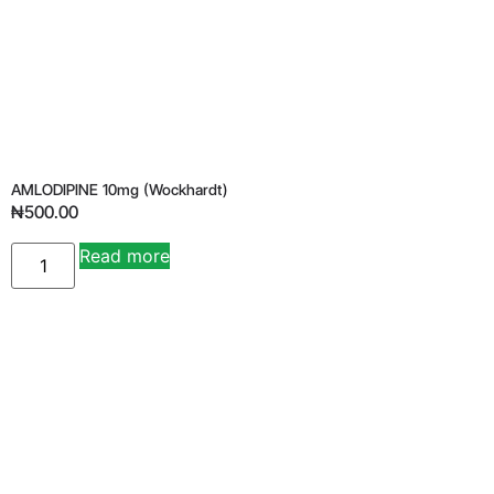
AMLODIPINE 10mg (wockhardt)
₦
500.00
Read more
Alternative: