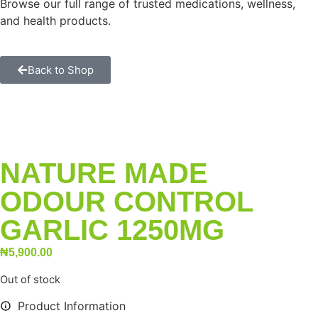
Browse our full range of trusted medications, wellness,
and health products.
Back to Shop
NATURE MADE
ODOUR CONTROL
GARLIC 1250MG
₦
5,900.00
Out of stock
Product Information