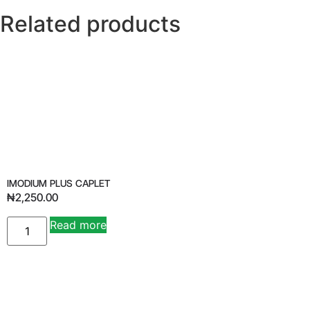
Related products
IMODIUM PLUS CAPLET
₦
2,250.00
Read more
Alternative: