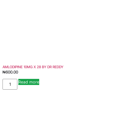
AMLODIPINE 10MG X 28 BY DR REDDY
₦
600.00
Read more