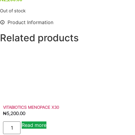
Out of stock
Product Information
Related products
VITABIOTICS MENOPACE X30
₦
5,200.00
Read more