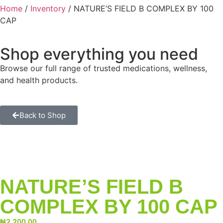
Home
/
Inventory
/ NATURE’S FIELD B COMPLEX BY 100
CAP
Shop everything you need
Browse our full range of trusted medications, wellness,
and health products.
Back to Shop
NATURE’S FIELD B
COMPLEX BY 100 CAP
₦
2,200.00