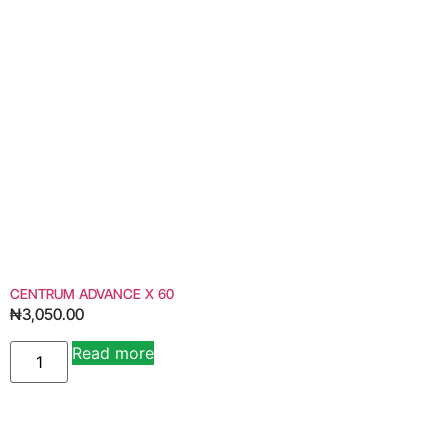
CENTRUM ADVANCE X 60
₦
3,050.00
Read more