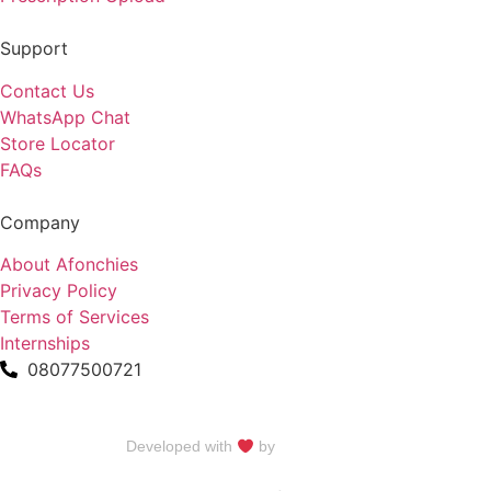
Support
Contact Us
WhatsApp Chat
Store Locator
FAQs
Company
About Afonchies
Privacy Policy
Terms of Services
Internships
08077500721
Developed with
by
Talku Talku