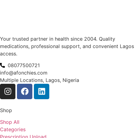
Your trusted partner in health since 2004. Quality
medications, professional support, and convenient Lagos
access.
08077500721
info@afonchies.com
Multiple Locations, Lagos, Nigeria
Shop
Shop All
Categories
Prescription Upload