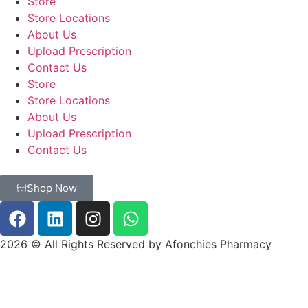
Store
Store Locations
About Us
Upload Prescription
Contact Us
Store
Store Locations
About Us
Upload Prescription
Contact Us
Shop Now
2026 © All Rights Reserved by Afonchies Pharmacy