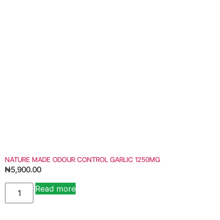
NATURE MADE ODOUR CONTROL GARLIC 1250MG
₦
5,900.00
Read more