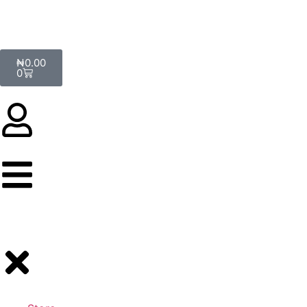
₦
0.00
0