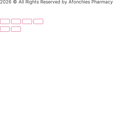
2026 © All Rights Reserved by Afonchies Pharmacy