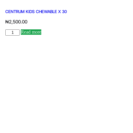
CENTRUM KIDS CHEWABLE X 30
₦
2,500.00
Read more