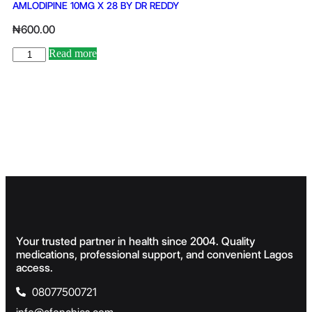
AMLODIPINE 10MG X 28 BY DR REDDY
₦
600.00
Read more
Your trusted partner in health since 2004. Quality
medications, professional support, and convenient Lagos
access.
08077500721