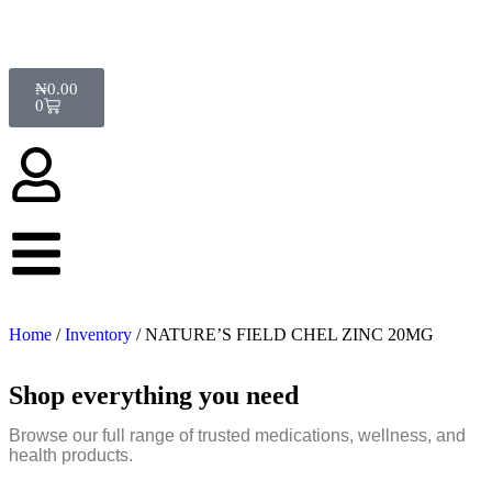
₦
0.00
0
Home
/
Inventory
/ NATURE’S FIELD CHEL ZINC 20MG
Shop everything you need
Browse our full range of trusted medications, wellness, and
health products.