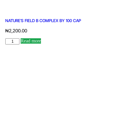
NATURE’S FIELD B COMPLEX BY 100 CAP
₦
2,200.00
Read more