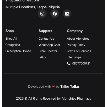
info@afonchies.com
Multiple Locations, Lagos, Nigeria
Shop
Support
Company
Shop All
Contact Us
About Afonchies
Categories
WhatsApp Chat
Privacy Policy
Prescription Upload
Store Locator
Terms of Services
FAQs
Internships
08077500721
Developed with
❤
by
Talku Talku
2026 © All Rights Reserved by Afonchies Pharmacy