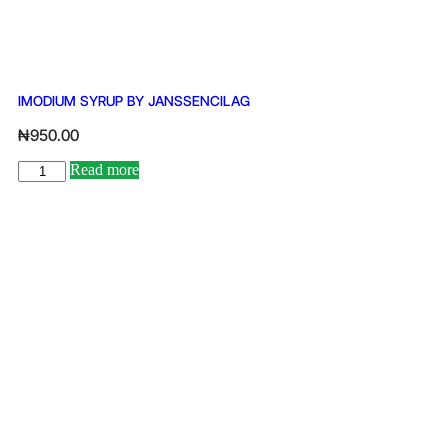
IMODIUM SYRUP BY JANSSENCILAG
₦
950.00
Read more