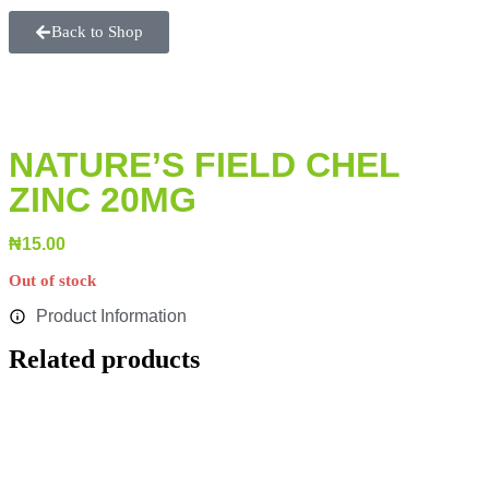
Back to Shop
NATURE’S FIELD CHEL
ZINC 20MG
₦
15.00
Out of stock
Product Information
Related products