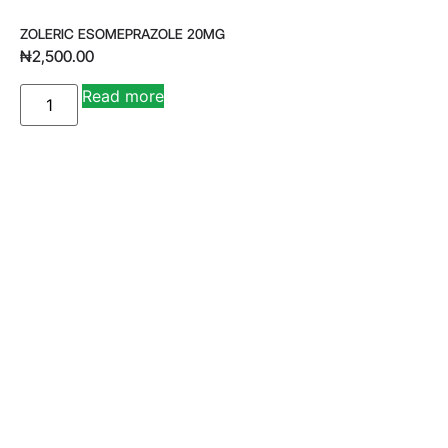
ZOLERIC ESOMEPRAZOLE 20MG
₦
2,500.00
A
Read more
lt
e
r
n
a
ti
v
e
: