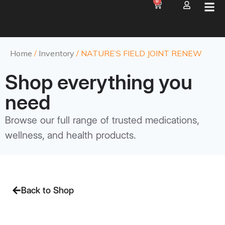
0
Home
/
Inventory
/ NATURE’S FIELD JOINT RENEW
Shop everything you
need
Browse our full range of trusted medications,
wellness, and health products.
Back to Shop