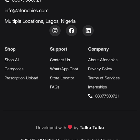
info@afonchies.com
Multiple Locations, Lagos, Nigeria
Shop
Support
Company
Shop All
Contact Us
About Afonchies
Categories
WhatsApp Chat
Privacy Policy
Prescription Upload
Store Locator
Terms of Services
FAQs
Internships
08077500721
Developed with
by
Talku Talku