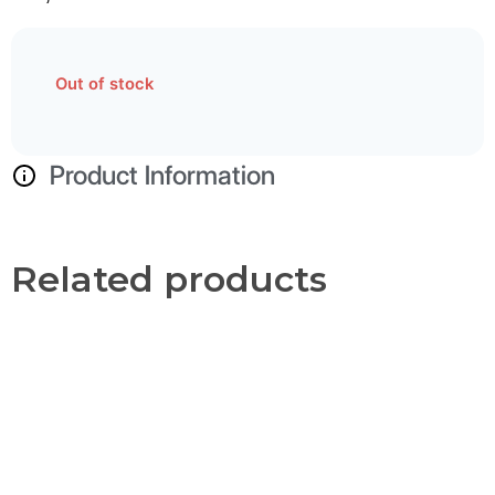
Out of stock
Product Information
Related products