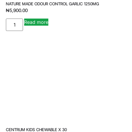
NATURE MADE ODOUR CONTROL GARLIC 1250MG
₦
5,900.00
A
Read more
lt
e
r
n
a
ti
v
e
:
CENTRUM KIDS CHEWABLE X 30