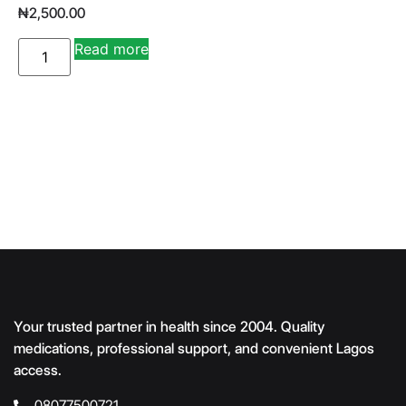
₦
2,500.00
A
Read more
lt
e
r
n
a
ti
v
e
:
Your trusted partner in health since 2004. Quality
medications, professional support, and convenient Lagos
access.
08077500721