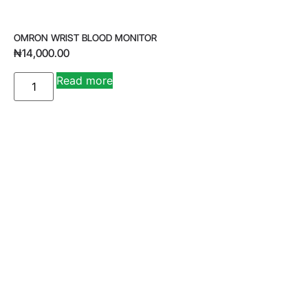
OMRON WRIST BLOOD MONITOR
₦
14,000.00
A
Read more
lt
e
r
n
a
ti
v
e
: