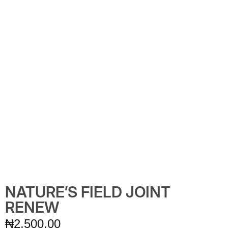
NATURE’S FIELD JOINT
RENEW
₦
2,500.00