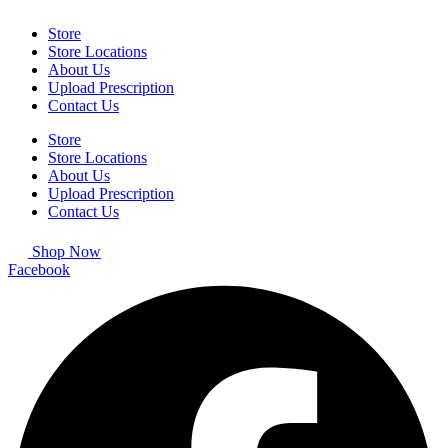
Store
Store Locations
About Us
Upload Prescription
Contact Us
Store
Store Locations
About Us
Upload Prescription
Contact Us
Shop Now
Facebook