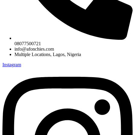
08077500721
info@afonchies.com
Multiple Locations, Lagos, Nigeria
Instagram