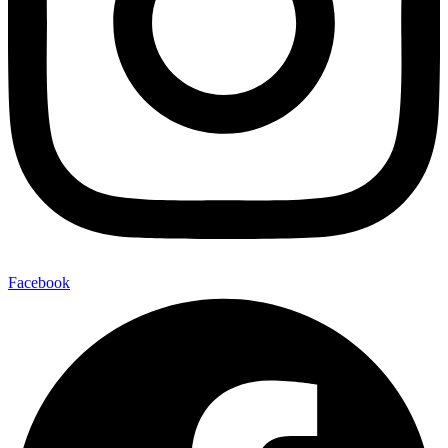
Facebook