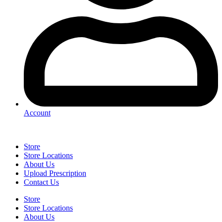
Account
Store
Store Locations
About Us
Upload Prescription
Contact Us
Store
Store Locations
About Us