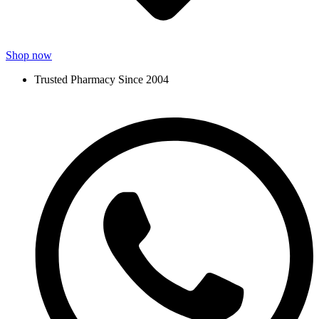
Shop now
Trusted Pharmacy Since 2004