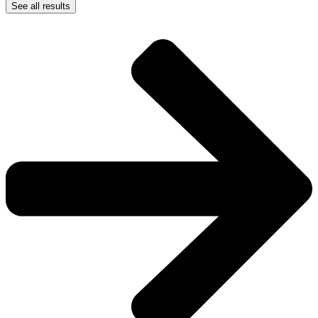
See all results