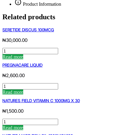
Product Information
Related products
SERETIDE DISCUS 100MCG
₦
30,000.00
SERETIDE
DISCUS
Read more
100MCG
PREGNACARE LIQUID
quantity
₦
2,600.00
PREGNACARE
LIQUID
Read more
quantity
NATURES FIELD VITAMIN C 1000MG X 30
₦
1,500.00
NATURES
FIELD
Read more
VITAMIN