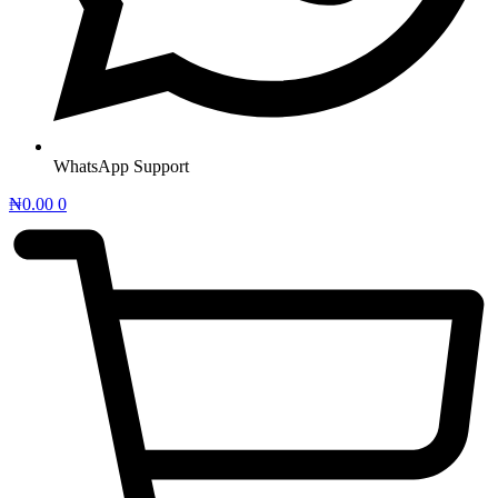
WhatsApp Support
₦
0.00
0