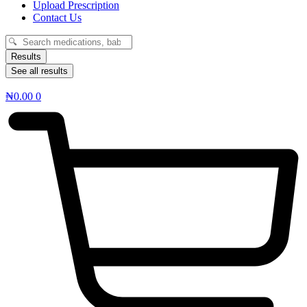
Upload Prescription
Contact Us
Search
...
Results
See all results
₦
0.00
0