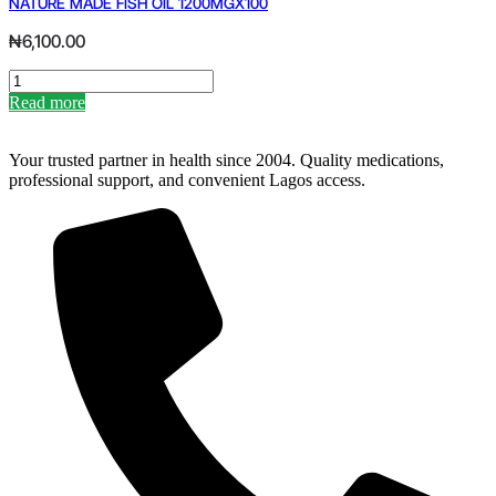
NATURE MADE FISH OIL 1200MGX100
C
1000MG
₦
6,100.00
X
30
NATURE
quantity
MADE
Read more
FISH
OIL
1200MGX100
Your trusted partner in health since 2004. Quality medications,
quantity
professional support, and convenient Lagos access.