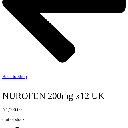
Back to Shop
NUROFEN 200mg x12 UK
₦
1,500.00
Out of stock