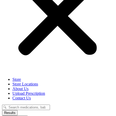
Store
Store Locations
About Us
Upload Prescription
Contact Us
Search
...
Results