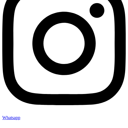
Whatsapp