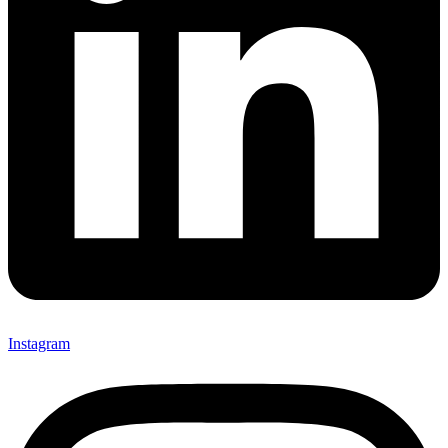
Instagram