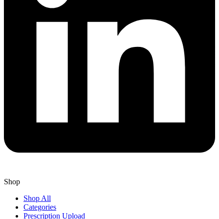
Shop
Shop All
Categories
Prescription Upload