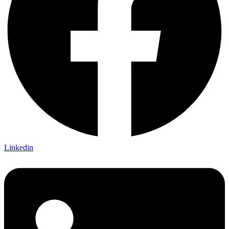
Linkedin