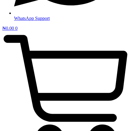
WhatsApp Support
₦
0.00
0