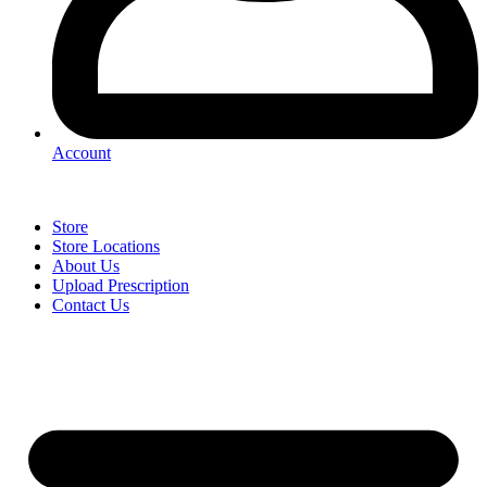
Account
Store
Store Locations
About Us
Upload Prescription
Contact Us