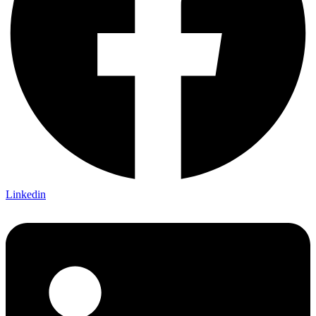
Linkedin