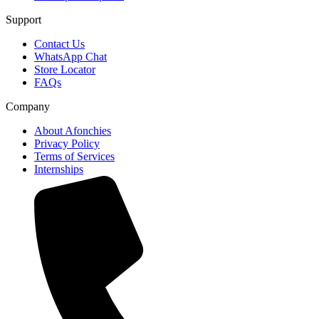
Support
Contact Us
WhatsApp Chat
Store Locator
FAQs
Company
About Afonchies
Privacy Policy
Terms of Services
Internships