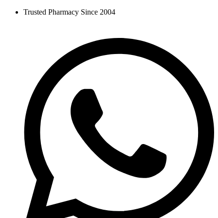
Skip
Trusted Pharmacy Since 2004
to
content