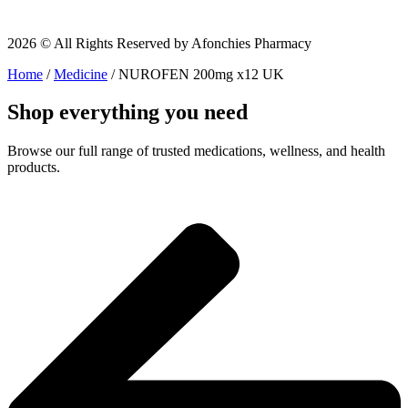
2026 © All Rights Reserved by Afonchies Pharmacy
Home
/
Medicine
/ NUROFEN 200mg x12 UK
Shop everything you need
Browse our full range of trusted medications, wellness, and health
products.