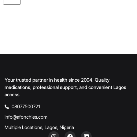
Your trusted partner in health since 2004. Quality
medications, professional support, and convenient Lagos
access.
08077500721
info@afonchies.com
Multiple Locations, Lagos, Nigeria