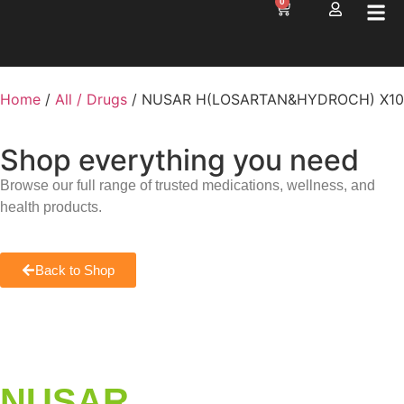
0
Home
/
All / Drugs
/ NUSAR H(LOSARTAN&HYDROCH) X10
Shop everything you need
Browse our full range of trusted medications, wellness, and
health products.
Back to Shop
NUSAR