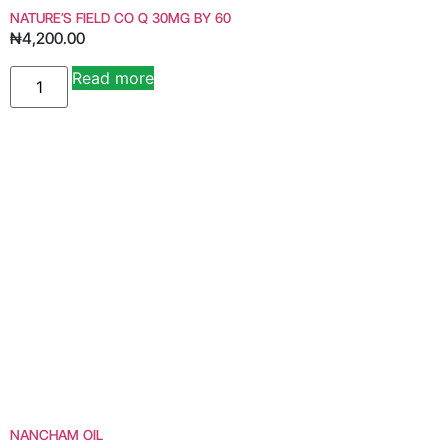
NATURE’S FIELD CO Q 30MG BY 60
₦
4,200.00
Read more
NANCHAM OIL