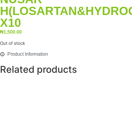
H(LOSARTAN&HYDRO
X10
₦
1,500.00
Out of stock
Product Information
Related products