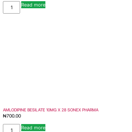
Read more
AMLODIPINE BESILATE 10MG X 28 SONEX PHARMA
₦
700.00
Read more