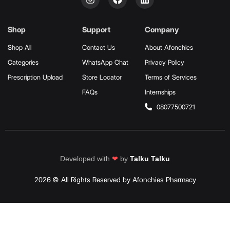
Shop
Support
Company
Shop All
Contact Us
About Afonchies
Categories
WhatsApp Chat
Privacy Policy
Prescription Upload
Store Locator
Terms of Services
FAQs
Internships
08077500721
Developed with
❤
by
Talku Talku
2026 © All Rights Reserved by Afonchies Pharmacy