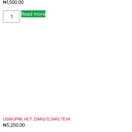
₦
1,500.00
Read more
LISINOPRIL HCT 20MG/12.5MG TEVA
₦
5,250.00