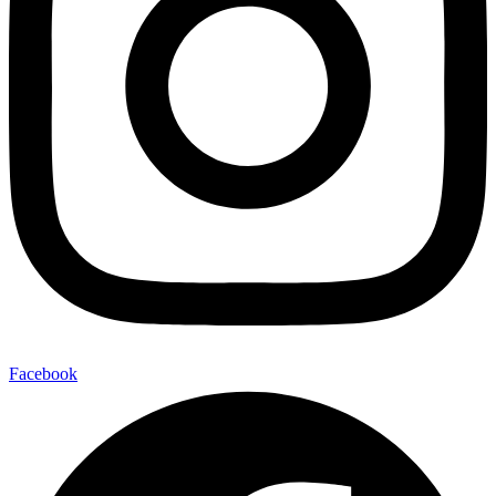
Facebook