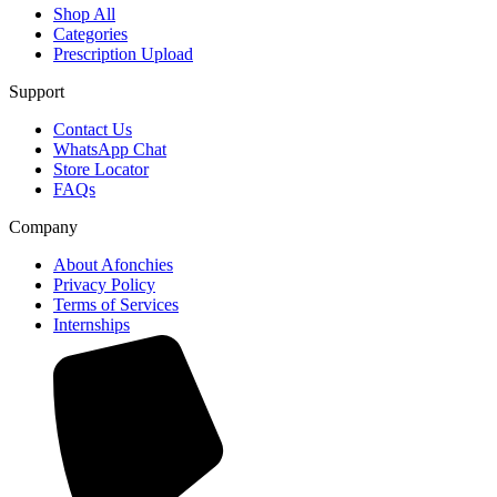
Shop All
Categories
Prescription Upload
Support
Contact Us
WhatsApp Chat
Store Locator
FAQs
Company
About Afonchies
Privacy Policy
Terms of Services
Internships