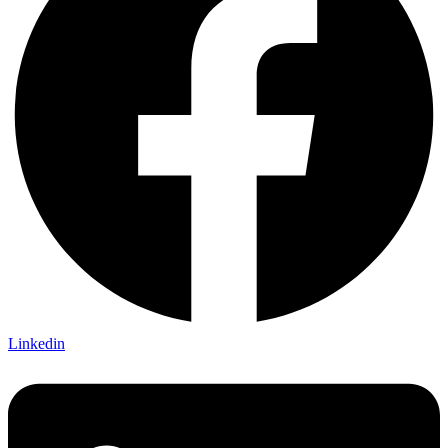
Linkedin