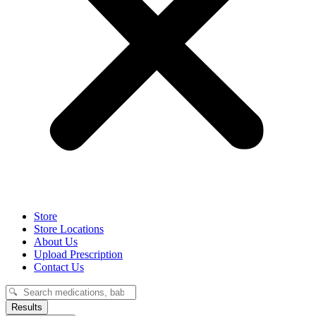
Store
Store Locations
About Us
Upload Prescription
Contact Us
Search
...
Results