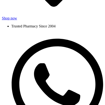
Shop now
Trusted Pharmacy Since 2004