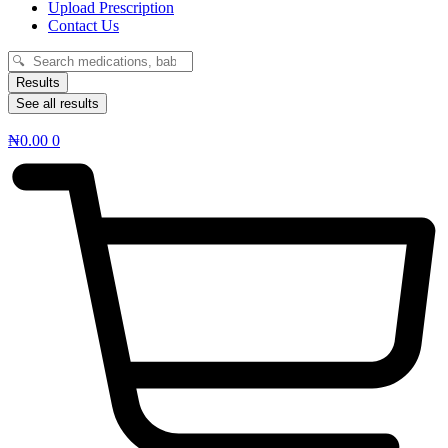
Upload Prescription
Contact Us
Search
...
Results
See all results
₦
0.00
0