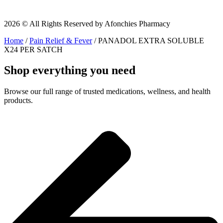
2026 © All Rights Reserved by Afonchies Pharmacy
Home
/
Pain Relief & Fever
/ PANADOL EXTRA SOLUBLE
X24 PER SATCH
Shop everything you need
Browse our full range of trusted medications, wellness, and health
products.