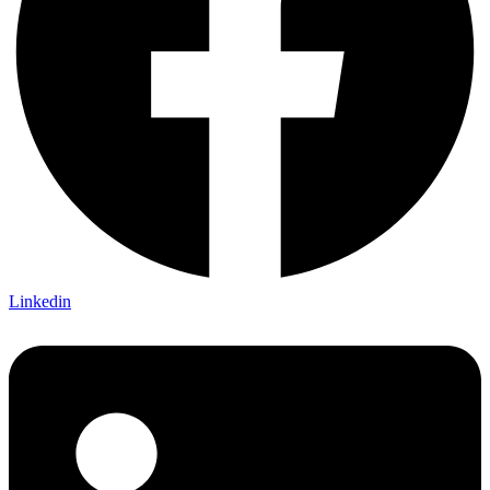
Linkedin