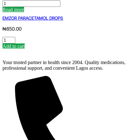
IBEX
IBUPROFEN
Read more
PER
EMZOR PARACETAMOL DROPS
SATCH
(X2)
₦
850.00
BY
SANOFI
EMZOR
quantity
PARACETAMOL
Add to cart
DROPS
quantity
Your trusted partner in health since 2004. Quality medications,
professional support, and convenient Lagos access.