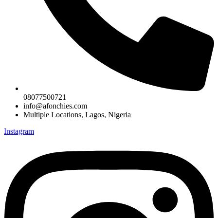
08077500721
info@afonchies.com
Multiple Locations, Lagos, Nigeria
Instagram