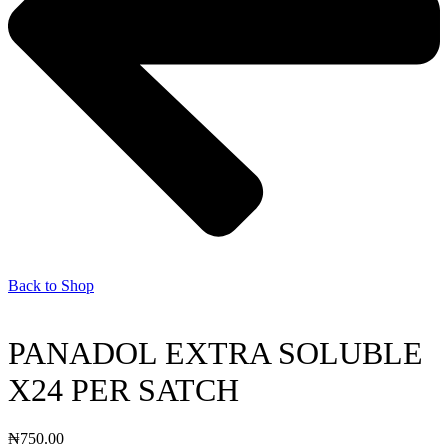
Back to Shop
PANADOL EXTRA SOLUBLE
X24 PER SATCH
₦
750.00