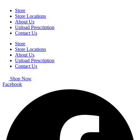
Store
Store Locations
About Us
Upload Prescription
Contact Us
Store
Store Locations
About Us
Upload Prescription
Contact Us
Shop Now
Facebook