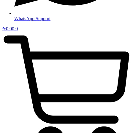
WhatsApp Support
₦
0.00
0