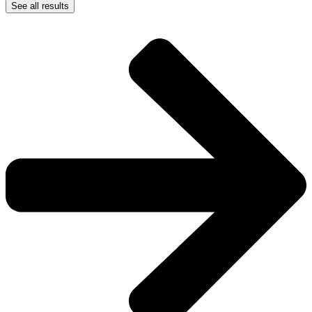
See all results