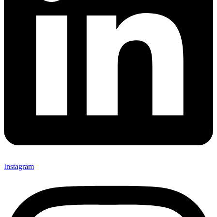
Instagram