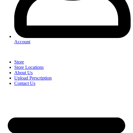
Account
Store
Store Locations
About Us
Upload Prescription
Contact Us