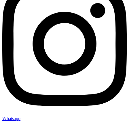
Whatsapp