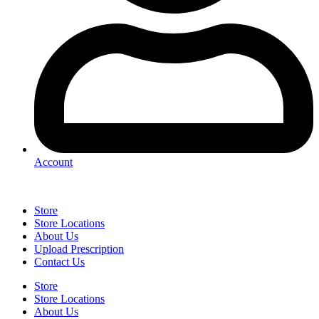
Account
Store
Store Locations
About Us
Upload Prescription
Contact Us
Store
Store Locations
About Us