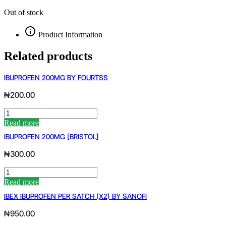
Out of stock
Product Information
Related products
IBUPROFEN 200MG BY FOURTSS
₦
200.00
IBUPROFEN
200MG
Read more
BY
IBUPROFEN 200MG [BRISTOL]
FOURTSS
quantity
₦
300.00
IBUPROFEN
200MG
Read more
[BRISTOL]
IBEX IBUPROFEN PER SATCH (X2) BY SANOFI
quantity
₦
950.00