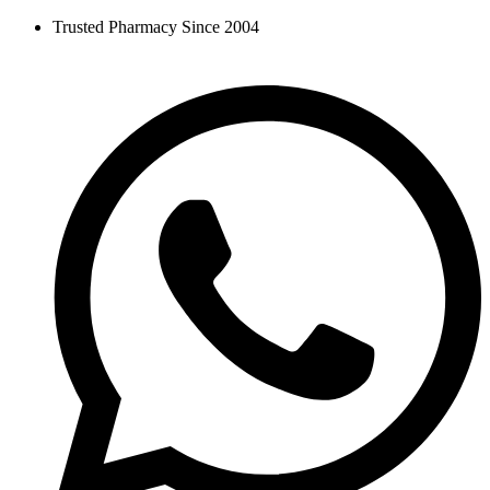
Skip
Trusted Pharmacy Since 2004
to
content