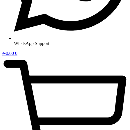
WhatsApp Support
₦
0.00
0