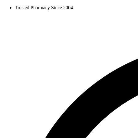
Skip
Trusted Pharmacy Since 2004
to
content