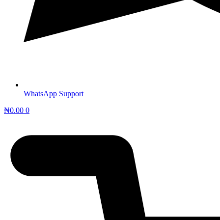
WhatsApp Support
₦
0.00
0