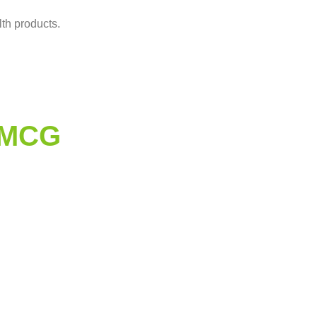
lth products.
0MCG