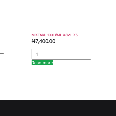
MIXTARD 100IU/ML X3ML X5
₦
7,400.00
Read more