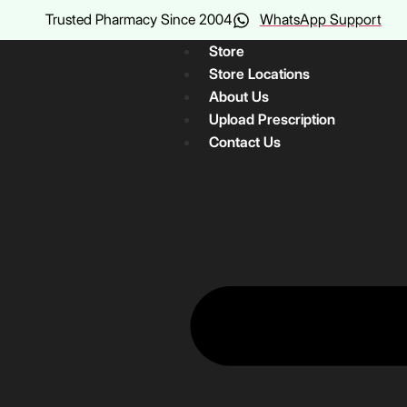
Trusted Pharmacy Since 2004
WhatsApp Support
Store
Store Locations
About Us
Upload Prescription
Contact Us