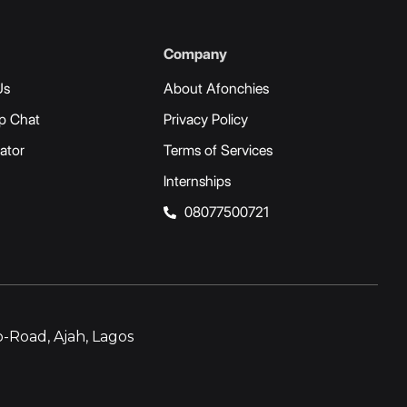
Company
Us
About Afonchies
p Chat
Privacy Policy
ator
Terms of Services
Internships
08077500721
-Road, Ajah, Lagos