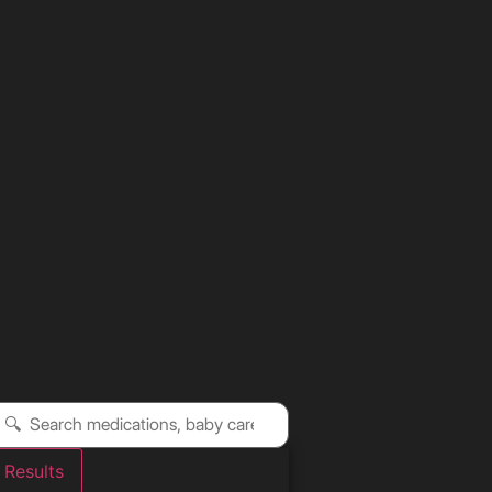
Results