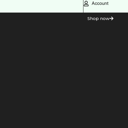
Account
Shop now