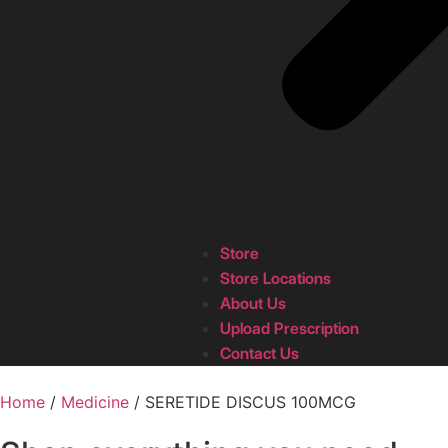
Store
Store Locations
About Us
Upload Prescription
Contact Us
Home
/
Medicine
/ SERETIDE DISCUS 100MCG