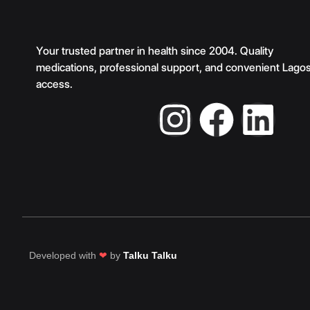
Your trusted partner in health since 2004. Quality
medications, professional support, and convenient Lago
access.
Developed with
❤
by
Talku Talku