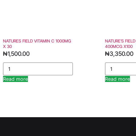
NATURES FIELD VITAMIN C 1000MG
NATURE’S FIELD
X 30
400MCG X100
₦
1,500.00
₦
3,350.00
Read more
Read more