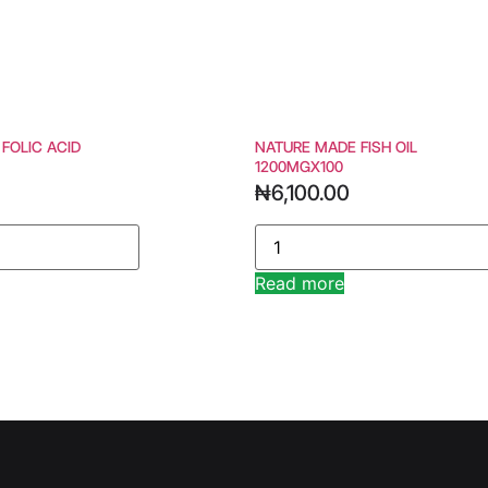
 FOLIC ACID
NATURE MADE FISH OIL
1200MGX100
₦
6,100.00
Read more