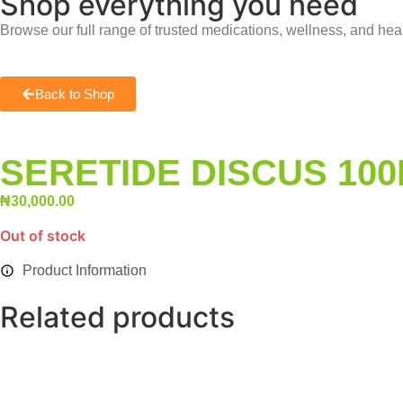
Shop everything you need
Browse our full range of trusted medications, wellness, and hea
Back to Shop
SERETIDE DISCUS 10
₦
30,000.00
Out of stock
Product Information
Related products