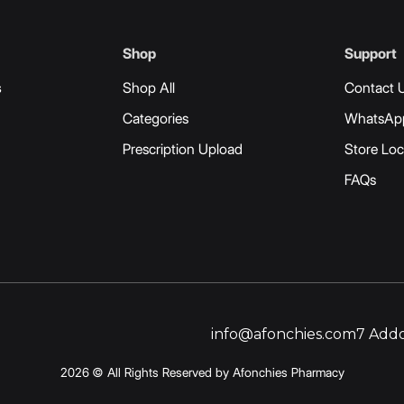
Shop
Support
s
Shop All
Contact 
Categories
WhatsAp
Prescription Upload
Store Loc
FAQs
info@afonchies.com
7 Addo
2026 © All Rights Reserved by Afonchies Pharmacy