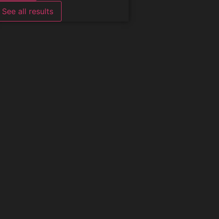
See all results