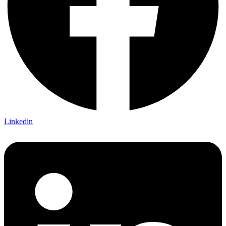
Linkedin