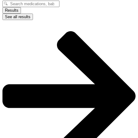
Search
...
Results
See all results