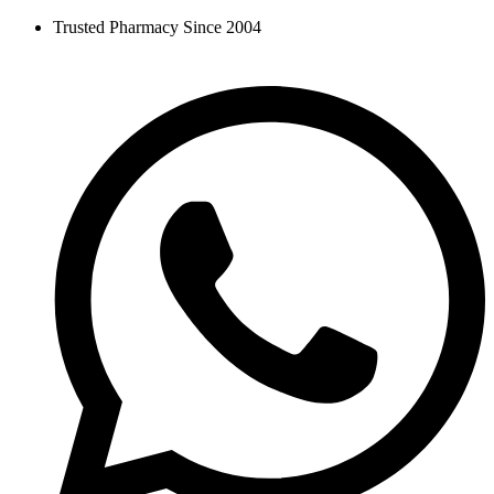
Skip
Trusted Pharmacy Since 2004
to
content