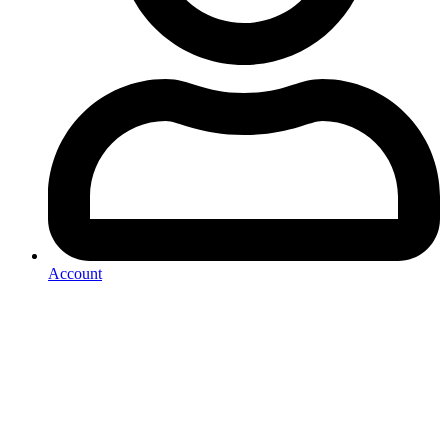
Account