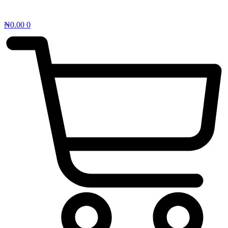
₦
0.00
0