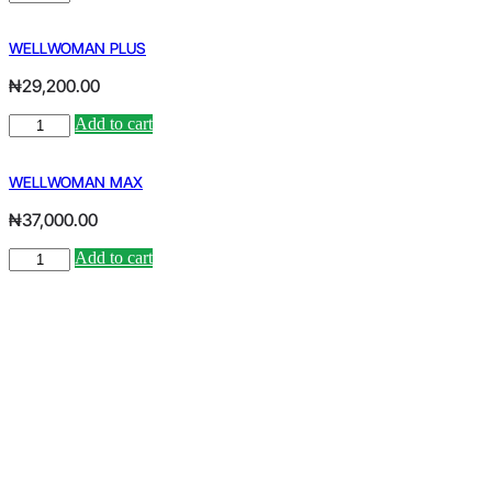
MAX
quantity
WELLWOMAN PLUS
₦
29,200.00
WELLWOMAN
Add to cart
Alternative:
PLUS
quantity
WELLWOMAN MAX
₦
37,000.00
WELLWOMAN
Add to cart
Alternative:
MAX
quantity