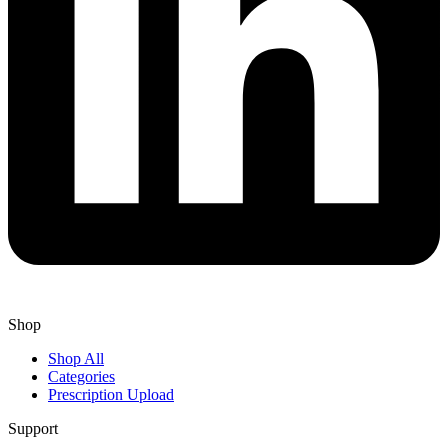
Shop
Shop All
Categories
Prescription Upload
Support