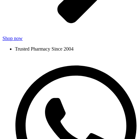
Shop now
Trusted Pharmacy Since 2004