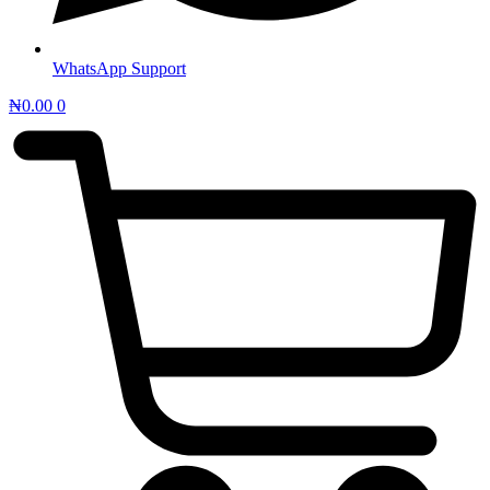
WhatsApp Support
₦
0.00
0