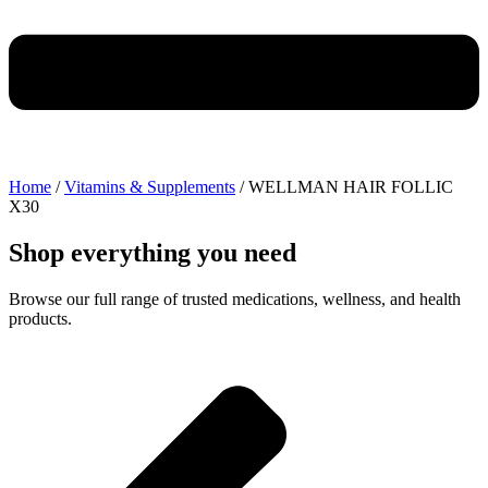
Home
/
Vitamins & Supplements
/ WELLMAN HAIR FOLLIC
X30
Shop everything you need
Browse our full range of trusted medications, wellness, and health
products.