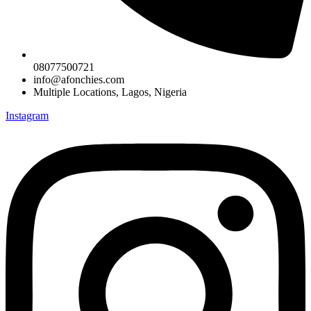
08077500721
info@afonchies.com
Multiple Locations, Lagos, Nigeria
Instagram