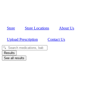
Store
Store Locations
About Us
Upload Prescription
Contact Us
Search
...
Results
See all results