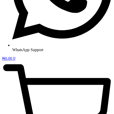
WhatsApp Support
₦
0.00
0