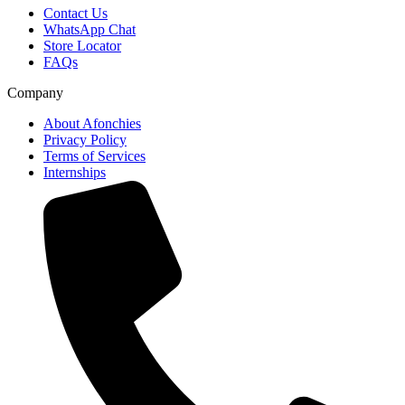
Contact Us
WhatsApp Chat
Store Locator
FAQs
Company
About Afonchies
Privacy Policy
Terms of Services
Internships