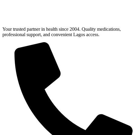
Your trusted partner in health since 2004. Quality medications,
professional support, and convenient Lagos access.