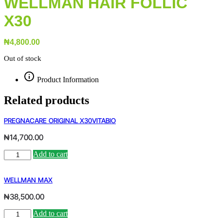
WELLMAN HAIR FOLLIC
X30
₦
4,800.00
Out of stock
Product Information
Related products
PREGNACARE ORIGINAL X30VITABIO
₦
14,700.00
PREGNACARE
Add to cart
Alternative:
ORIGINAL
X30VITABIO
quantity
WELLMAN MAX
₦
38,500.00
WELLMAN
Add to cart
Alternative: