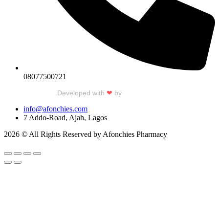
08077500721
Developed with
❤
by
Talku Talku
info@afonchies.com
7 Addo-Road, Ajah, Lagos
2026 © All Rights Reserved by Afonchies Pharmacy