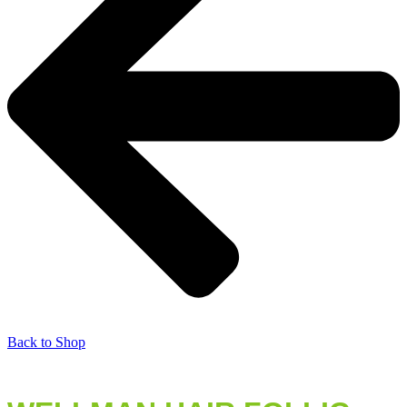
Back to Shop