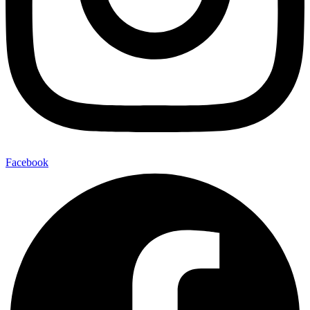
Facebook