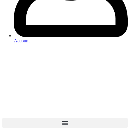
Account