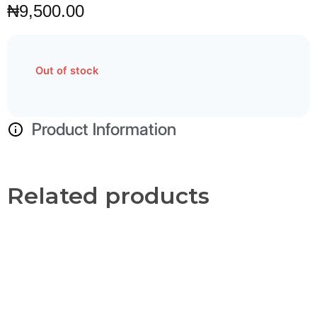
₦
9,500.00
Out of stock
Product Information
Related products