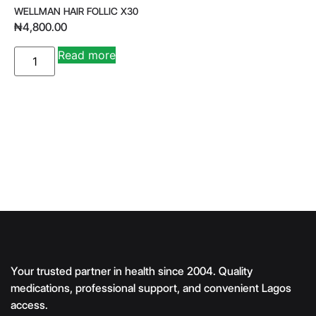
WELLMAN HAIR FOLLIC X30
₦
4,800.00
A
Read more
lt
e
r
n
a
ti
v
e
:
Your trusted partner in health since 2004. Quality
medications, professional support, and convenient Lagos
access.