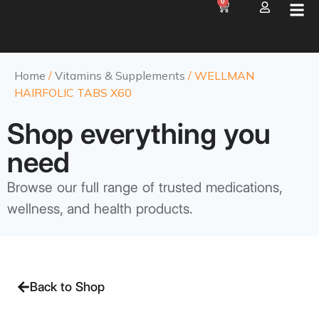
0
Home
/
Vitamins & Supplements
/ WELLMAN
HAIRFOLIC TABS X60
Shop everything you
need
Browse our full range of trusted medications,
wellness, and health products.
Back to Shop