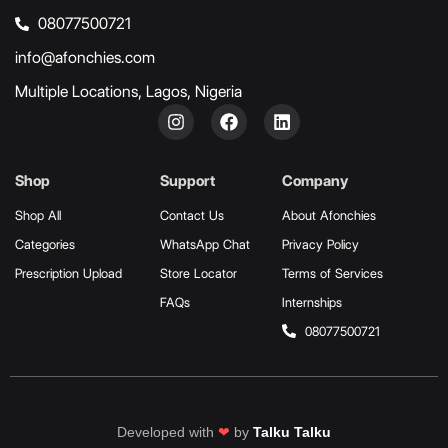
08077500721
info@afonchies.com
Multiple Locations, Lagos, Nigeria
Shop
Support
Company
Shop All
Contact Us
About Afonchies
Categories
WhatsApp Chat
Privacy Policy
Prescription Upload
Store Locator
Terms of Services
FAQs
Internships
08077500721
Developed with
❤
by
Talku Talku