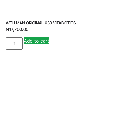
WELLMAN ORIGINAL X30 VITABIOTICS
₦
17,700.00
A
Add to cart
lt
e
r
n
a
ti
v
e
: