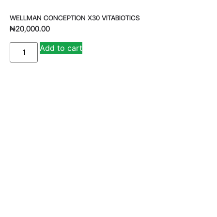
WELLMAN CONCEPTION X30 VITABIOTICS
₦
20,000.00
A
Add to cart
lt
e
r
n
a
ti
v
e
: