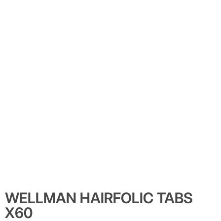
WELLMAN HAIRFOLIC TABS
X60