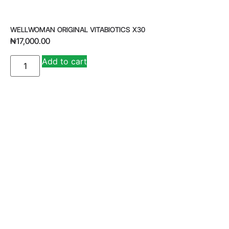
WELLWOMAN ORIGINAL VITABIOTICS X30
₦
17,000.00
A
Add to cart
lt
e
r
n
a
ti
v
e
: