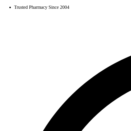
Skip
Trusted Pharmacy Since 2004
to
content