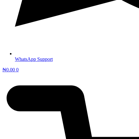
WhatsApp Support
₦
0.00
0