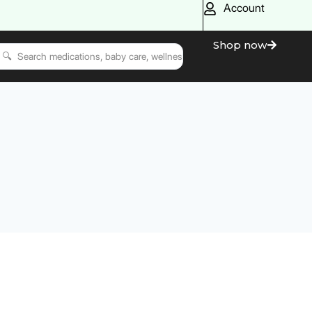
Account
Shop now