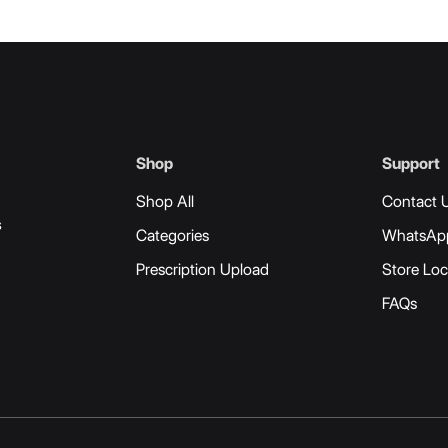
Shop
Support
Shop All
Contact 
s
Categories
WhatsAp
Prescription Upload
Store Loc
FAQs