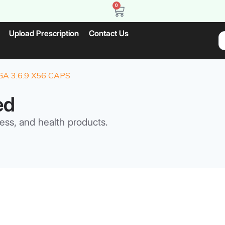
0
Upload Prescription
Contact Us
 3.6.9 X56 CAPS
ed
ess, and health products.