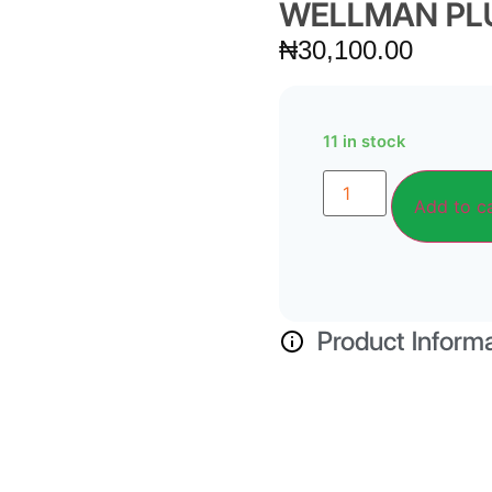
WELLMAN PLU
₦
30,100.00
11 in stock
Add to c
Product Inform