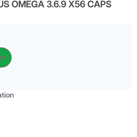
S OMEGA 3.6.9 X56 CAPS
Alternative:
art
ation