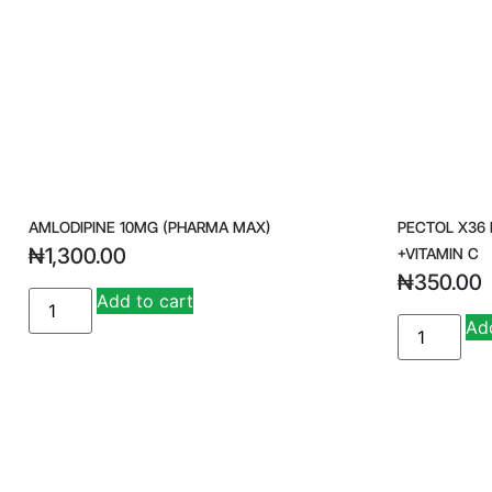
AMLODIPINE 10MG (PHARMA MAX)
PECTOL X36
₦
1,300.00
+VITAMIN C
₦
350.00
A
Add to cart
lt
Add
e
r
n
a
ti
v
e
: