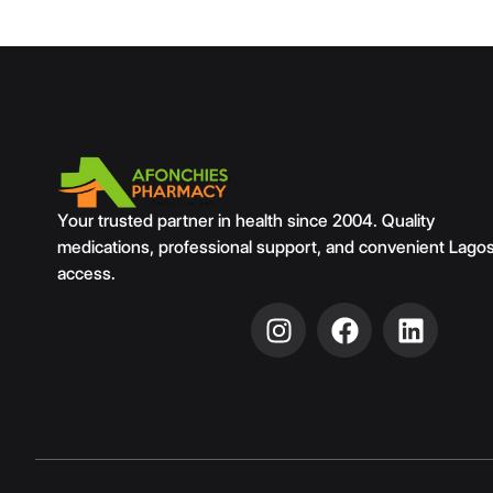
Your trusted partner in health since 2004. Quality
medications, professional support, and convenient Lago
access.