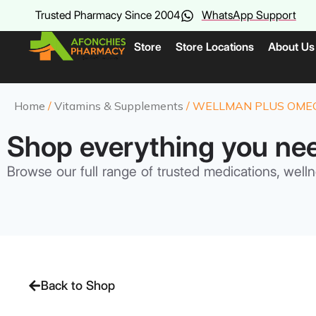
Trusted Pharmacy Since 2004
WhatsApp Support
Store
Store Locations
About Us
Home
/
Vitamins & Supplements
/ WELLMAN PLUS OMEGA
Shop everything you ne
Browse our full range of trusted medications, welln
Back to Shop