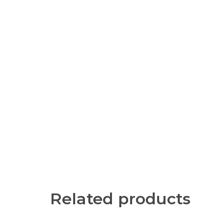
Related products