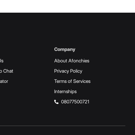
Company
Us
About Afonchies
p Chat
Privacy Policy
ator
Terms of Services
Internships
08077500721