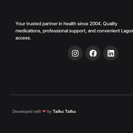
Your trusted partner in health since 2004. Quality
medications, professional support, and convenient Lago
access.
Developed with
❤
by
Talku Talku