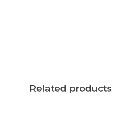
Related products