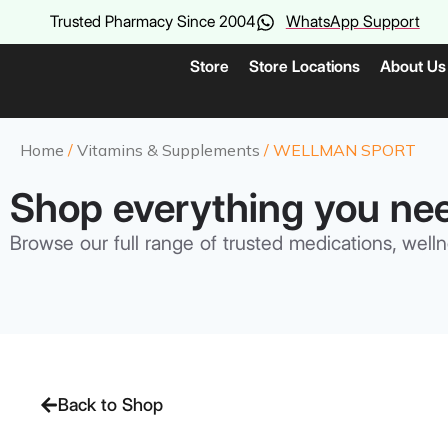
Trusted Pharmacy Since 2004
WhatsApp Support
Store
Store Locations
About Us
Home
/
Vitamins & Supplements
/ WELLMAN SPORT
Shop everything you ne
Browse our full range of trusted medications, welln
Back to Shop