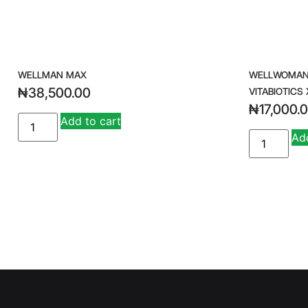
WELLMAN MAX
WELLWOMAN 
₦
38,500.00
VITABIOTICS 
₦
17,000.
A
Add to cart
lt
Add
e
r
n
a
ti
v
e
: