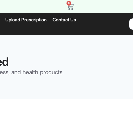
0
Upload Prescription
Contact Us
ed
ess, and health products.