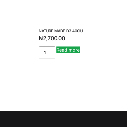
NATURE MADE D3 400IU
₦
2,700.00
A
Read more
lt
e
r
n
a
ti
v
e
: