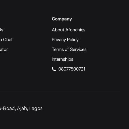
Company
Us
About Afonchies
p Chat
Privacy Policy
ator
Terms of Services
Internships
08077500721
-Road, Ajah, Lagos