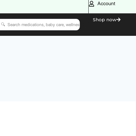
Account
Shop now