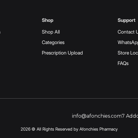
Shop
Support
s
Shop All
Contact 
Categories
WhatsAp
Prescription Upload
Store Loc
FAQs
info@afonchies.com
7 Addo
2026 © All Rights Reserved by Afonchies Pharmacy