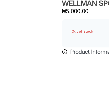
WELLMAN SP
₦
5,000.00
Out of stock
Product Inform