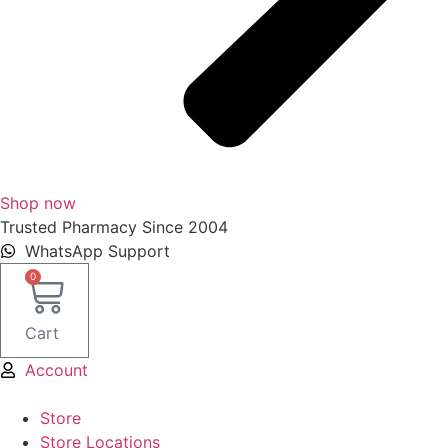
Shop now
Trusted Pharmacy Since 2004
WhatsApp Support
0
Cart
Account
Store
Store Locations