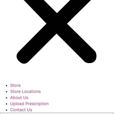
Store
Store Locations
About Us
Upload Prescription
Contact Us