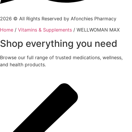
2026 © All Rights Reserved by Afonchies Pharmacy
Home
/
Vitamins & Supplements
/ WELLWOMAN MAX
Shop everything you need
Browse our full range of trusted medications, wellness,
and health products.