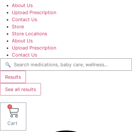
About Us
Upload Prescription
Contact Us
Store
Store Locations
About Us
Upload Prescription
Contact Us
Search
...
Results
See all results
0
Cart