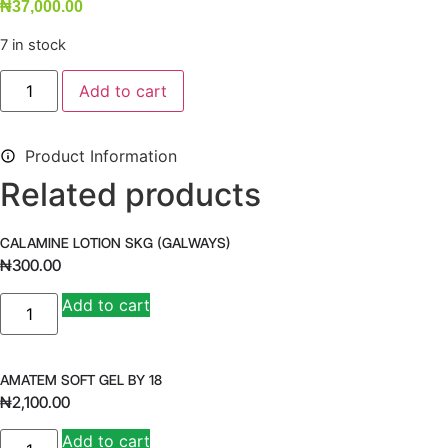
₦
37,000.00
7 in stock
WELLWOMAN
Add to cart
MAX
quantity
Product Information
Related products
CALAMINE LOTION SKG (GALWAYS)
₦
300.00
CALAMINE
Add to cart
LOTION
SKG
(GALWAYS)
quantity
AMATEM SOFT GEL BY 18
₦
2,100.00
AMATEM
Add to cart