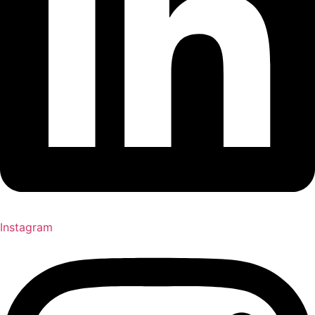
Instagram