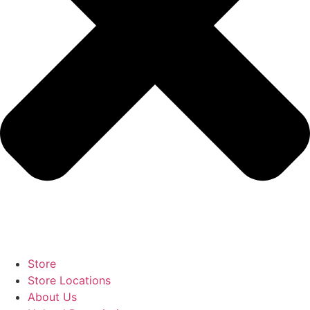
Store
Store Locations
About Us