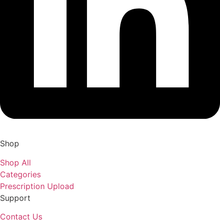
Shop
Shop All
Categories
Prescription Upload
Support
Contact Us