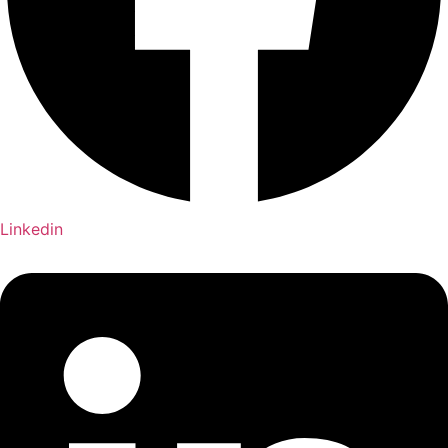
Linkedin