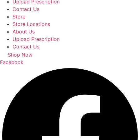
Upload Prescription
Contact Us
Store
Store Locations
About Us
Upload Prescription
Contact Us
Shop Now
Facebook