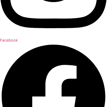
Facebook