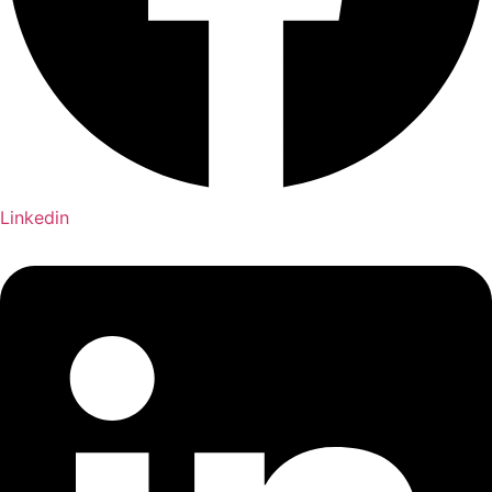
Linkedin