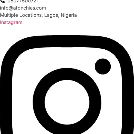
08077500721
info@afonchies.com
Multiple Locations, Lagos, Nigeria
Instagram