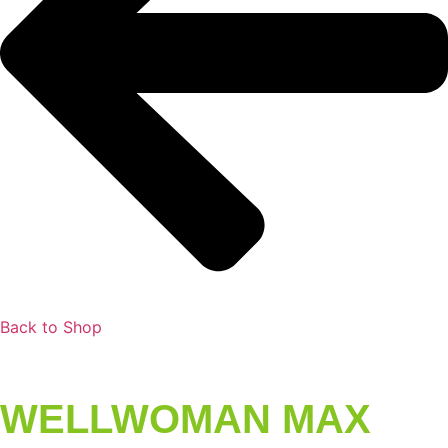
Back to Shop
WELLWOMAN MAX