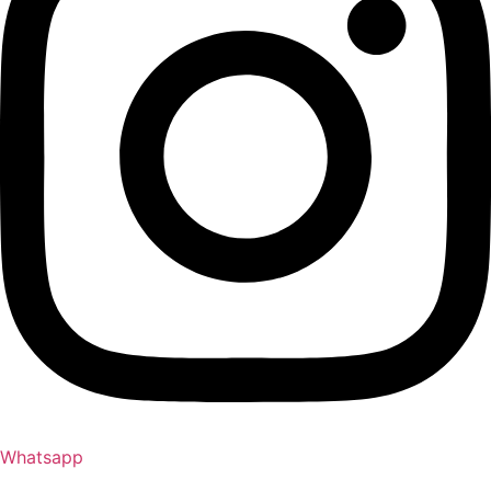
Whatsapp