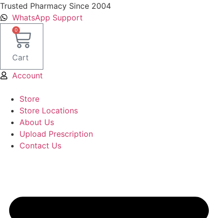
Skip
Trusted Pharmacy Since 2004
to
WhatsApp Support
content
0
Cart
Account
Store
Store Locations
About Us
Upload Prescription
Contact Us