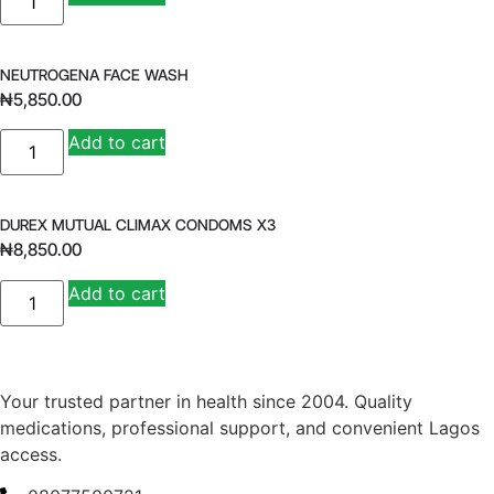
SOFT
GEL
BY
18
quantity
NEUTROGENA FACE WASH
₦
5,850.00
NEUTROGENA
Add to cart
FACE
WASH
quantity
DUREX MUTUAL CLIMAX CONDOMS X3
₦
8,850.00
DUREX
Add to cart
MUTUAL
CLIMAX
CONDOMS
X3
quantity
Your trusted partner in health since 2004. Quality
medications, professional support, and convenient Lagos
access.