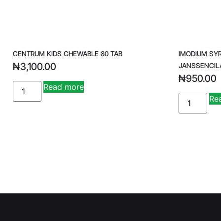
CENTRUM KIDS CHEWABLE 80 TAB
IMODIUM SY
₦
3,100.00
JANSSENCIL
₦
950.00
Read more
Re