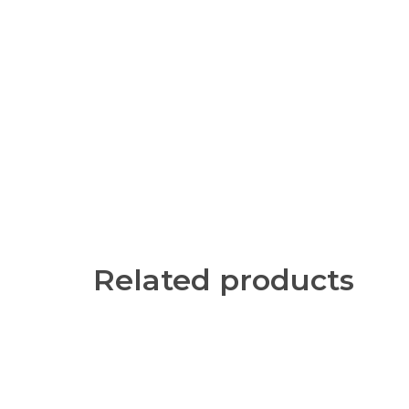
Related products