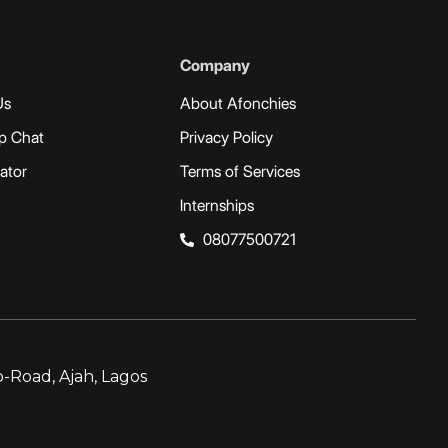
Company
Us
About Afonchies
p Chat
Privacy Policy
ator
Terms of Services
Internships
08077500721
-Road, Ajah, Lagos