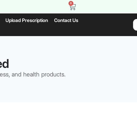
0
Upload Prescription
Contact Us
ed
ess, and health products.