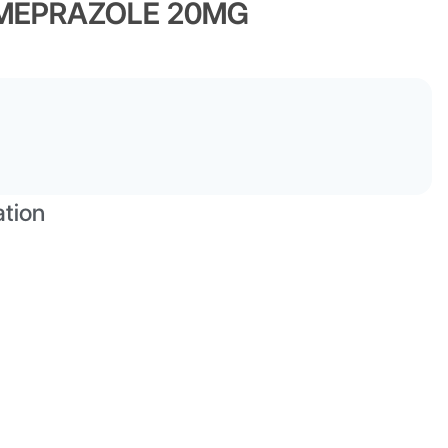
OMEPRAZOLE 20MG
ation