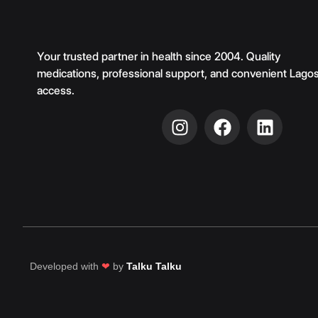
Your trusted partner in health since 2004. Quality
medications, professional support, and convenient Lago
access.
Developed with
❤
by
Talku Talku