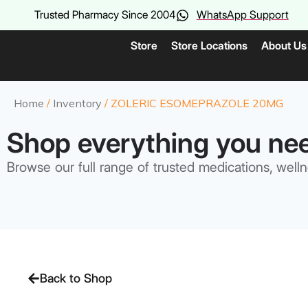
Trusted Pharmacy Since 2004
WhatsApp Support
Store
Store Locations
About Us
Home
/
Inventory
/ ZOLERIC ESOMEPRAZOLE 20MG
Shop everything you ne
Browse our full range of trusted medications, welln
Back to Shop