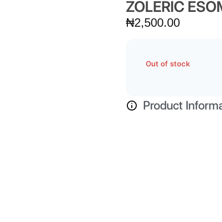
ZOLERIC ES
₦
2,500.00
Out of stock
Product Inform