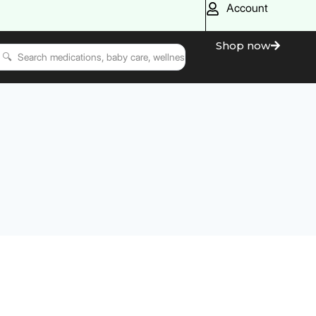
Account
Shop now