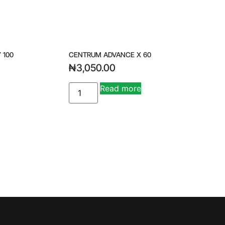
 100
CENTRUM ADVANCE X 60
₦
3,050.00
Read more