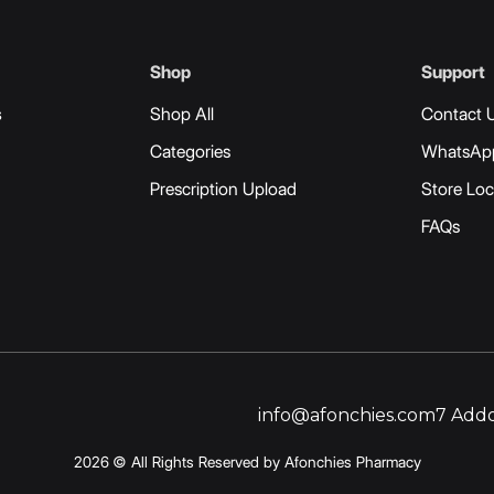
Shop
Support
s
Shop All
Contact 
Categories
WhatsAp
Prescription Upload
Store Loc
FAQs
info@afonchies.com
7 Addo
2026 © All Rights Reserved by Afonchies Pharmacy