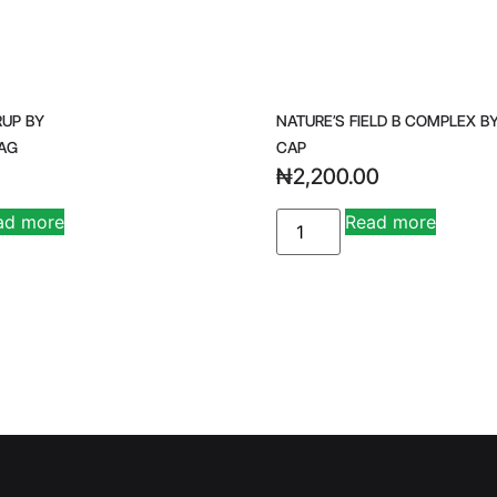
RUP BY
NATURE’S FIELD B COMPLEX BY
AG
CAP
₦
2,200.00
ad more
Read more