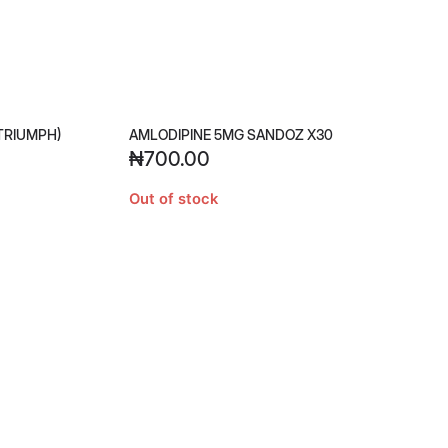
TRIUMPH)
AMLODIPINE 5MG SANDOZ X30
₦
700.00
Out of stock