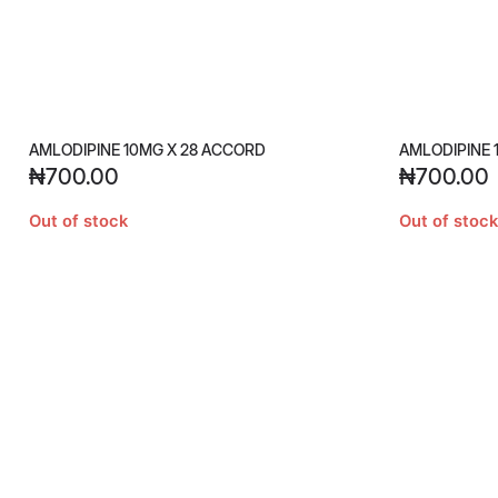
AMLODIPINE 10MG X 28 ACCORD
AMLODIPINE 
₦
700.00
₦
700.00
Out of stock
Out of stock