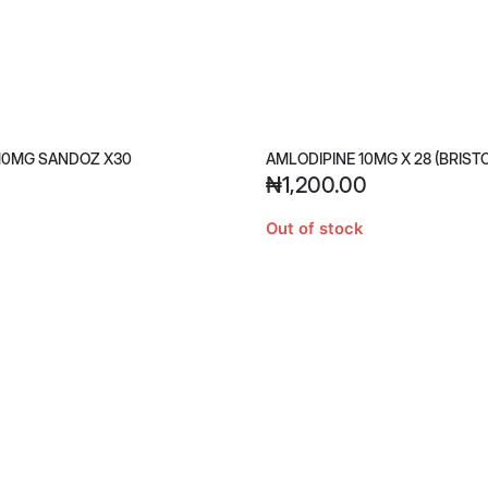
10MG SANDOZ X30
AMLODIPINE 10MG X 28 (BRIST
₦
1,200.00
Out of stock