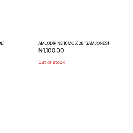
OL)
AMLODIPINE 10MG X 28 (SAMJONES)
₦
1,100.00
Out of stock