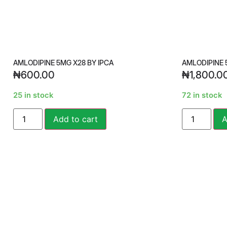
AMLODIPINE 5MG X28 BY IPCA
AMLODIPINE 
₦
600.00
₦
1,800.0
25 in stock
72 in stock
Alternative:
Add to cart
A