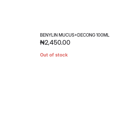
BENYLIN MUCUS+DECONG 100ML
₦
2,450.00
Out of stock