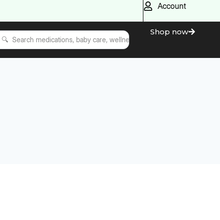
Account
Shop now