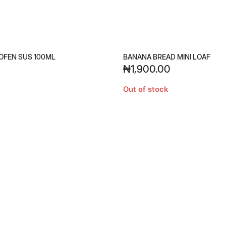
OFEN SUS 100ML
BANANA BREAD MINI LOAF
₦
1,900.00
Out of stock