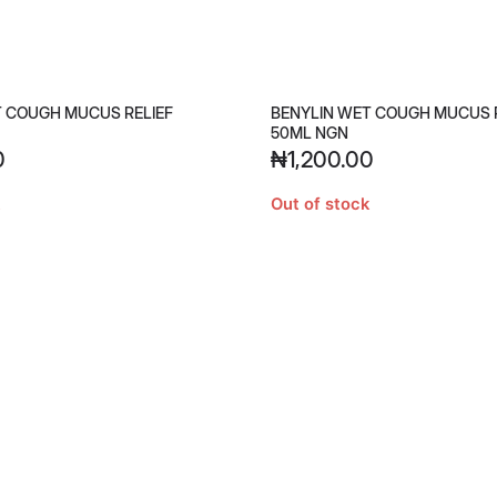
T COUGH MUCUS RELIEF
BENYLIN WET COUGH MUCUS 
50ML NGN
0
₦
1,200.00
Out of stock