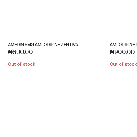
AMEDIN 5MG AMLODIPINE ZENTIVA
AMLODIPINE 
₦
600.00
₦
900.00
Out of stock
Out of stock