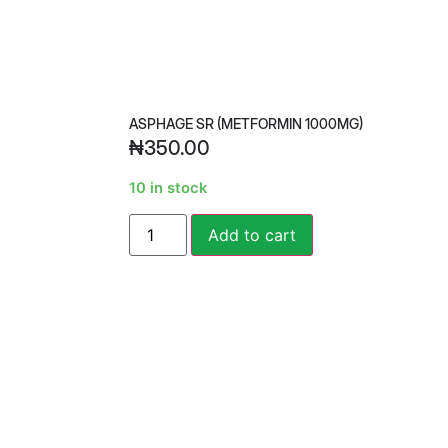
ASPHAGE SR (METFORMIN 1000MG)
₦
350.00
10 in stock
Alternative:
Add to cart