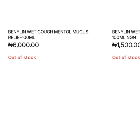
BENYLIN WET COUGH MENTOL MUCUS
BENYLIN WE
RELIEF100ML
100ML NGN
₦
6,000.00
₦
1,500.0
Out of stock
Out of stock