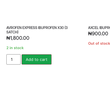
AVROFEN EXPRESS IBUPROFEN X30 (3
AXCEL IBUPR
SATCH)
₦
900.00
₦
1,800.00
Out of stock
2 in stock
Alternative:
Add to cart