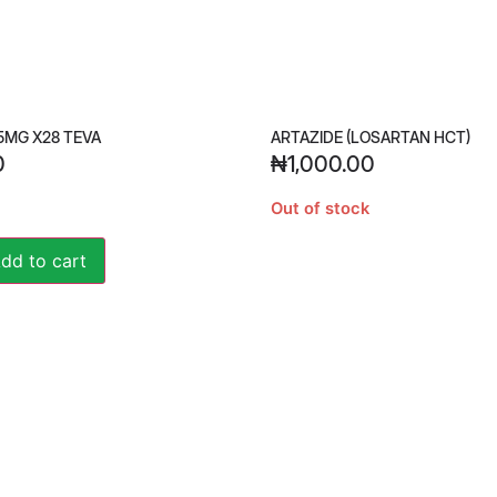
5MG X28 TEVA
ARTAZIDE (LOSARTAN HCT)
0
₦
1,000.00
Out of stock
Alternative:
dd to cart