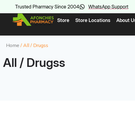
Trusted Pharmacy Since 2004
WhatsApp Support
Store
Store Locations
About U
Home
/ All / Drugss
All / Drugss