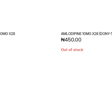
10MG X28
AMLODIPINE 10MG X28 (DONY-
₦
450.00
Out of stock