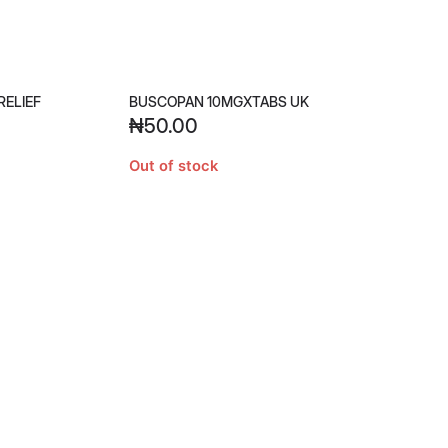
RELIEF
BUSCOPAN 10MGXTABS UK
₦
50.00
Out of stock