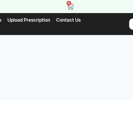
0
s
Upload Prescription
Contact Us