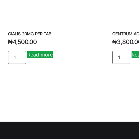
CIALIS 20MG PER TAB
CENTRUM AD
₦
4,500.00
₦
3,800.0
A
Read more
Re
lt
e
r
n
a
ti
v
e
: