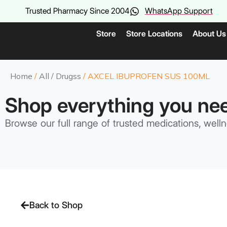
Trusted Pharmacy Since 2004
WhatsApp Support
Store
Store Locations
About Us
Home
/
All / Drugss
/ AXCEL IBUPROFEN SUS 100ML
Shop everything you ne
Browse our full range of trusted medications, welln
Back to Shop