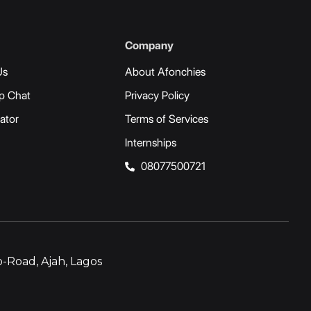
Company
Us
About Afonchies
p Chat
Privacy Policy
ator
Terms of Services
Internships
08077500721
-Road, Ajah, Lagos