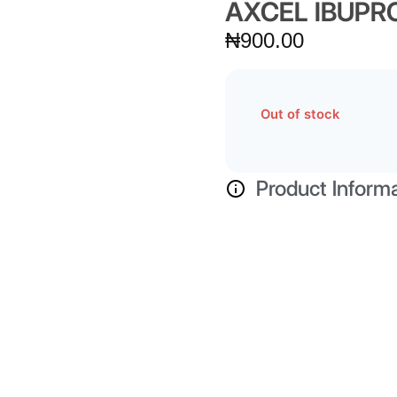
AXCEL IBUPR
₦
900.00
Out of stock
Product Inform