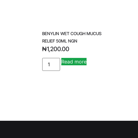
BENYLIN WET COUGH MUCUS
RELIEF 50ML NGN
₦
1,200.00
A
Read more
lt
e
r
n
a
ti
v
e
: