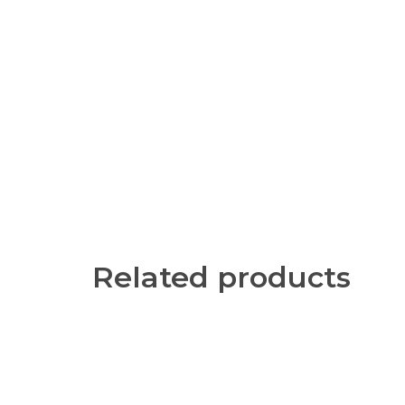
Related products