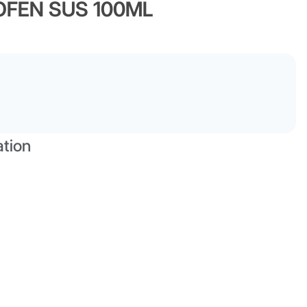
OFEN SUS 100ML
ation