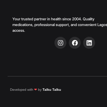
Your trusted partner in health since 2004. Quality
medications, professional support, and convenient Lago
access.
Developed with
❤
by
Talku Talku