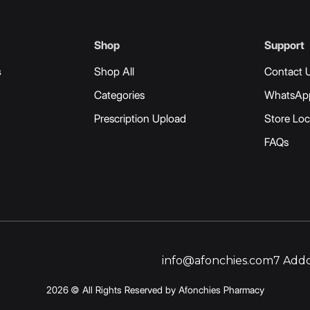
Shop
Support
s
Shop All
Contact 
Categories
WhatsAp
Prescription Upload
Store Loc
FAQs
info@afonchies.com
7 Addo
2026 © All Rights Reserved by Afonchies Pharmacy