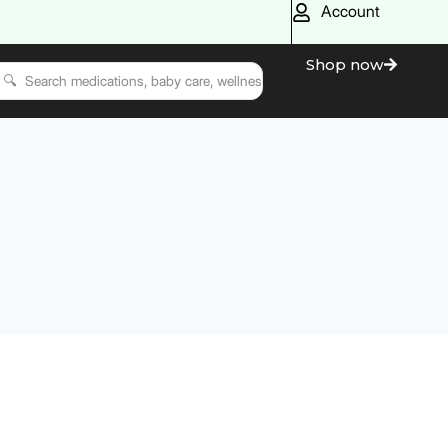
Account
Shop now