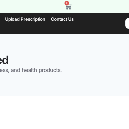
0
Upload Prescription
Contact Us
ed
ess, and health products.