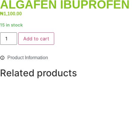
ALGAFEN IBUPROFEN 
₦
1,100.00
15 in stock
Alternative:
Add to cart
Product Information
Related products