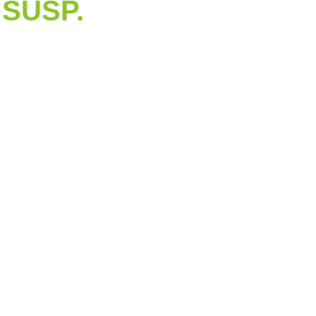
SUSP.