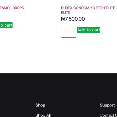
TAMOL DROPS
DUREX CONDOM X3 FETHERLITE
ELITE
₦
7,500.00
to cart
Alternative:
Add to cart
Alternat
Shop
Support
s
Shop All
Contact 