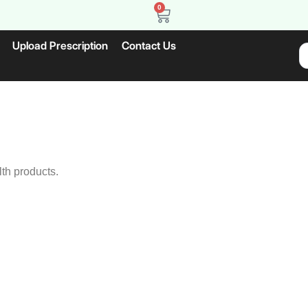
0
Upload Prescription
Contact Us
lth products.