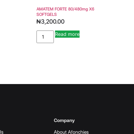
AMATEM FORTE 80/480mg X6
SOFTGELS
₦
3,200.00
Read more
ive:
Alternative:
Company
Us
About Afonchies