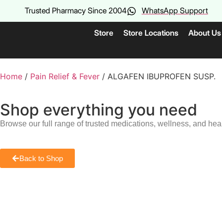
Trusted Pharmacy Since 2004
WhatsApp Support
Store
Store Locations
About Us
Home
/
Pain Relief & Fever
/ ALGAFEN IBUPROFEN SUSP.
Shop everything you need
Browse our full range of trusted medications, wellness, and hea
Back to Shop