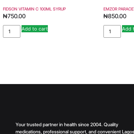
FIDSON VITAMIN C 100ML SYRUP
EMZOR PARACE
₦
750.00
₦
850.00
Add to cart
Add 
Alternative:
Your trusted partner in health since 2004. Quality
medications, professional support, and convenient Lago