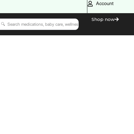
Account
Shop now