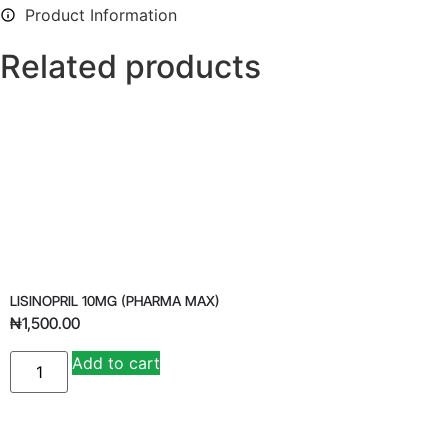
Product Information
Related products
LISINOPRIL 10MG (PHARMA MAX)
₦
1,500.00
Add to cart