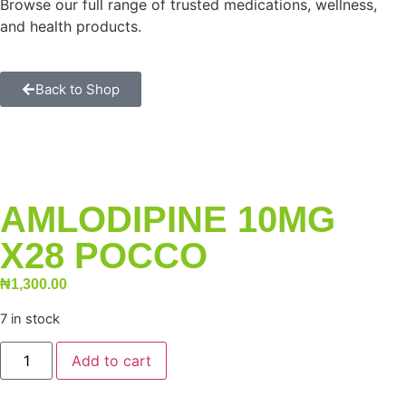
Browse our full range of trusted medications, wellness,
and health products.
Back to Shop
AMLODIPINE 10MG
X28 POCCO
₦
1,300.00
7 in stock
Add to cart