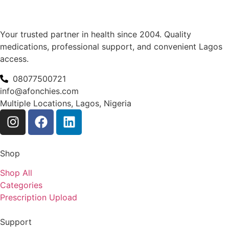
Your trusted partner in health since 2004. Quality
medications, professional support, and convenient Lagos
access.
08077500721
info@afonchies.com
Multiple Locations, Lagos, Nigeria
Shop
Shop All
Categories
Prescription Upload
Support