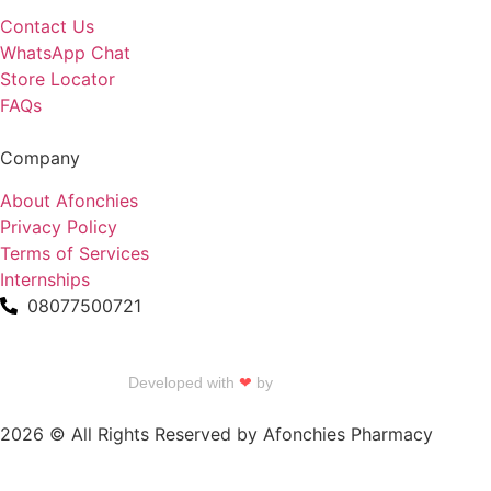
Contact Us
WhatsApp Chat
Store Locator
FAQs
Company
About Afonchies
Privacy Policy
Terms of Services
Internships
08077500721
Developed with
❤
by
Talku Talku
2026 © All Rights Reserved by Afonchies Pharmacy