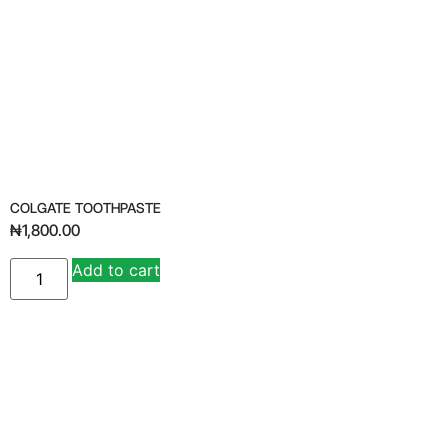
COLGATE TOOTHPASTE
₦
1,800.00
Add to cart