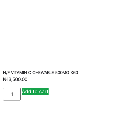
N/F VITAMIN C CHEWABLE 500MG X60
₦
13,500.00
Add to cart