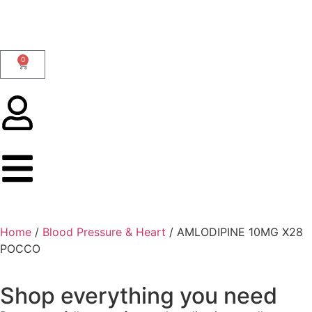
0
Home
/
Blood Pressure & Heart
/ AMLODIPINE 10MG X28
POCCO
Shop everything you need