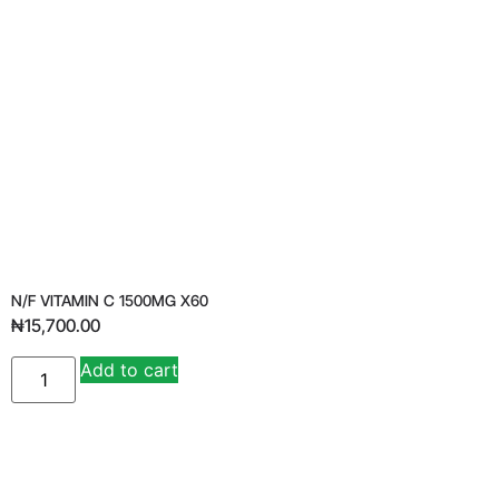
N/F VITAMIN C 1500MG X60
₦
15,700.00
Add to cart