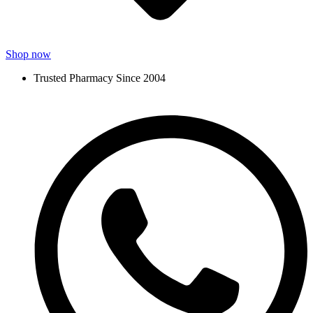
Shop now
Trusted Pharmacy Since 2004