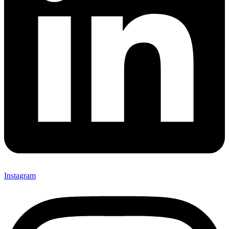
Instagram