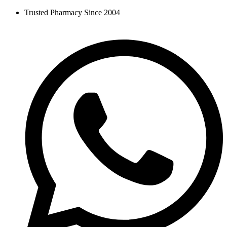
Skip
Trusted Pharmacy Since 2004
to
content