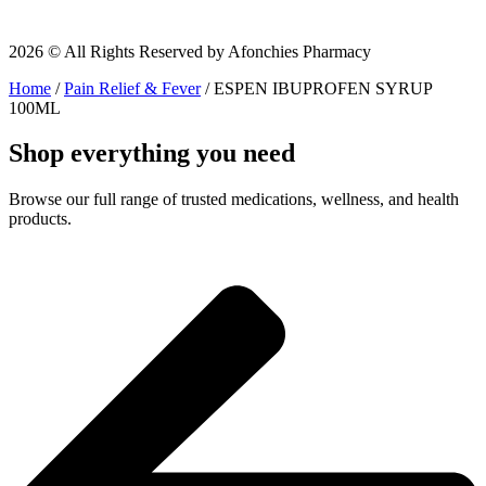
2026 © All Rights Reserved by Afonchies Pharmacy
Home
/
Pain Relief & Fever
/ ESPEN IBUPROFEN SYRUP
100ML
Shop everything you need
Browse our full range of trusted medications, wellness, and health
products.