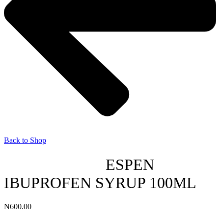
Back to Shop
ESPEN
IBUPROFEN SYRUP 100ML
₦
600.00