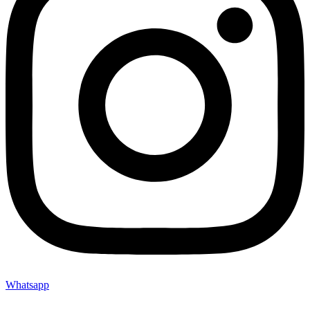
Whatsapp