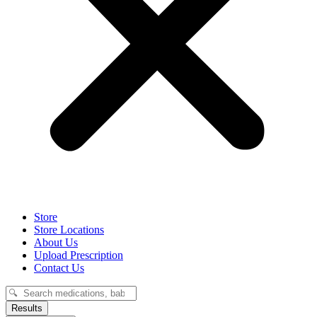
Store
Store Locations
About Us
Upload Prescription
Contact Us
Search
...
Results