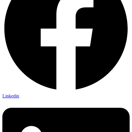
Linkedin