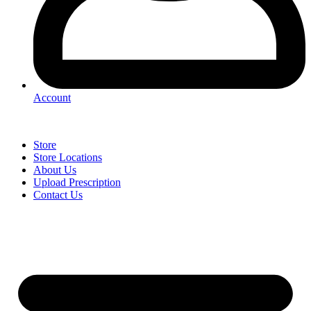
Account
Store
Store Locations
About Us
Upload Prescription
Contact Us