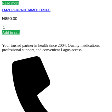
200MG
Read more
BY
EMZOR PARACETAMOL DROPS
FOURTSS
quantity
₦
850.00
EMZOR
PARACETAMOL
Add to cart
DROPS
quantity
Your trusted partner in health since 2004. Quality medications,
professional support, and convenient Lagos access.