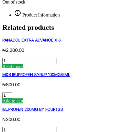
Out of stock
Product Information
Related products
PANADOL EXTRA ADVANCE X 8
₦
2,200.00
PANADOL
EXTRA
Read more
ADVANCE
M&B IBUPROFEN SYRUP 100MG/5ML
X
8
₦
800.00
quantity
M&B
IBUPROFEN
Add to cart
SYRUP
IBUPROFEN 200MG BY FOURTSS
100MG/5ML
quantity
₦
200.00
IBUPROFEN