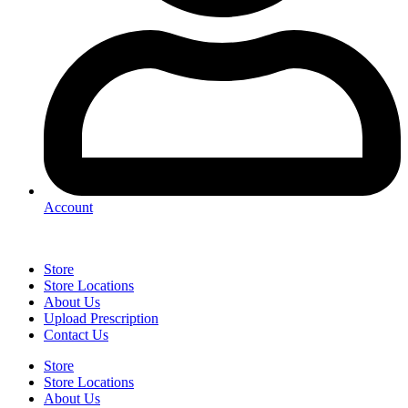
Account
Store
Store Locations
About Us
Upload Prescription
Contact Us
Store
Store Locations
About Us