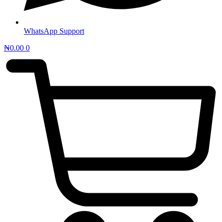
WhatsApp Support
₦
0.00
0