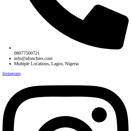
08077500721
info@afonchies.com
Multiple Locations, Lagos, Nigeria
Instagram