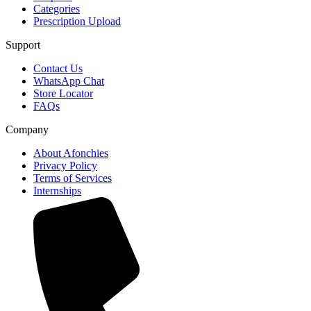
Categories
Prescription Upload
Support
Contact Us
WhatsApp Chat
Store Locator
FAQs
Company
About Afonchies
Privacy Policy
Terms of Services
Internships