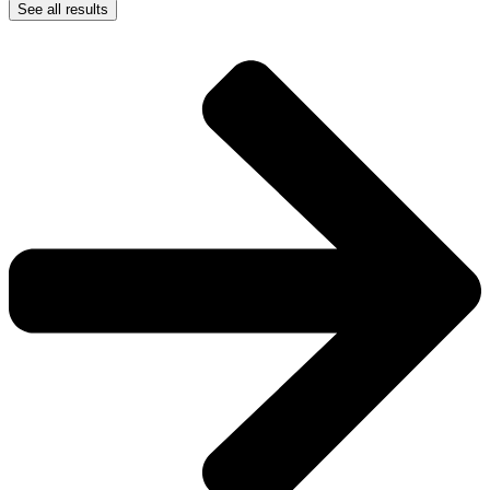
See all results