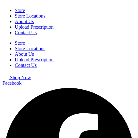
Store
Store Locations
About Us
Upload Prescription
Contact Us
Store
Store Locations
About Us
Upload Prescription
Contact Us
Shop Now
Facebook