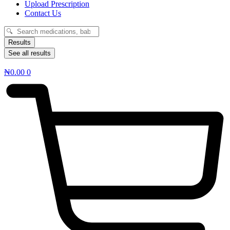
Upload Prescription
Contact Us
Search
...
Results
See all results
₦
0.00
0