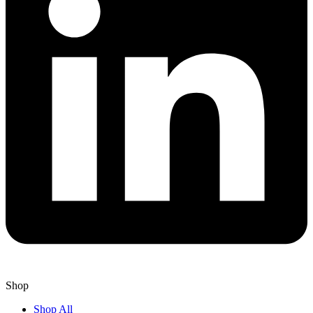
Shop
Shop All