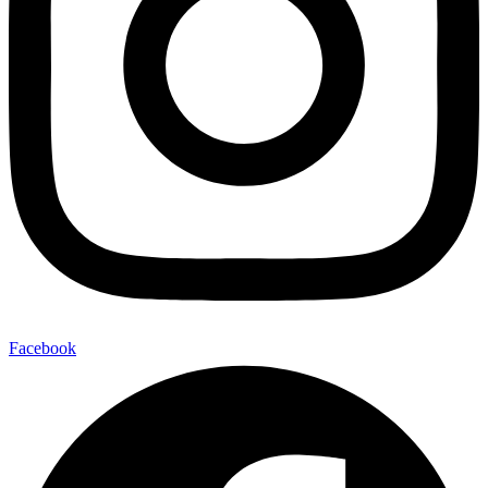
Facebook