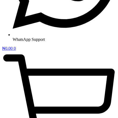
WhatsApp Support
₦
0.00
0