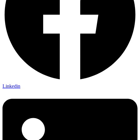
Linkedin