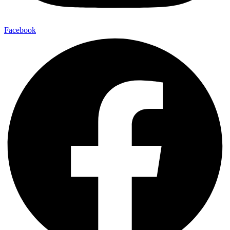
Facebook