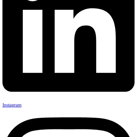
Instagram