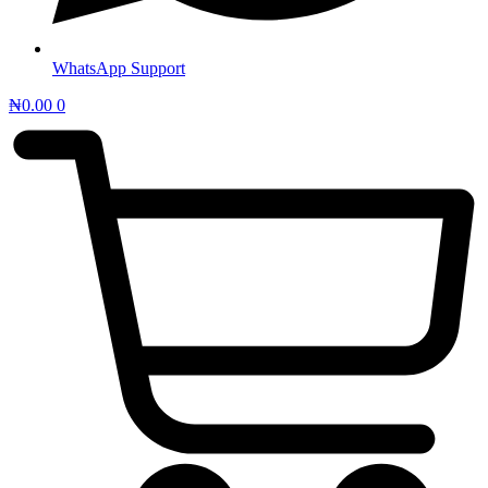
WhatsApp Support
₦
0.00
0