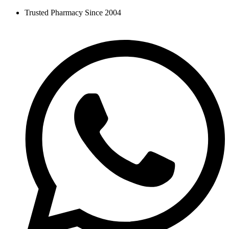
Skip
Trusted Pharmacy Since 2004
to
content