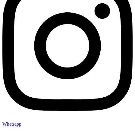
Whatsapp