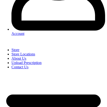
Account
Store
Store Locations
About Us
Upload Prescription
Contact Us