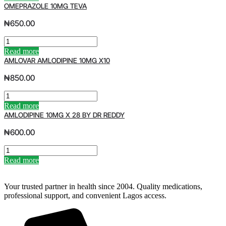
V
OMEPRAZOLE 10MG TEVA
E
N
₦
650.00
S
E
O
A
M
Read more
S
E
AMLOVAR AMLODIPINE 10MG X10
C
P
O
R
₦
850.00
D
A
L
Z
A
I
O
M
Read more
V
L
L
AMLODIPINE 10MG X 28 BY DR REDDY
E
E
O
R
1
V
₦
600.00
O
0
A
I
M
R
A
L
G
A
M
Read more
S
T
M
L
q
E
L
O
u
V
O
D
Your trusted partner in health since 2004. Quality medications,
a
A
D
I
professional support, and convenient Lagos access.
n
q
I
P
t
u
P
I
i
a
I
N