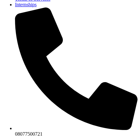
Internships
08077500721