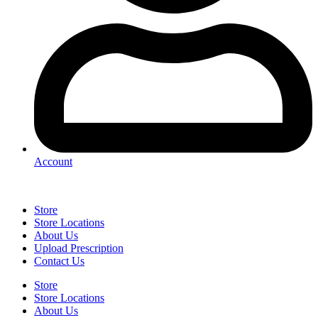
Account
Store
Store Locations
About Us
Upload Prescription
Contact Us
Store
Store Locations
About Us