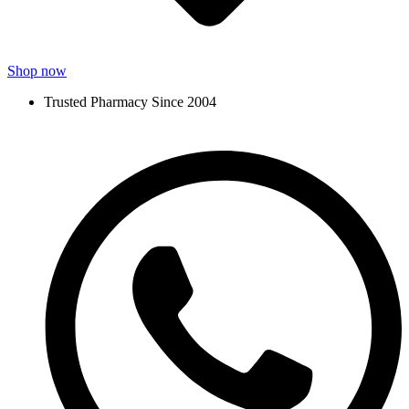
Shop now
Trusted Pharmacy Since 2004