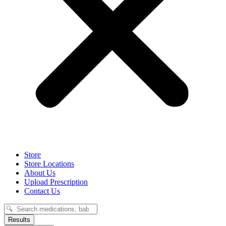
Store
Store Locations
About Us
Upload Prescription
Contact Us
Search
...
Results