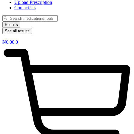
Upload Prescription
Contact Us
Search
...
Results
See all results
₦
0.00
0