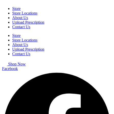
Store
Store Locations
About Us
Upload Prescription
Contact Us
Store
Store Locations
About Us
Upload Prescription
Contact Us
Shop Now
Facebook