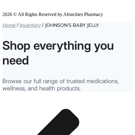
2026 © All Rights Reserved by Afonchies Pharmacy
Home
/
Inventory
/ JOHNSON’S BABY JELLY.
Shop everything you
need
Browse our full range of trusted medications,
wellness, and health products.