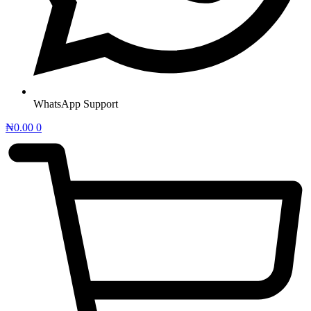
WhatsApp Support
₦
0.00
0