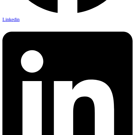
Linkedin