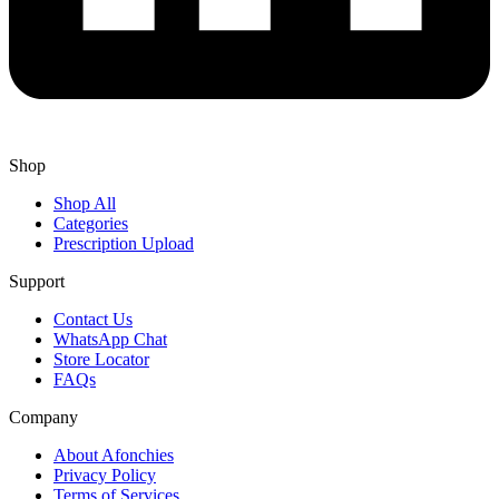
Shop
Shop All
Categories
Prescription Upload
Support
Contact Us
WhatsApp Chat
Store Locator
FAQs
Company
About Afonchies
Privacy Policy
Terms of Services