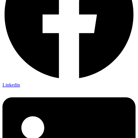
Linkedin