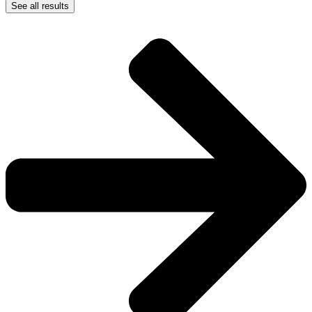
See all results