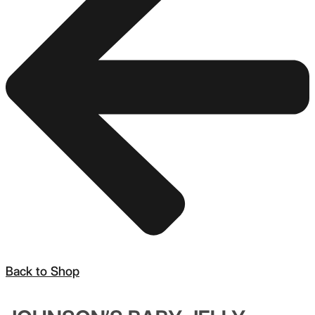
Back to Shop