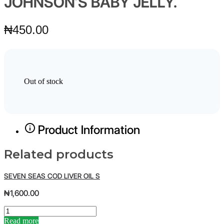
JOHNSON’S BABY JELLY.
₦
450.00
Out of stock
Product Information
Related products
SEVEN SEAS COD LIVER OIL S
₦
1,600.00
S
E
Read more