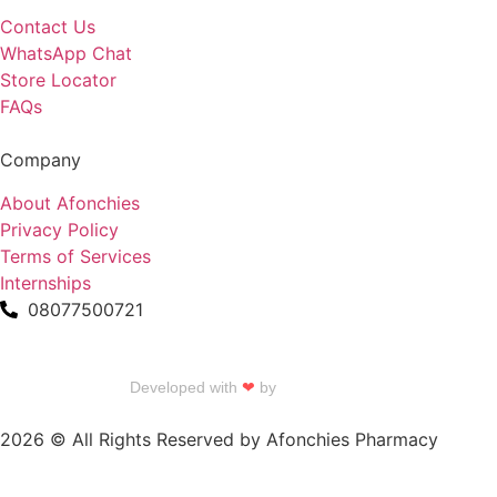
Contact Us
WhatsApp Chat
Store Locator
FAQs
Company
About Afonchies
Privacy Policy
Terms of Services
Internships
08077500721
Developed with
❤
by
Talku Talku
2026 © All Rights Reserved by Afonchies Pharmacy