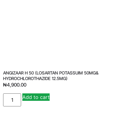
ANGIZAAR H 50 (LOSARTAN POTASSUIM 50MG&
HYDROCHLOROTHAZIDE 12.5MG)
₦
4,900.00
Add to cart