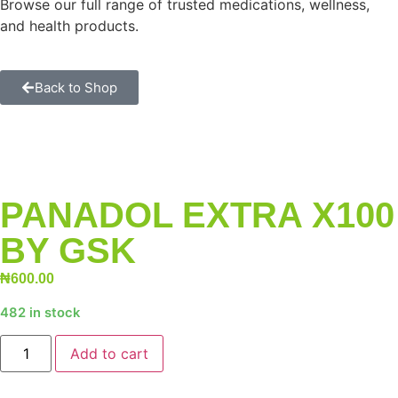
Browse our full range of trusted medications, wellness,
and health products.
Back to Shop
PANADOL EXTRA X100
BY GSK
₦
600.00
482 in stock
Add to cart