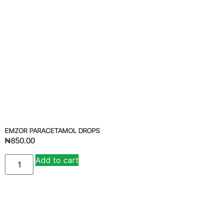
EMZOR PARACETAMOL DROPS
₦
850.00
Add to cart