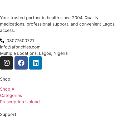
Your trusted partner in health since 2004. Quality
medications, professional support, and convenient Lagos
access.
08077500721
info@afonchies.com
Multiple Locations, Lagos, Nigeria
Shop
Shop All
Categories
Prescription Upload
Support