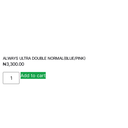
ALWAYS ULTRA DOUBLE NORMAL(BLUE/PINK)
₦
3,300.00
Add to cart