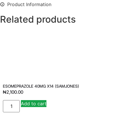
Product Information
Related products
ESOMEPRAZOLE 40MG X14 (SAMJONES)
₦
2,100.00
Add to cart