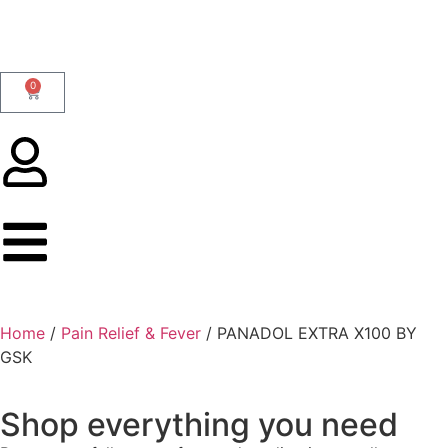
0
Home
/
Pain Relief & Fever
/ PANADOL EXTRA X100 BY
GSK
Shop everything you need