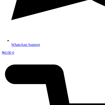
WhatsApp Support
₦
0.00
0