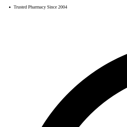
Skip
Trusted Pharmacy Since 2004
to
content